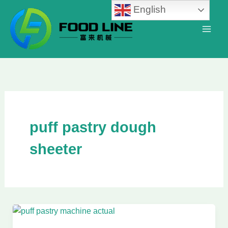
Skip
English
to
content
puff pastry dough
sheeter