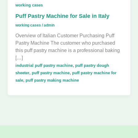
working cases
Puff Pastry Machine for Sale in Italy
working cases
/
admin
Overview of Italian Customer Purchasing Puff
Pastry Machine The customer who purchased
this puff pastry machine is a professional baking
[…]
,
industrial puff pastry machine
puff pastry dough
,
,
sheeter
puff pastry machine
puff pastry machine for
,
sale
puff pastry making machine