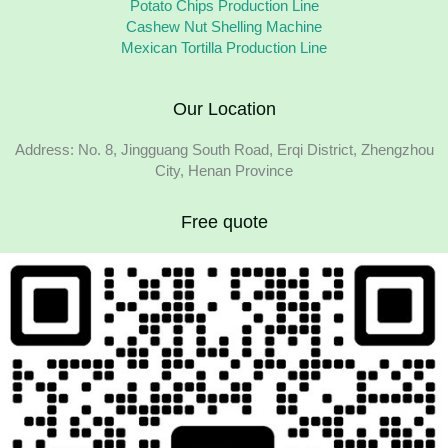
Potato Chips Production Line
Cashew Nut Shelling Machine
Mexican Tortilla Production Line
Our Location
Address: No. 8, Jingguang South Road, Erqi District, Zhengzhou
City, Henan Province
Free quote