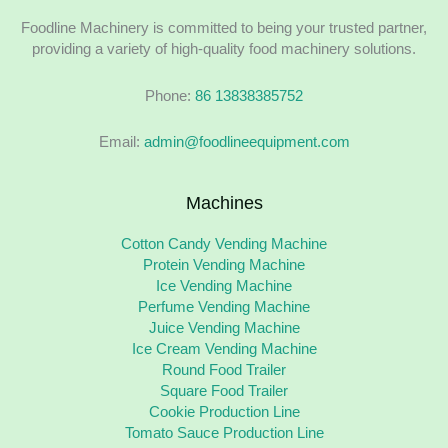
Foodline Machinery is committed to being your trusted partner,
providing a variety of high-quality food machinery solutions.
Phone:
86 13838385752
Email:
admin@foodlineequipment.com
Machines
Cotton Candy Vending Machine
Protein Vending Machine
Ice Vending Machine
Perfume Vending Machine
Juice Vending Machine
Ice Cream Vending Machine
Round Food Trailer
Square Food Trailer
Cookie Production Line
Tomato Sauce Production Line