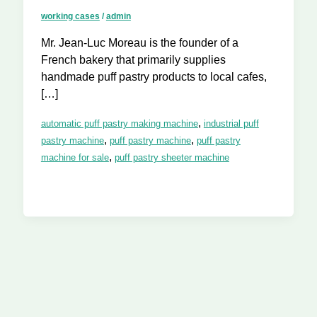
working cases
/
admin
Mr. Jean-Luc Moreau is the founder of a
French bakery that primarily supplies
handmade puff pastry products to local cafes,
[…]
,
automatic puff pastry making machine
industrial puff
,
,
pastry machine
puff pastry machine
puff pastry
,
machine for sale
puff pastry sheeter machine