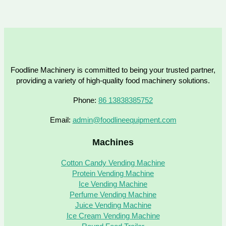
Foodline Machinery is committed to being your trusted partner,
providing a variety of high-quality food machinery solutions.
Phone:
86 13838385752
Email:
admin@foodlineequipment.com
Machines
Cotton Candy Vending Machine
Protein Vending Machine
Ice Vending Machine
Perfume Vending Machine
Juice Vending Machine
Ice Cream Vending Machine