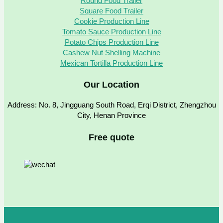
Round Food Trailer
Square Food Trailer
Cookie Production Line
Tomato Sauce Production Line
Potato Chips Production Line
Cashew Nut Shelling Machine
Mexican Tortilla Production Line
Our Location
Address: No. 8, Jingguang South Road, Erqi District, Zhengzhou
City, Henan Province
Free quote