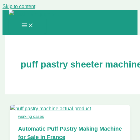
Skip to content
puff pastry sheeter machin
working cases
Automatic Puff Pastry Making Machine
for Sale in France