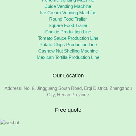
Juice Vending Machine
Ice Cream Vending Machine
Round Food Trailer
Square Food Trailer
Cookie Production Line
Tomato Sauce Production Line
Potato Chips Production Line
Cashew Nut Shelling Machine
Mexican Tortilla Production Line
Our Location
Address: No. 8, Jingguang South Road, Erqi District, Zhengzhou
City, Henan Province
Free quote