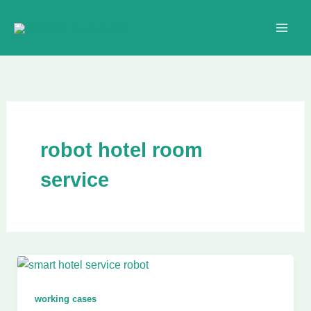
Skip
to
content
robot hotel room
service
working cases