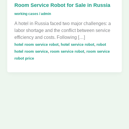
Room Service Robot for Sale in Russia
working cases
/
admin
A hotel in Russia faced two major challenges: a
labor shortage and the conflict between service
efficiency and costs. Following […]
,
,
hotel room service robot
hotel service robot
robot
,
,
hotel room service
room service robot
room service
robot price