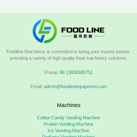
Foodline Machinery is committed to being your trusted partner,
providing a variety of high-quality food machinery solutions.
Phone:
86 13838385752
Email:
admin@foodlineequipment.com
Machines
Cotton Candy Vending Machine
Protein Vending Machine
Ice Vending Machine
Perfume Vending Machine