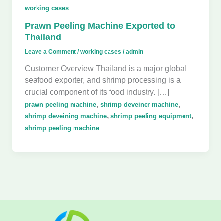
working cases
Prawn Peeling Machine Exported to
Thailand
Leave a Comment
/
working cases
/
admin
Customer Overview Thailand is a major global
seafood exporter, and shrimp processing is a
crucial component of its food industry. […]
,
,
prawn peeling machine
shrimp deveiner machine
,
,
shrimp deveining machine
shrimp peeling equipment
shrimp peeling machine