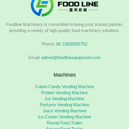
Foodline Machinery is committed to being your trusted partner,
providing a variety of high-quality food machinery solutions.
Phone:
86 13838385752
Email:
admin@foodlineequipment.com
Machines
Cotton Candy Vending Machine
Protein Vending Machine
Ice Vending Machine
Perfume Vending Machine
Juice Vending Machine
Ice Cream Vending Machine
Round Food Trailer