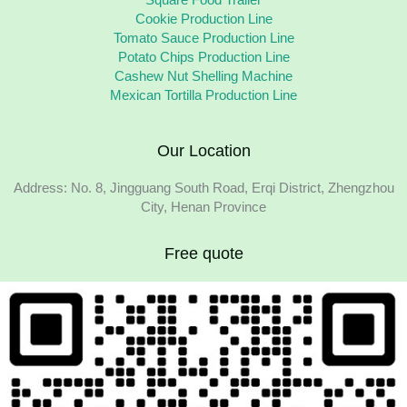
Square Food Trailer
Cookie Production Line
Tomato Sauce Production Line
Potato Chips Production Line
Cashew Nut Shelling Machine
Mexican Tortilla Production Line
Our Location
Address: No. 8, Jingguang South Road, Erqi District, Zhengzhou
City, Henan Province
Free quote