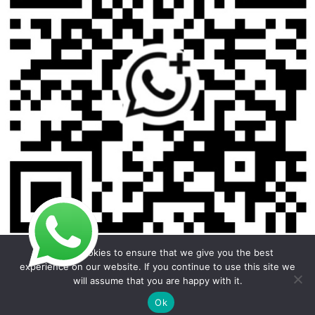
We use cookies to ensure that we give you the best
experience on our website. If you continue to use this site we
will assume that you are happy with it.
Copyright © 2026 Foodline Equipment
Ok