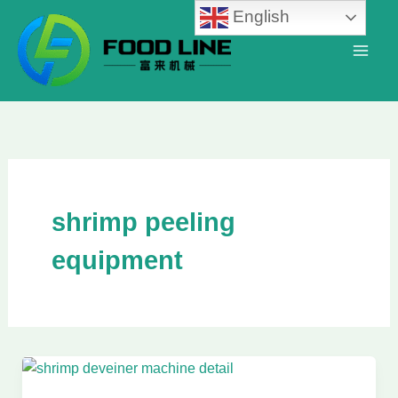
Skip
English
to
content
shrimp peeling
equipment