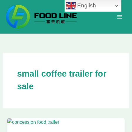
Skip
English
to
content
small coffee trailer for
sale