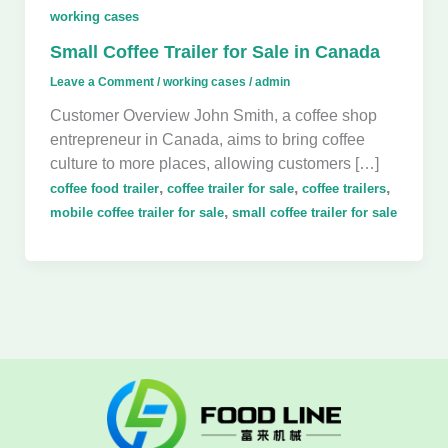
working cases
Small Coffee Trailer for Sale in Canada
Leave a Comment
/
working cases
/
admin
Customer Overview John Smith, a coffee shop
entrepreneur in Canada, aims to bring coffee
culture to more places, allowing customers […]
,
,
,
coffee food trailer
coffee trailer for sale
coffee trailers
,
mobile coffee trailer for sale
small coffee trailer for sale