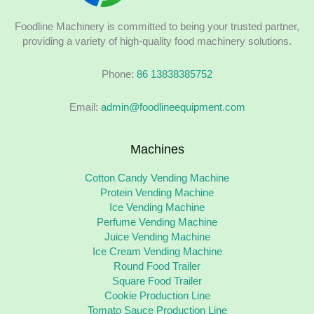
Foodline Machinery is committed to being your trusted partner,
providing a variety of high-quality food machinery solutions.
Phone:
86 13838385752
Email:
admin@foodlineequipment.com
Machines
Cotton Candy Vending Machine
Protein Vending Machine
Ice Vending Machine
Perfume Vending Machine
Juice Vending Machine
Ice Cream Vending Machine
Round Food Trailer
Square Food Trailer
Cookie Production Line
Tomato Sauce Production Line