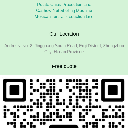
Potato Chips Production Line
Cashew Nut Shelling Machine
Mexican Tortilla Production Line
Our Location
Address: No. 8, Jingguang South Road, Erqi District, Zhengzhou
City, Henan Province
Free quote