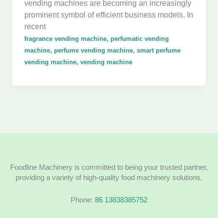
vending machines are becoming an increasingly
prominent symbol of efficient business models. In
recent
,
fragrance vending machine
perfumatic vending
,
,
machine
perfume vending machine
smart perfume
,
vending machine
vending machine
Foodline Machinery is committed to being your trusted partner,
providing a variety of high-quality food machinery solutions.
Phone:
86 13838385752