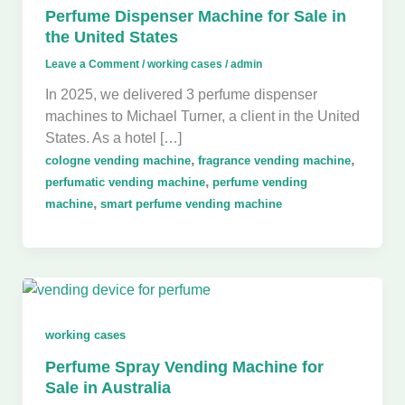
Perfume Dispenser Machine for Sale in
the United States
Leave a Comment
/
working cases
/
admin
In 2025, we delivered 3 perfume dispenser
machines to Michael Turner, a client in the United
States. As a hotel […]
,
,
cologne vending machine
fragrance vending machine
,
perfumatic vending machine
perfume vending
,
machine
smart perfume vending machine
working cases
Perfume Spray Vending Machine for
Sale in Australia