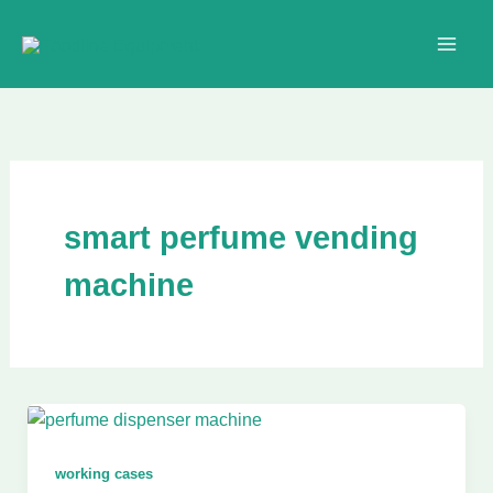
Skip
to
content
smart perfume vending
machine
working cases