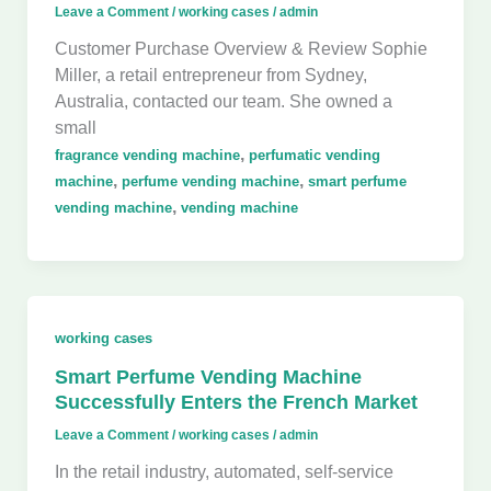
Leave a Comment
/
working cases
/
admin
Customer Purchase Overview & Review Sophie
Miller, a retail entrepreneur from Sydney,
Australia, contacted our team. She owned a
small
,
fragrance vending machine
perfumatic vending
,
,
machine
perfume vending machine
smart perfume
,
vending machine
vending machine
working cases
Smart Perfume Vending Machine
Successfully Enters the French Market
Leave a Comment
/
working cases
/
admin
In the retail industry, automated, self-service