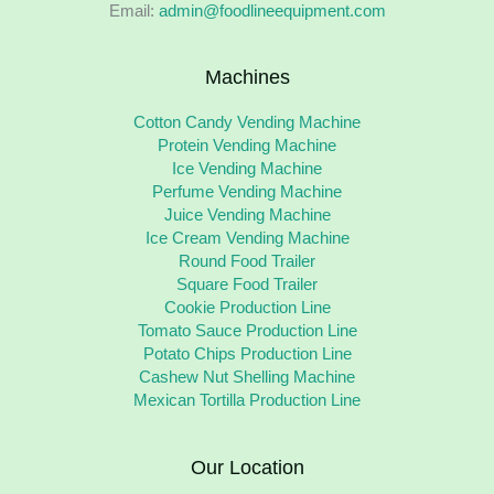
Email:
admin@foodlineequipment.com
Machines
Cotton Candy Vending Machine
Protein Vending Machine
Ice Vending Machine
Perfume Vending Machine
Juice Vending Machine
Ice Cream Vending Machine
Round Food Trailer
Square Food Trailer
Cookie Production Line
Tomato Sauce Production Line
Potato Chips Production Line
Cashew Nut Shelling Machine
Mexican Tortilla Production Line
Our Location