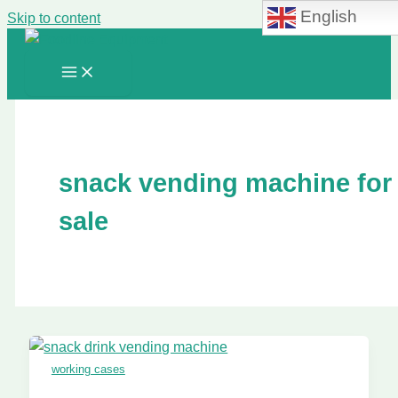
English
Skip to content
snack vending machine for
sale
working cases