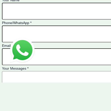
Your Name
*
Phone/WhatsApp
*
Email
*
Your Messages
*
If you are a human seeing this field, please leave it empty.