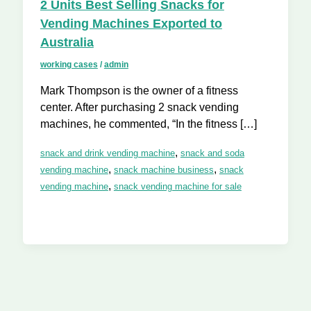
2 Units Best Selling Snacks for
Vending Machines Exported to
Australia
working cases
/
admin
Mark Thompson is the owner of a fitness
center. After purchasing 2 snack vending
machines, he commented, “In the fitness […]
,
snack and drink vending machine
snack and soda
,
,
vending machine
snack machine business
snack
,
vending machine
snack vending machine for sale