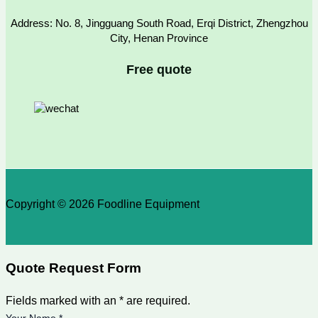
Address: No. 8, Jingguang South Road, Erqi District, Zhengzhou
City, Henan Province
Free quote
Copyright © 2026 Foodline Equipment
Quote Request Form
Fields marked with an * are required.