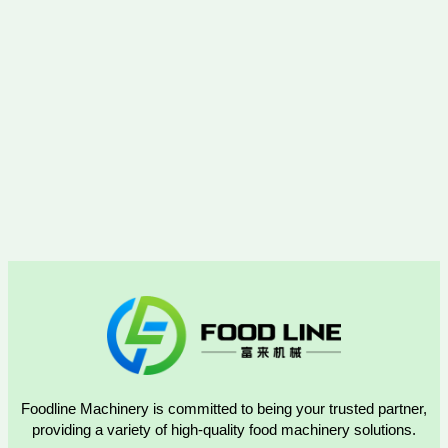
Foodline Machinery is committed to being your trusted partner,
providing a variety of high-quality food machinery solutions.