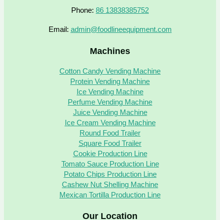
Phone:
86 13838385752
Email:
admin@foodlineequipment.com
Machines
Cotton Candy Vending Machine
Protein Vending Machine
Ice Vending Machine
Perfume Vending Machine
Juice Vending Machine
Ice Cream Vending Machine
Round Food Trailer
Square Food Trailer
Cookie Production Line
Tomato Sauce Production Line
Potato Chips Production Line
Cashew Nut Shelling Machine
Mexican Tortilla Production Line
Our Location