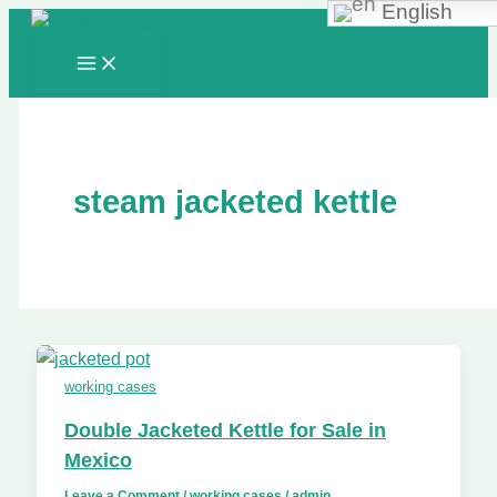
English
Skip
to
content
steam jacketed kettle
working cases
Double Jacketed Kettle for Sale in
Mexico
Leave a Comment
/
working cases
/
admin