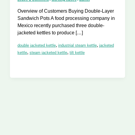
Overview of Customers Buying Double-Layer
Sandwich Pots A food processing company in
Mexico recently purchased three double-
jacketed kettles to produce […]
,
,
double jacketed kettle
industrial steam kettle
jacketed
,
,
kettle
steam jacketed kettle
tilt kettle