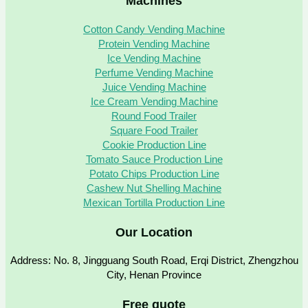
Machines
Cotton Candy Vending Machine
Protein Vending Machine
Ice Vending Machine
Perfume Vending Machine
Juice Vending Machine
Ice Cream Vending Machine
Round Food Trailer
Square Food Trailer
Cookie Production Line
Tomato Sauce Production Line
Potato Chips Production Line
Cashew Nut Shelling Machine
Mexican Tortilla Production Line
Our Location
Address: No. 8, Jingguang South Road, Erqi District, Zhengzhou
City, Henan Province
Free quote