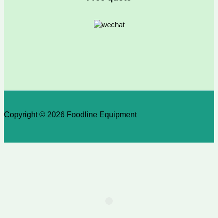
Copyright © 2026 Foodline Equipment