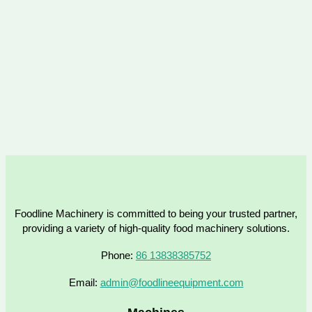
Foodline Machinery is committed to being your trusted partner,
providing a variety of high-quality food machinery solutions.
Phone:
86 13838385752
Email:
admin@foodlineequipment.com