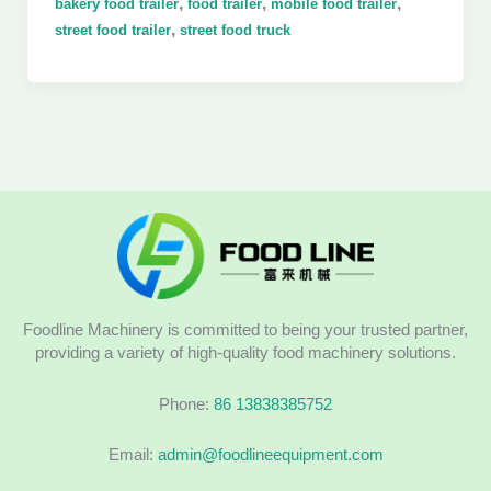
,
,
,
bakery food trailer
food trailer
mobile food trailer
,
street food trailer
street food truck
Foodline Machinery is committed to being your trusted partner,
providing a variety of high-quality food machinery solutions.
Phone:
86 13838385752
Email:
admin@foodlineequipment.com