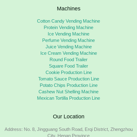
Machines
Cotton Candy Vending Machine
Protein Vending Machine
Ice Vending Machine
Perfume Vending Machine
Juice Vending Machine
Ice Cream Vending Machine
Round Food Trailer
Square Food Trailer
Cookie Production Line
Tomato Sauce Production Line
Potato Chips Production Line
Cashew Nut Shelling Machine
Mexican Tortilla Production Line
Our Location
Address: No. 8, Jingguang South Road, Erqi District, Zhengzhou
City, Henan Province