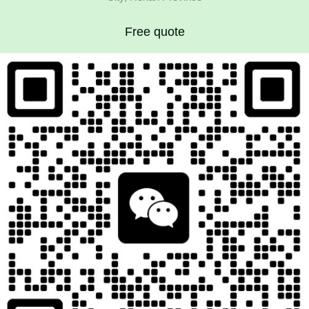
Free quote