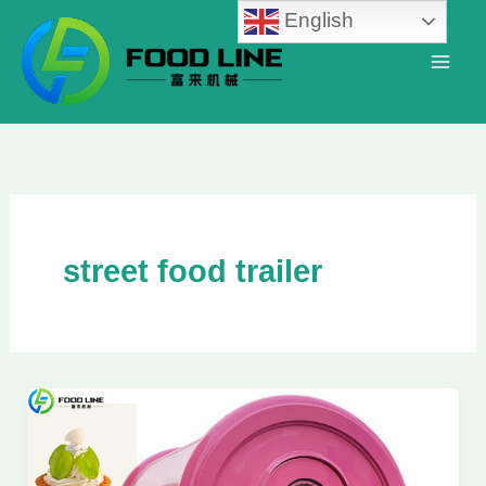
Skip
English
to
content
street food trailer