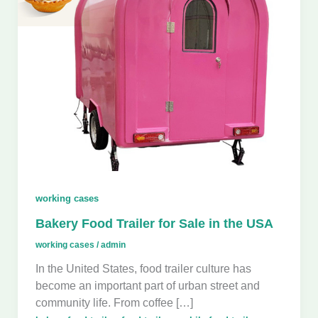
working cases
Bakery Food Trailer for Sale in the USA
working cases
/
admin
In the United States, food trailer culture has
become an important part of urban street and
community life. From coffee […]