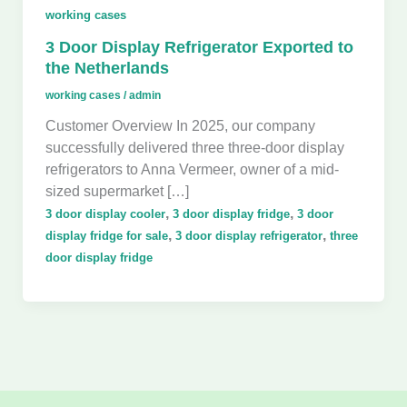
working cases
3 Door Display Refrigerator Exported to
the Netherlands
working cases
/
admin
Customer Overview In 2025, our company
successfully delivered three three-door display
refrigerators to Anna Vermeer, owner of a mid-
sized supermarket […]
,
,
3 door display cooler
3 door display fridge
3 door
,
,
display fridge for sale
3 door display refrigerator
three
door display fridge