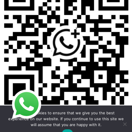
We use cookies to ensure that we give you the best
experience on our website. If you continue to use this site we
will assume that you are happy with it.
Copyright © 2026 Foodline Equipment