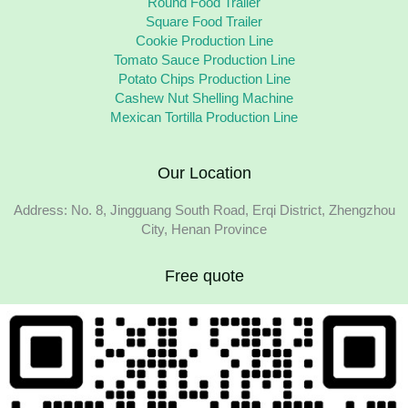
Round Food Trailer
Square Food Trailer
Cookie Production Line
Tomato Sauce Production Line
Potato Chips Production Line
Cashew Nut Shelling Machine
Mexican Tortilla Production Line
Our Location
Address: No. 8, Jingguang South Road, Erqi District, Zhengzhou
City, Henan Province
Free quote