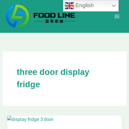
Skip
English
to
content
three door display
fridge