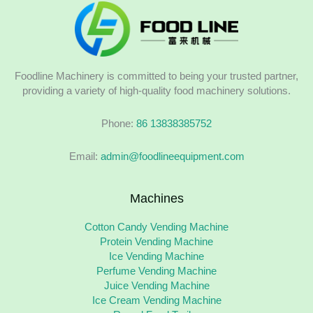
Foodline Machinery is committed to being your trusted partner,
providing a variety of high-quality food machinery solutions.
Phone:
86 13838385752
Email:
admin@foodlineequipment.com
Machines
Cotton Candy Vending Machine
Protein Vending Machine
Ice Vending Machine
Perfume Vending Machine
Juice Vending Machine
Ice Cream Vending Machine