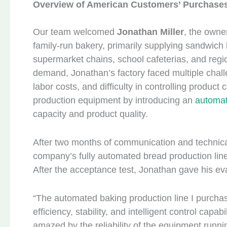
Overview of American Customers’ Purchases
Our team welcomed
Jonathan Miller
, the owne
family-run bakery, primarily supplying sandwich b
supermarket chains, school cafeterias, and regi
demand, Jonathan’s factory faced multiple challen
labor costs, and difficulty in controlling produc
production equipment by introducing an
automat
capacity and product quality.
After two months of communication and technica
company’s fully automated bread production line 
After the acceptance test, Jonathan gave his eva
“The automated baking production line I purcha
efficiency, stability, and intelligent control cap
amazed by the reliability of the equipment runn