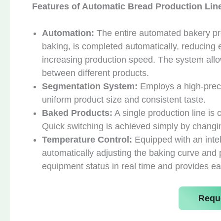
Features of Automatic Bread Production Lin
Automation:
The entire automated bakery pro
baking, is completed automatically, reducing 
increasing production speed. The system allo
between different products.
Segmentation System:
Employs a high-preci
uniform product size and consistent taste.
Baked Products:
A single production line is
Quick switching is achieved simply by changi
Temperature Control:
Equipped with an intel
automatically adjusting the baking curve and 
equipment status in real time and provides ea
Requ