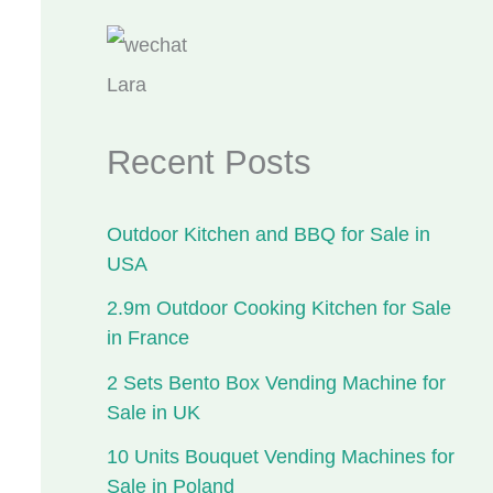
Lara
Recent Posts
Outdoor Kitchen and BBQ for Sale in
USA
2.9m Outdoor Cooking Kitchen for Sale
in France
2 Sets Bento Box Vending Machine for
Sale in UK
10 Units Bouquet Vending Machines for
Sale in Poland