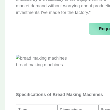
market demand without worrying about production 
investments I’ve made for the factory.”
Requ
bread making machines
Specifications of Bread Making Machines
Type
Dimensions
Pow