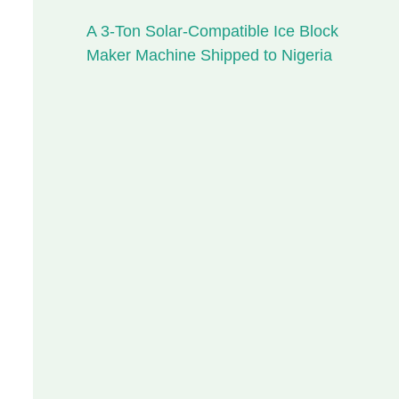
A 3-Ton Solar-Compatible Ice Block
Maker Machine Shipped to Nigeria