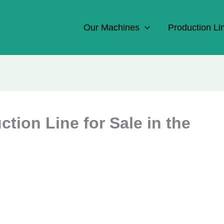
Our Machines
Production Li
ion Line for Sale in the