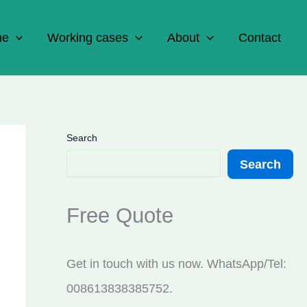
ne
Working cases
About
Contact
Search
Search
Free Quote
Get in touch with us now. WhatsApp/Tel:
008613838385752.