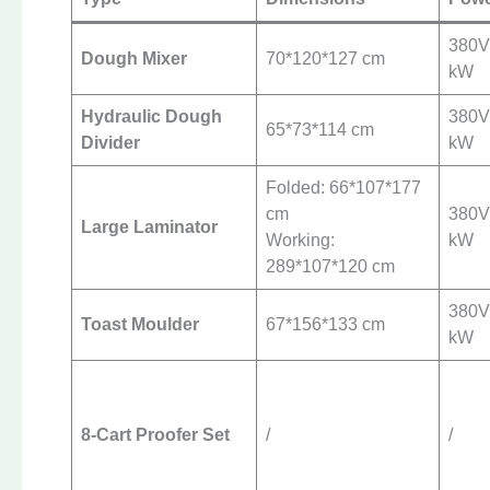
380V 
Dough Mixer
70*120*127 cm
kW
Hydraulic Dough
380V 
65*73*114 cm
Divider
kW
Folded: 66*107*177
cm
380V 
Large Laminator
Working:
kW
289*107*120 cm
380V 
Toast Moulder
67*156*133 cm
kW
8-Cart Proofer Set
/
/