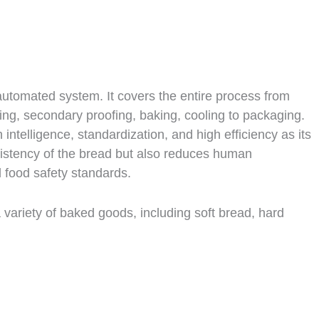
 automated system. It covers the entire process from
ing, secondary proofing, baking, cooling to packaging.
 intelligence, standardization, and high efficiency as its
nsistency of the bread but also reduces human
d food safety standards.
a variety of baked goods, including soft bread, hard