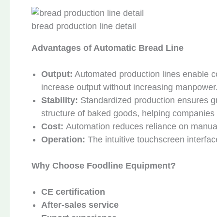
bread production line detail
Advantages of Automatic Bread Line
Output:
Automated production lines enable co
increase output without increasing manpower
Stability:
Standardized production ensures gre
structure of baked goods, helping companies 
Cost:
Automation reduces reliance on manual 
Operation:
The intuitive touchscreen interfa
Why Choose Foodline Equipment?
CE certification
After-sales service