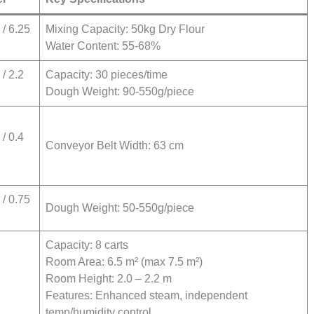
/ 6.25
Mixing Capacity: 50kg Dry Flour
Water Content: 55-68%
/ 2.2
Capacity: 30 pieces/time
Dough Weight: 90-550g/piece
/ 0.4
Conveyor Belt Width: 63 cm
/ 0.75
Dough Weight: 50-550g/piece
Capacity: 8 carts
Room Area: 6.5 m² (max 7.5 m²)
Room Height: 2.0 – 2.2 m
Features: Enhanced steam, independent
temp/humidity control