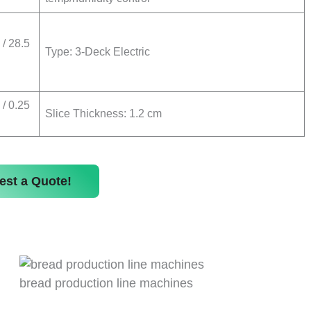
/ 28.5
Type: 3-Deck Electric
/ 0.25
Slice Thickness: 1.2 cm
est a Quote!
bread production line machines