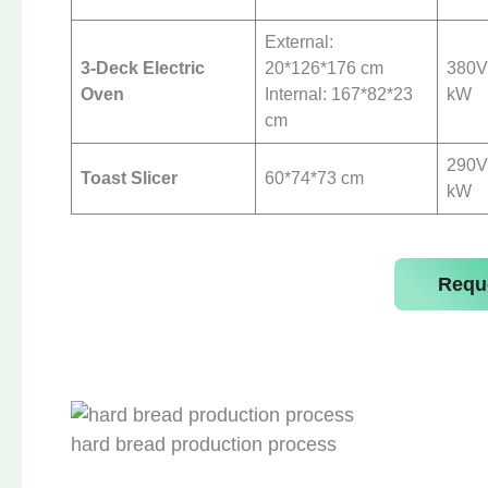
External:
3-Deck Electric
20*126*176 cm
380V 
Oven
Internal: 167*82*23
kW
cm
290V 
Toast Slicer
60*74*73 cm
kW
Requ
hard bread production process