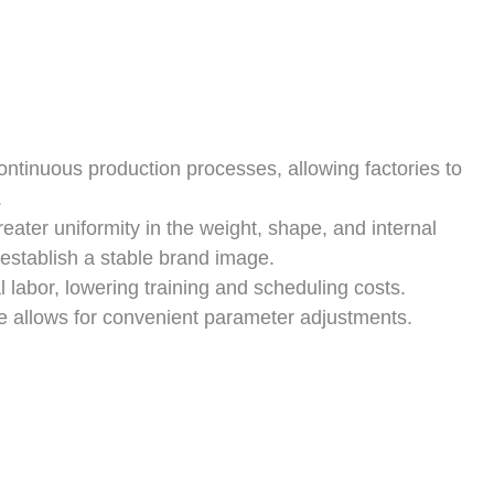
ntinuous production processes, allowing factories to
.
ater uniformity in the weight, shape, and internal
establish a stable brand image.
labor, lowering training and scheduling costs.
ce allows for convenient parameter adjustments.