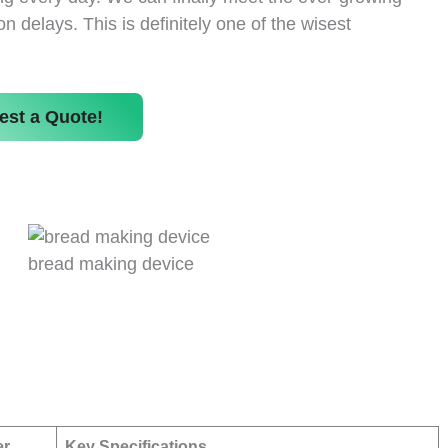
delays. This is definitely one of the wisest
est a Quote!
bread making device
er
Key Specifications