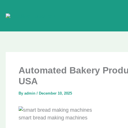
Skip
to
content
Automated Bakery Product
USA
By
admin
/
December 10, 2025
smart bread making machines