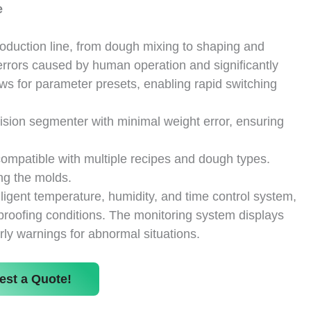
e
duction line, from dough mixing to shaping and
errors caused by human operation and significantly
ws for parameter presets, enabling rapid switching
sion segmenter with minimal weight error, ensuring
 compatible with multiple recipes and dough types.
ng the molds.
ligent temperature, humidity, and time control system,
proofing conditions. The monitoring system displays
rly warnings for abnormal situations.
est a Quote!