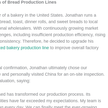
 of Bread Production Lines
r of a bakery in the United States. Jonathan runs a
read, toast, dinner rolls, and sweet breads to local
onal wholesalers. With continuously growing market
ges, including insufficient production efficiency, rising
t consistency. Therefore, he decided to upgrade his
ed bakery production line
to improve overall factory
l confirmation, Jonathan ultimately chose our
and personally visited China for an on-site inspection.
luation, saying:
sed has transformed our production process. Its
abilities have far exceeded my expectations. My team is
ing every day. We can finally meet the ever-growing