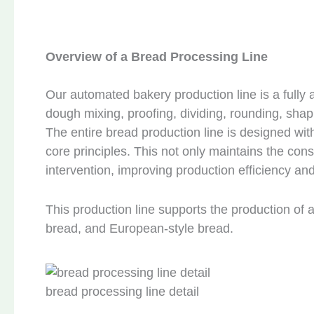
Overview of a Bread Processing Line
Our automated bakery production line is a fully
dough mixing, proofing, dividing, rounding, shap
The entire bread production line is designed with
core principles. This not only maintains the co
intervention, improving production efficiency an
This production line supports the production of 
bread, and European-style bread.
bread processing line detail