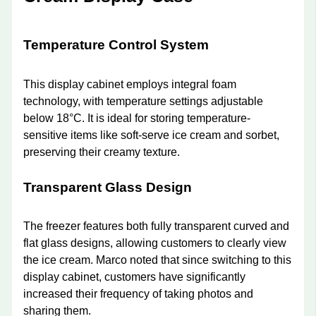
Temperature Control System
This display cabinet employs integral foam
technology, with temperature settings adjustable
below 18°C. It is ideal for storing temperature-
sensitive items like soft-serve ice cream and sorbet,
preserving their creamy texture.
Transparent Glass Design
The freezer features both fully transparent curved and
flat glass designs, allowing customers to clearly view
the ice cream. Marco noted that since switching to this
display cabinet, customers have significantly
increased their frequency of taking photos and
sharing them.