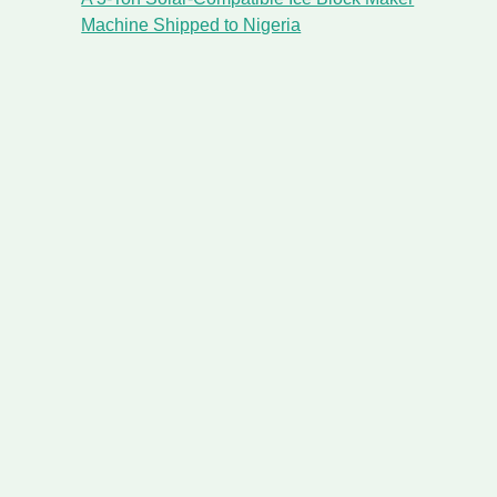
Machine Shipped to Nigeria