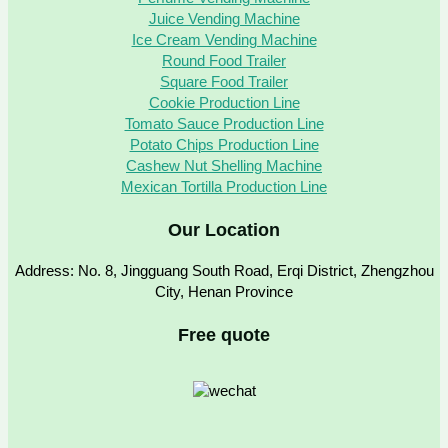
Juice Vending Machine
Ice Cream Vending Machine
Round Food Trailer
Square Food Trailer
Cookie Production Line
Tomato Sauce Production Line
Potato Chips Production Line
Cashew Nut Shelling Machine
Mexican Tortilla Production Line
Our Location
Address: No. 8, Jingguang South Road, Erqi District, Zhengzhou
City, Henan Province
Free quote