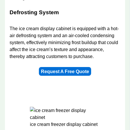
Defrosting System
The ice cream display cabinet is equipped with a hot-
air defrosting system and an air-cooled condensing
system, effectively minimizing frost buildup that could
affect the ice cream’s texture and appearance,
thereby attracting customers to purchase.
Request A Free Quote
ice cream freezer display cabinet