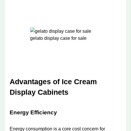
gelato display case for sale
Advantages of Ice Cream
Display Cabinets
Energy Efficiency
Energy consumption is a core cost concern for