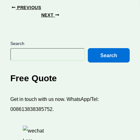
PREVIOUS
NEXT
Search
Search
Free Quote
Get in touch with us now. WhatsApp/Tel:
008613838385752.