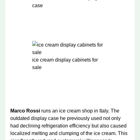
case
ice cream display cabinets for
sale
Marco Rossi
runs an ice cream shop in Italy. The
outdated display case he previously used not only
had declining refrigeration efficiency but also caused
localized melting and clumping of the ice cream. This