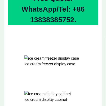
WhatsApp/Tel: +86
13838385752.
ice cream freezer display case
ice cream display cabinet