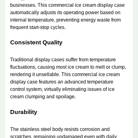
businesses. This commercial ice cream display case
automatically adjusts its operating power based on
internal temperature, preventing energy waste from
frequent start-stop cycles.
Consistent Quality
Traditional display cases suffer from temperature
fluctuations, causing most ice cream to melt or clump,
rendering it unsellable. This commercial ice cream
display case features an advanced temperature
control system, virtually eliminating issues of ice
cream clumping and spoilage.
Durability
The stainless steel body resists corrosion and
scratches, remaining undamaged even with daily