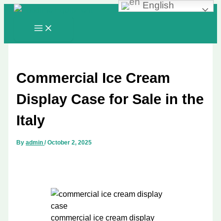
English
Skip
to
content
Commercial Ice Cream
Display Case for Sale in the
Italy
By
admin
/
October 2, 2025
commercial ice cream display