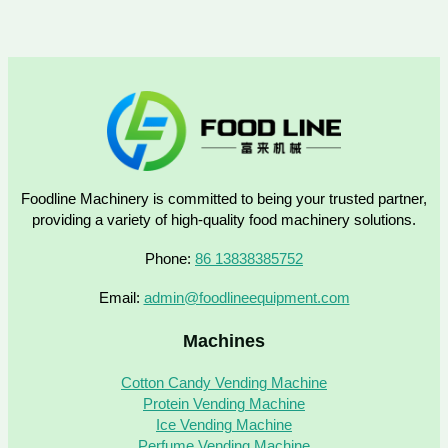
Foodline Machinery is committed to being your trusted partner,
providing a variety of high-quality food machinery solutions.
Phone:
86 13838385752
Email:
admin@foodlineequipment.com
Machines
Cotton Candy Vending Machine
Protein Vending Machine
Ice Vending Machine
Perfume Vending Machine