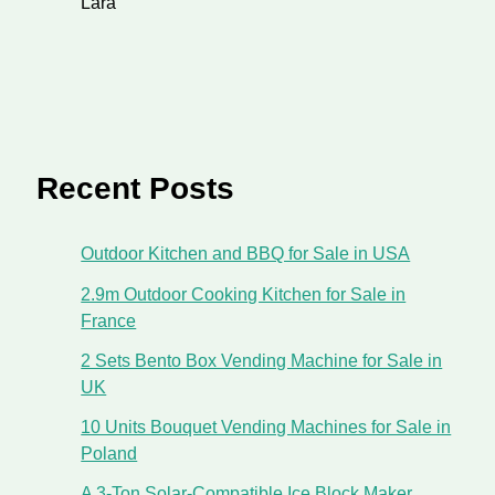
Lara
Recent Posts
Outdoor Kitchen and BBQ for Sale in USA
2.9m Outdoor Cooking Kitchen for Sale in
France
2 Sets Bento Box Vending Machine for Sale in
UK
10 Units Bouquet Vending Machines for Sale in
Poland
A 3-Ton Solar-Compatible Ice Block Maker