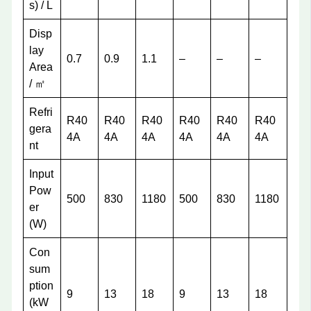
s) / L
Disp
lay
0.7
0.9
1.1
–
–
–
Area
/ ㎡
Refri
R40
R40
R40
R40
R40
R40
gera
4A
4A
4A
4A
4A
4A
nt
Input
Pow
500
830
1180
500
830
1180
er
(W)
Con
sum
ption
9
13
18
9
13
18
(kW