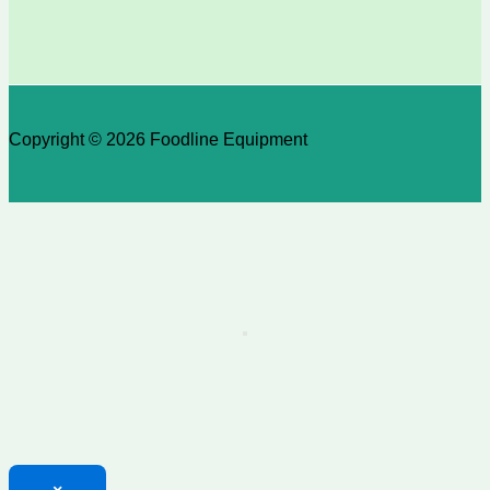
Copyright © 2026 Foodline Equipment