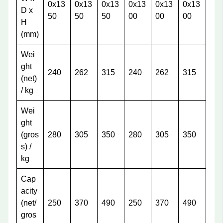
0x13
0x13
0x13
0x13
0x13
0x13
D x
50
50
50
00
00
00
H
(mm)
Wei
ght
240
262
315
240
262
315
(net)
/ kg
Wei
ght
(gros
280
305
350
280
305
350
s) /
kg
Cap
acity
(net/
250
370
490
250
370
490
gros