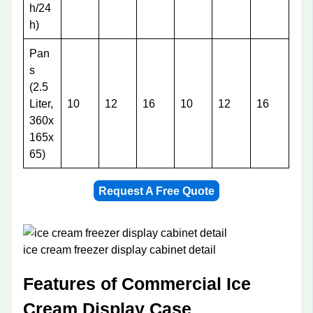
h/24
h)
Pan
s
(2.5
Liter,
10
12
16
10
12
16
360x
165x
65)
Request A Free Quote
ice cream freezer display cabinet detail
Features of Commercial Ice
Cream Display Case