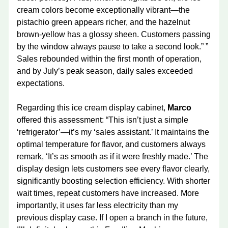
cream colors become exceptionally vibrant—the
pistachio green appears richer, and the hazelnut
brown-yellow has a glossy sheen. Customers passing
by the window always pause to take a second look.” ”
Sales rebounded within the first month of operation,
and by July’s peak season, daily sales exceeded
expectations.
Regarding this ice cream display cabinet,
Marco
offered this assessment: “This isn’t just a simple
‘refrigerator’—it’s my ‘sales assistant.’ It maintains the
optimal temperature for flavor, and customers always
remark, ‘It’s as smooth as if it were freshly made.’ The
display design lets customers see every flavor clearly,
significantly boosting selection efficiency. With shorter
wait times, repeat customers have increased. More
importantly, it uses far less electricity than my
previous display case. If I open a branch in the future,