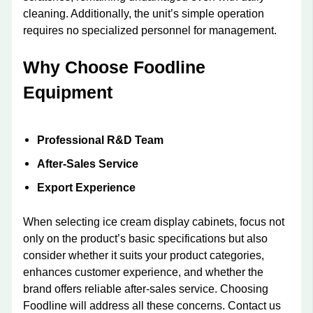
cleaning. Additionally, the unit’s simple operation
requires no specialized personnel for management.
Why Choose Foodline
Equipment
Professional R&D Team
After-Sales Service
Export Experience
When selecting ice cream display cabinets, focus not
only on the product’s basic specifications but also
consider whether it suits your product categories,
enhances customer experience, and whether the
brand offers reliable after-sales service. Choosing
Foodline will address all these concerns. Contact us