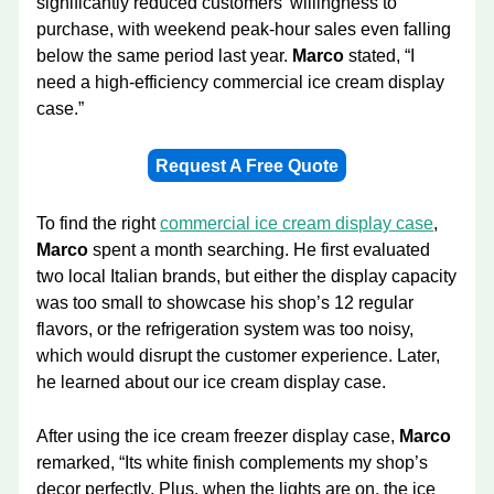
significantly reduced customers’ willingness to
purchase, with weekend peak-hour sales even falling
below the same period last year.
Marco
stated, “I
need a high-efficiency commercial ice cream display
case.”
Request A Free Quote
To find the right
commercial ice cream display case
,
Marco
spent a month searching. He first evaluated
two local Italian brands, but either the display capacity
was too small to showcase his shop’s 12 regular
flavors, or the refrigeration system was too noisy,
which would disrupt the customer experience. Later,
he learned about our ice cream display case.
After using the ice cream freezer display case,
Marco
remarked, “Its white finish complements my shop’s
decor perfectly. Plus, when the lights are on, the ice