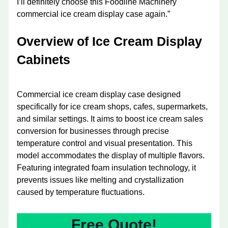
I’ll definitely choose this Foodline Machinery
commercial ice cream display case again.”
Overview of Ice Cream Display
Cabinets
Commercial ice cream display case designed
specifically for ice cream shops, cafes, supermarkets,
and similar settings. It aims to boost ice cream sales
conversion for businesses through precise
temperature control and visual presentation. This
model accommodates the display of multiple flavors.
Featuring integrated foam insulation technology, it
prevents issues like melting and crystallization
caused by temperature fluctuations.
Free Quote!