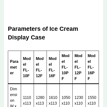
Parameters of Ice Cream
Display Case
Mod
Mod
Mod
Mod
Mod
Mod
Para
el
el
el
el
el
el
met
FL-
FL-
FL-
FL-
FL-
FL-
er
10P
12P
16P
10F
12F
16F
F
F
F
Dim
ensi
1110
1280
1610
1050
1230
1550
on
x113
x113
x113
x110
x110
x110
W x