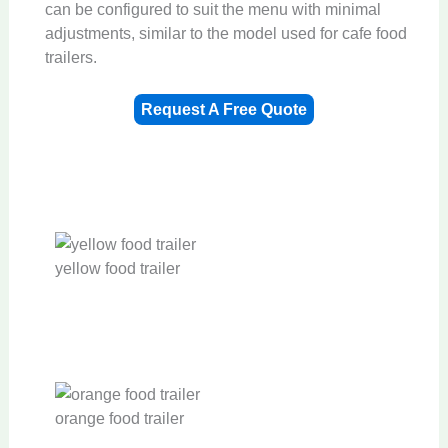
can be configured to suit the menu with minimal
adjustments, similar to the model used for cafe food
trailers.
Request A Free Quote
yellow food trailer
orange food trailer