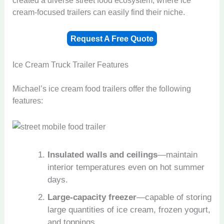
cream-focused trailers can easily find their niche.
Request A Free Quote
Ice Cream Truck Trailer Features
Michael’s ice cream food trailers offer the following
features:
Insulated walls and ceilings
—maintain
interior temperatures even on hot summer
days.
Large-capacity freezer
—capable of storing
large quantities of ice cream, frozen yogurt,
and toppings.