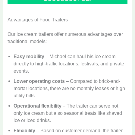
Advantages of Food Trailers
Our ice cream trailers offer numerous advantages over
traditional models:
Easy mobility
– Michael can haul his ice cream
directly to high-traffic locations, festivals, and private
events.
Lower operating costs
– Compared to brick-and-
mortar locations, there are no monthly leases or high
utility bills.
Operational flexibility
– The trailer can serve not
only ice cream but also seasonal treats like shaved
ice or iced drinks.
Flexibility
– Based on customer demand, the trailer