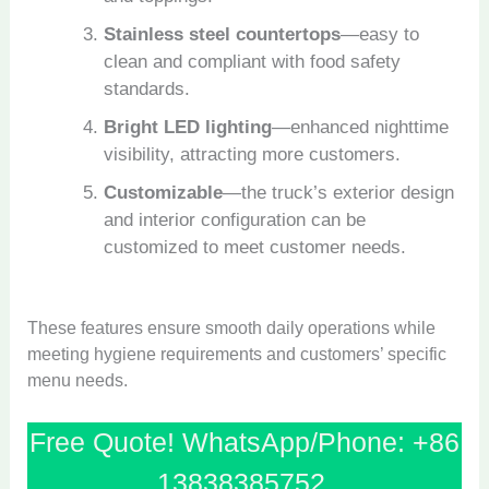
Stainless steel countertops
—easy to
clean and compliant with food safety
standards.
Bright LED lighting
—enhanced nighttime
visibility, attracting more customers.
Customizable
—the truck’s exterior design
and interior configuration can be
customized to meet customer needs.
These features ensure smooth daily operations while
meeting hygiene requirements and customers’ specific
menu needs.
Free Quote! WhatsApp/Phone: +86
13838385752.