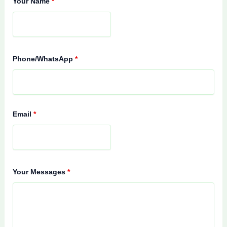
Your Name
*
Phone/WhatsApp
*
Email
*
Your Messages
*