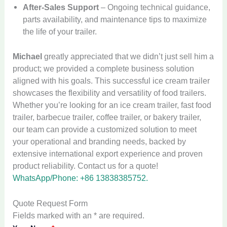
After-Sales Support
– Ongoing technical guidance,
parts availability, and maintenance tips to maximize
the life of your trailer.
Michael
greatly appreciated that we didn’t just sell him a
product; we provided a complete business solution
aligned with his goals. This successful ice cream trailer
showcases the flexibility and versatility of food trailers.
Whether you’re looking for an ice cream trailer, fast food
trailer, barbecue trailer, coffee trailer, or bakery trailer,
our team can provide a customized solution to meet
your operational and branding needs, backed by
extensive international export experience and proven
product reliability. Contact us for a quote!
WhatsApp/Phone: +86 13838385752.
Quote Request Form
Fields marked with an * are required.