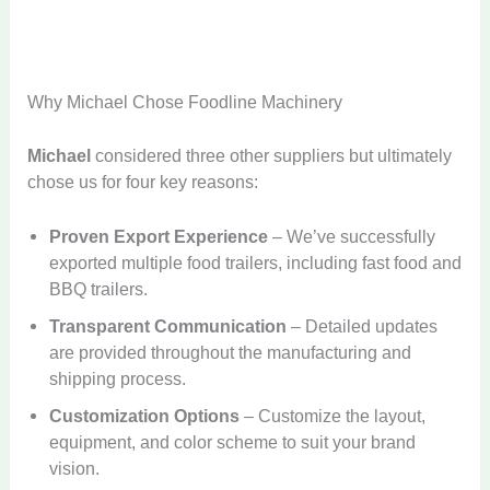
Why Michael Chose Foodline Machinery
Michael
considered three other suppliers but ultimately
chose us for four key reasons:
Proven Export Experience
– We’ve successfully
exported multiple food trailers, including fast food and
BBQ trailers.
Transparent Communication
– Detailed updates
are provided throughout the manufacturing and
shipping process.
Customization Options
– Customize the layout,
equipment, and color scheme to suit your brand
vision.