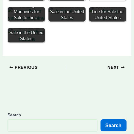
Vending
Machines for
Chips Production
Machines for
Sale in the United
Line for Sale the
Hot Pizza
Sale to the…
States
United States
Vending
Machines for
Sale in the United
States
PREVIOUS
NEXT
Search
Search