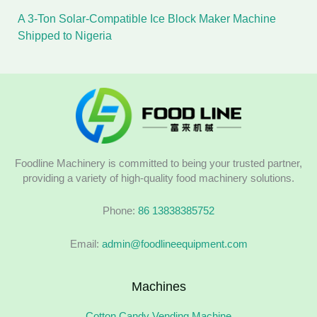
A 3-Ton Solar-Compatible Ice Block Maker Machine
Shipped to Nigeria
Foodline Machinery is committed to being your trusted partner,
providing a variety of high-quality food machinery solutions.
Phone:
86 13838385752
Email:
admin@foodlineequipment.com
Machines
Cotton Candy Vending Machine