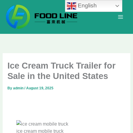
Skip
English
to
content
Ice Cream Truck Trailer for
Sale in the United States
By
admin
/
August 19, 2025
ice cream mobile truck