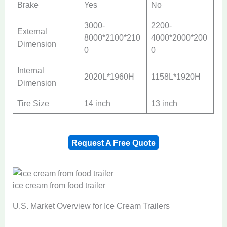
Brake
Yes
No
3000-
2200-
External
8000*2100*210
4000*2000*200
Dimension
0
0
Internal
2020L*1960H
1158L*1920H
Dimension
Tire Size
14 inch
13 inch
Request A Free Quote
ice cream from food trailer
U.S. Market Overview for Ice Cream Trailers