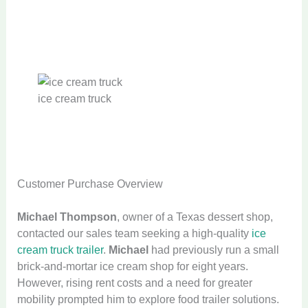
ice cream truck
Customer Purchase Overview
Michael Thompson
, owner of a Texas dessert shop,
contacted our sales team seeking a high-quality
ice
cream truck trailer
.
Michael
had previously run a small
brick-and-mortar ice cream shop for eight years.
However, rising rent costs and a need for greater
mobility prompted him to explore food trailer solutions.