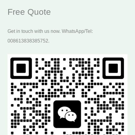
Free Quote
Get in touch with us now. WhatsApp/Tel:
008613838385752.