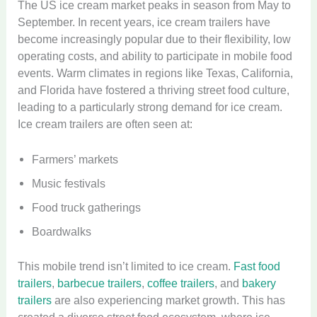
The US ice cream market peaks in season from May to
September. In recent years, ice cream trailers have
become increasingly popular due to their flexibility, low
operating costs, and ability to participate in mobile food
events. Warm climates in regions like Texas, California,
and Florida have fostered a thriving street food culture,
leading to a particularly strong demand for ice cream.
Ice cream trailers are often seen at:
Farmers’ markets
Music festivals
Food truck gatherings
Boardwalks
This mobile trend isn’t limited to ice cream.
Fast food
trailers
,
barbecue trailers
,
coffee trailers
, and
bakery
trailers
are also experiencing market growth. This has
created a diverse street food ecosystem, where ice