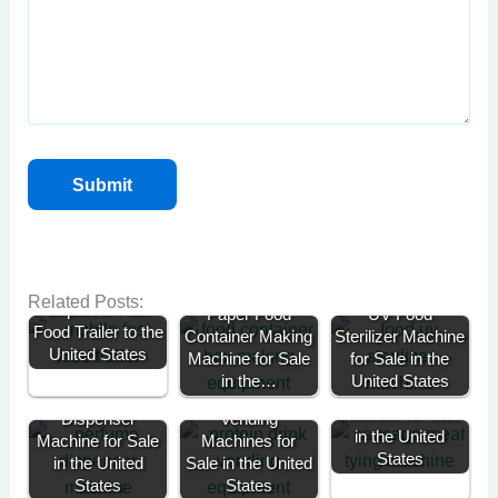
Successful
Related Posts:
Export of Fast
Paper Food
UV Food
Food Trailer to the
Container Making
Sterilizer Machine
United States
Machine for Sale
for Sale in the
in the…
United States
Sausage Knotting
Perfume
Protein Drink
Machine for Sale
Dispenser
Vending
in the United
Machine for Sale
Machines for
States
in the United
Sale in the United
Cold Drink
States
States
Flower Bouquet
Vending
70kg Potato