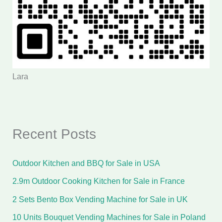
Lara
Recent Posts
Outdoor Kitchen and BBQ for Sale in USA
2.9m Outdoor Cooking Kitchen for Sale in France
2 Sets Bento Box Vending Machine for Sale in UK
10 Units Bouquet Vending Machines for Sale in Poland