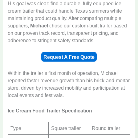
His goal was clear: find a durable, fully equipped ice
cream trailer that could handle Texas summers while
maintaining product quality. After comparing multiple
suppliers,
Michael
chose our custom-built trailer based
on our proven track record, transparent pricing, and
adherence to stringent safety standards.
Request A Free Quote
Within the trailer’s first month of operation, Michael
reported faster revenue growth than his brick-and-mortar
store, driven by increased mobility and participation at
local events and festivals.
Ice Cream Food Trailer Specification
Type
Square trailer
Round trailer