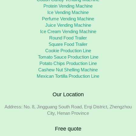
Protein Vending Machine
Ice Vending Machine
Perfume Vending Machine
Juice Vending Machine
Ice Cream Vending Machine
Round Food Trailer
Square Food Trailer
Cookie Production Line
Tomato Sauce Production Line
Potato Chips Production Line
Cashew Nut Shelling Machine
Mexican Tortilla Production Line
Our Location
Address: No. 8, Jingguang South Road, Erqi District, Zhengzhou
City, Henan Province
Free quote