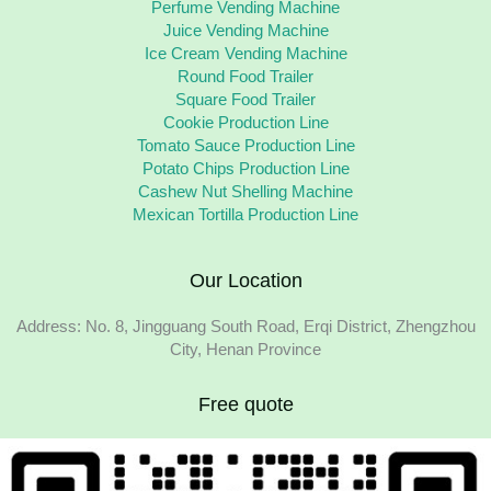
Perfume Vending Machine
Juice Vending Machine
Ice Cream Vending Machine
Round Food Trailer
Square Food Trailer
Cookie Production Line
Tomato Sauce Production Line
Potato Chips Production Line
Cashew Nut Shelling Machine
Mexican Tortilla Production Line
Our Location
Address: No. 8, Jingguang South Road, Erqi District, Zhengzhou
City, Henan Province
Free quote