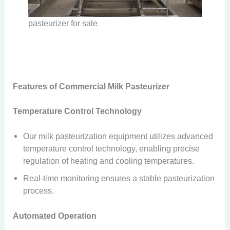
pasteurizer for sale
Features of Commercial Milk Pasteurizer
Temperature Control Technology
Our milk pasteurization equipment utilizes advanced
temperature control technology, enabling precise
regulation of heating and cooling temperatures.
Real-time monitoring ensures a stable pasteurization
process.
Automated Operation