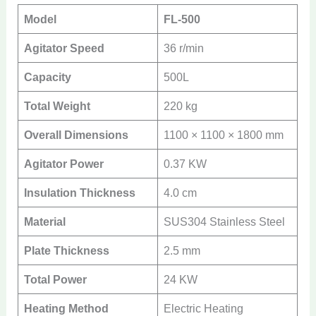
Model
FL-500
Agitator Speed
36 r/min
Capacity
500L
Total Weight
220 kg
Overall Dimensions
1100 × 1100 × 1800 mm
Agitator Power
0.37 KW
Insulation Thickness
4.0 cm
Material
SUS304 Stainless Steel
Plate Thickness
2.5 mm
Total Power
24 KW
Heating Method
Electric Heating