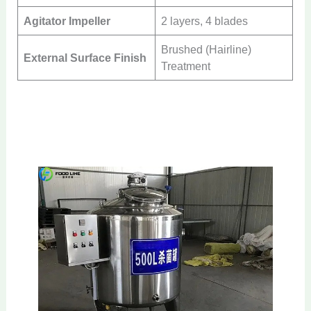
Agitator Impeller
2 layers, 4 blades
Brushed (Hairline)
External Surface Finish
Treatment