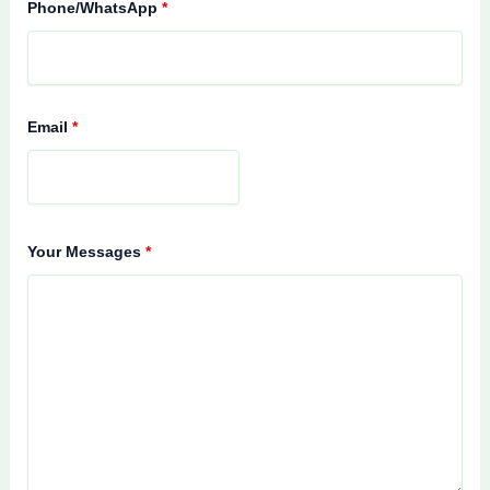
Phone/WhatsApp
*
Email
*
Your Messages
*