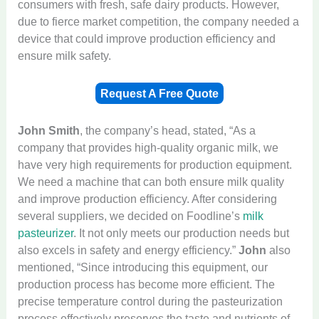
consumers with fresh, safe dairy products. However,
due to fierce market competition, the company needed a
device that could improve production efficiency and
ensure milk safety.
Request A Free Quote
John Smith
, the company’s head, stated, “As a
company that provides high-quality organic milk, we
have very high requirements for production equipment.
We need a machine that can both ensure milk quality
and improve production efficiency. After considering
several suppliers, we decided on Foodline’s
milk
pasteurizer
. It not only meets our production needs but
also excels in safety and energy efficiency.”
John
also
mentioned, “Since introducing this equipment, our
production process has become more efficient. The
precise temperature control during the pasteurization
process effectively preserves the taste and nutrients of