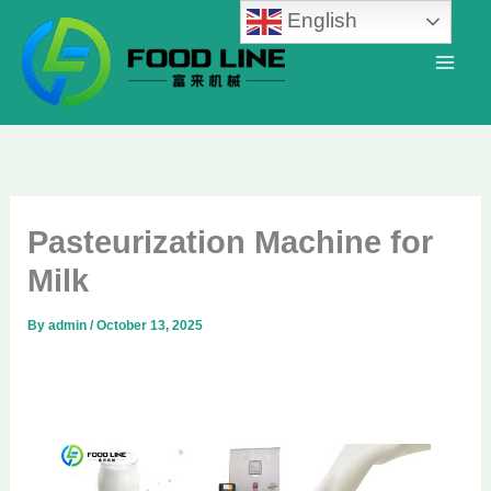
Skip
English
to
content
Pasteurization Machine for
Milk
By
admin
/
October 13, 2025