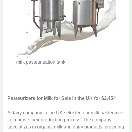
milk pasteurization tank
Pasteurizers for Milk
for Sale in the UK for $2,454
A dairy company in the UK selected our milk pasteurizer
to improve their production process. The company
specializes in organic milk and dairy products, providing