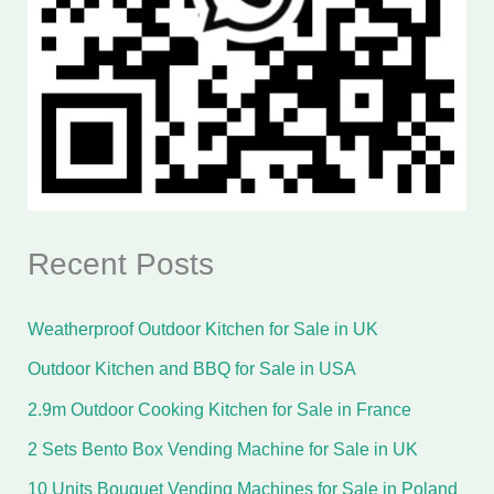
Recent Posts
Weatherproof Outdoor Kitchen for Sale in UK
Outdoor Kitchen and BBQ for Sale in USA
2.9m Outdoor Cooking Kitchen for Sale in France
2 Sets Bento Box Vending Machine for Sale in UK
10 Units Bouquet Vending Machines for Sale in Poland