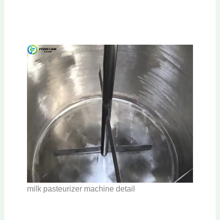
milk pasteurizer machine detail