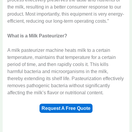
the milk, resulting in a better consumer response to our
product. Most importantly, this equipment is very energy-
efficient, reducing our long-term operating costs.”
What is a Milk Pasteurizer?
A milk pasteurizer machine heats milk to a certain
temperature, maintains that temperature for a certain
period of time, and then rapidly cools it. This kills
harmful bacteria and microorganisms in the milk,
thereby extending its shelf life. Pasteurization effectively
removes pathogenic bacteria without significantly
affecting the milk’s flavor or nutritional content.
Request A Free Quote