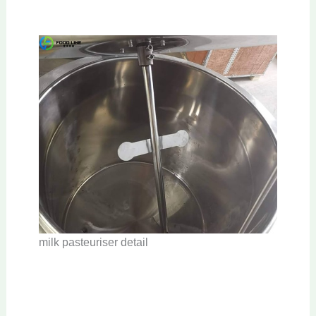
milk pasteuriser detail