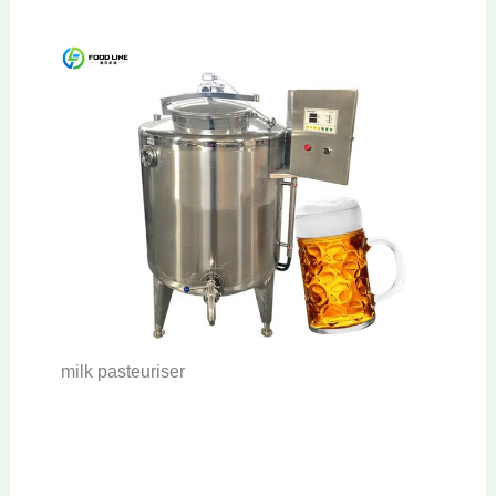
milk pasteuriser