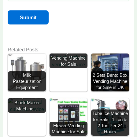
Related Posts:
Standing Perfume
Vending Machine
for Sale
Milk
2 Sets Bento Box
Pasteurization
Vending Machine
Equipment
for Sale in UK
A 3-Ton Solar-
Compatible Ice
Block Maker
Machine…
Tube Ice Machine
for Sale | 1 Ton &
Flower Vending
2 Ton Per 24
Machine for Sale
Hours
Ready Meal