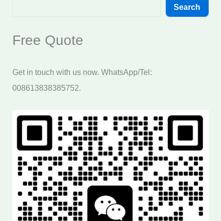
Search
Free Quote
Get in touch with us now. WhatsApp/Tel:
008613838385752.