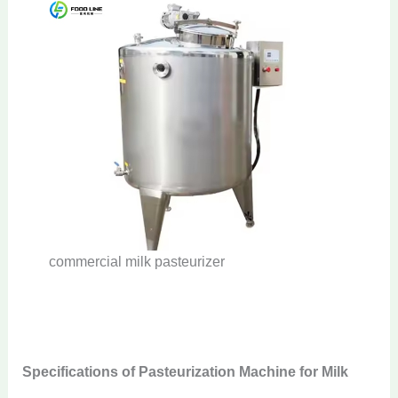
commercial milk pasteurizer
Specifications of Pasteurization Machine for Milk