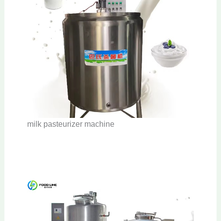
milk pasteurizer machine