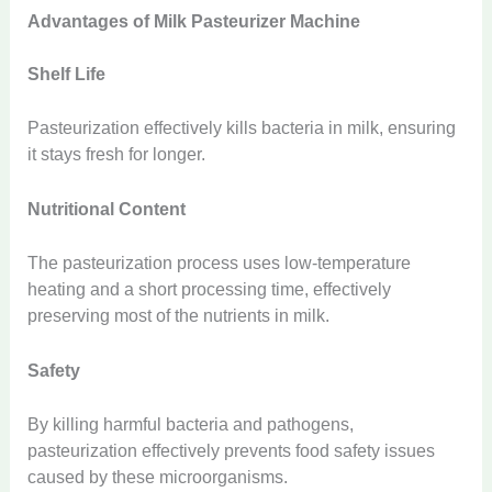
Advantages of Milk Pasteurizer Machine
Shelf Life
Pasteurization effectively kills bacteria in milk, ensuring
it stays fresh for longer.
Nutritional Content
The pasteurization process uses low-temperature
heating and a short processing time, effectively
preserving most of the nutrients in milk.
Safety
By killing harmful bacteria and pathogens,
pasteurization effectively prevents food safety issues
caused by these microorganisms.