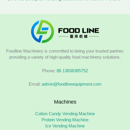
Foodline Machinery is committed to being your trusted partner,
providing a variety of high-quality food machinery solutions.
Phone:
86 13838385752
Email:
admin@foodlineequipment.com
Machines
Cotton Candy Vending Machine
Protein Vending Machine
Ice Vending Machine