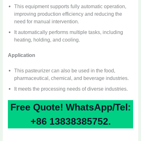
This equipment supports fully automatic operation,
improving production efficiency and reducing the
need for manual intervention.
It automatically performs multiple tasks, including
heating, holding, and cooling.
Application
This pasteurizer can also be used in the food,
pharmaceutical, chemical, and beverage industries.
It meets the processing needs of diverse industries.
Free Quote! WhatsApp/Tel:
+86 13838385752.