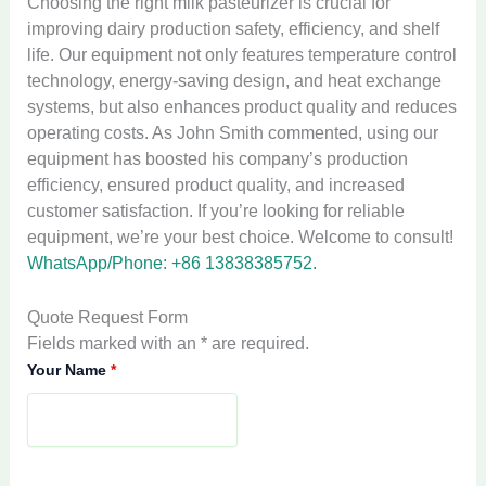
Choosing the right milk pasteurizer is crucial for
improving dairy production safety, efficiency, and shelf
life. Our equipment not only features temperature control
technology, energy-saving design, and heat exchange
systems, but also enhances product quality and reduces
operating costs. As John Smith commented, using our
equipment has boosted his company’s production
efficiency, ensured product quality, and increased
customer satisfaction. If you’re looking for reliable
equipment, we’re your best choice. Welcome to consult!
WhatsApp/Phone: +86 13838385752.
Quote Request Form
Fields marked with an * are required.
Your Name
*