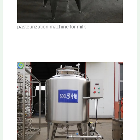
pasteurization machine for milk