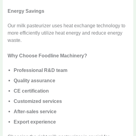
Energy Savings
Our milk pasteurizer uses heat exchange technology to
more efficiently utilize heat energy and reduce energy
waste.
Why Choose Foodline Machinery?
Professional R&D team
Quality assurance
CE certification
Customized services
After-sales service
Export experience