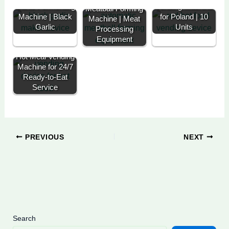
Garlic Fermenting
Vending Machine
Meatball Forming
Machine | Black
for Poland | 10
Machine | Meat
Garlic
Units
Processing
Equipment
Hot Meal Vending
Machine for 24/7
Ready-to-Eat
Service
PREVIOUS
NEXT
Search