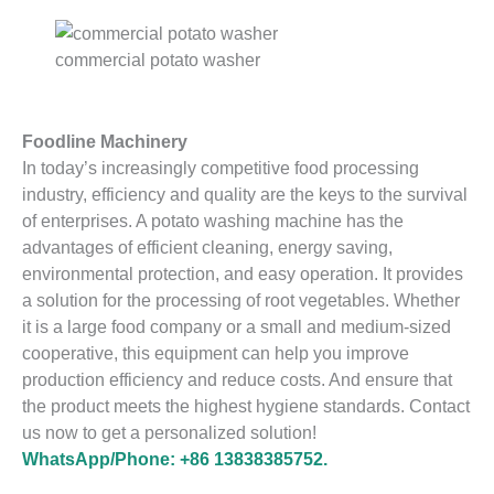
commercial potato washer
Foodline Machinery
In today’s increasingly competitive food processing
industry, efficiency and quality are the keys to the survival
of enterprises. A potato washing machine has the
advantages of efficient cleaning, energy saving,
environmental protection, and easy operation. It provides
a solution for the processing of root vegetables. Whether
it is a large food company or a small and medium-sized
cooperative, this equipment can help you improve
production efficiency and reduce costs. And ensure that
the product meets the highest hygiene standards. Contact
us now to get a personalized solution!
WhatsApp/Phone: +86 13838385752.