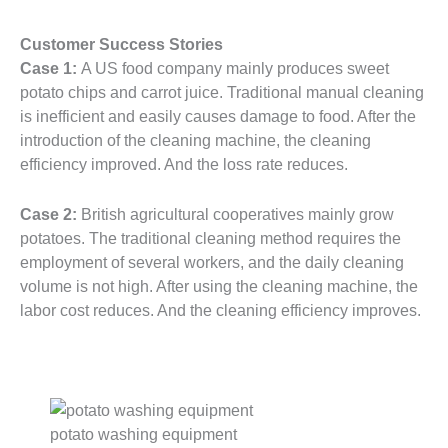
Customer Success Stories
Case 1:
A US food company mainly produces sweet
potato chips and carrot juice. Traditional manual cleaning
is inefficient and easily causes damage to food. After the
introduction of the cleaning machine, the cleaning
efficiency improved. And the loss rate reduces.
Case 2:
British agricultural cooperatives mainly grow
potatoes. The traditional cleaning method requires the
employment of several workers, and the daily cleaning
volume is not high. After using the cleaning machine, the
labor cost reduces. And the cleaning efficiency improves.
potato washing equipment