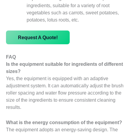
ingredients, suitable for a variety of root
vegetables such as carrots, sweet potatoes,
potatoes, lotus roots, etc.
Request A Quote!
FAQ
Is the equipment suitable for ingredients of different
sizes?
Yes, the equipment is equipped with an adaptive
adjustment system. It can automatically adjust the brush
roller spacing and water flow pressure according to the
size of the ingredients to ensure consistent cleaning
results.
What is the energy consumption of the equipment?
The equipment adopts an energy-saving design. The