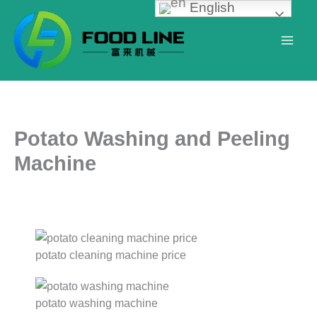
English
Skip
to
content
Potato Washing and Peeling
Machine
potato cleaning machine price
potato washing machine