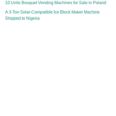
10 Units Bouquet Vending Machines for Sale in Poland
A 3-Ton Solar-Compatible Ice Block Maker Machine
Shipped to Nigeria