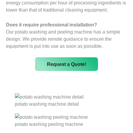
energy consumption per hour of processing ingredients is
lower than that of traditional cleaning equipment.
Does it require professional installation?
Our potato washing and peeling machine has a simple
design. We provide remote guidance to ensure the
equipment is put into use as soon as possible.
Request a Quote!
potato washing machine detail
potato washing peeling machine