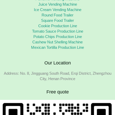
Juice Vending Machine
Ice Cream Vending Machine
Round Food Trailer
Square Food Trailer
Cookie Production Line
Tomato Sauce Production Line
Potato Chips Production Line
Cashew Nut Shelling Machine
Mexican Tortilla Production Line
Our Location
Address: No. 8, Jingguang South Road, Erqi District, Zhengzhou
City, Henan Province
Free quote