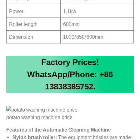
Power
1.1kw
Roller length
600mm
Dimension
1000*850*800mm
Factory Prices!
WhatsApp/Phone: +86
13838385752.
potato washing machine price
Features of the Automatic Cleaning Machine
Nylon brush roller:
The equipment bristles are made