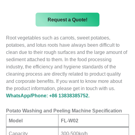
Request a Quote!
Root vegetables such as carrots, sweet potatoes,
potatoes, and lotus roots have always been difficult to
clean due to their rough surfaces and the large amount of
sediment attached to them. In the food processing
industry, the efficiency and hygiene standards of the
cleaning process are directly related to product quality
and corporate benefits. If you want to know more about
the product information, please get in touch with us.
WhatsApp/Phone: +86 13838385752.
Potato Washing and Peeling Machine Specification
Model
FL-W02
Capacity
300-500kg/h