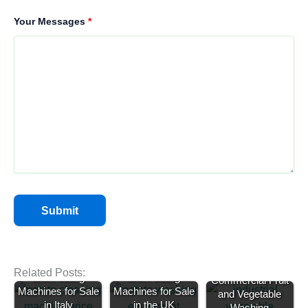
Your Messages
*
Potato Washing
Potato Cleaning
Related Posts:
and Peeling
and Peeling
Commercial Fruit
Machines for Sale
Machines for Sale
and Vegetable
in Italy
in the UK
Washing