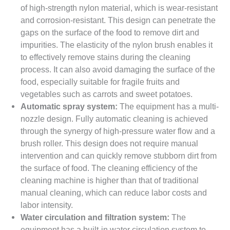
of high-strength nylon material, which is wear-resistant
and corrosion-resistant. This design can penetrate the
gaps on the surface of the food to remove dirt and
impurities. The elasticity of the nylon brush enables it
to effectively remove stains during the cleaning
process. It can also avoid damaging the surface of the
food, especially suitable for fragile fruits and
vegetables such as carrots and sweet potatoes.
Automatic spray system:
The equipment has a multi-
nozzle design. Fully automatic cleaning is achieved
through the synergy of high-pressure water flow and a
brush roller. This design does not require manual
intervention and can quickly remove stubborn dirt from
the surface of food. The cleaning efficiency of the
cleaning machine is higher than that of traditional
manual cleaning, which can reduce labor costs and
labor intensity.
Water circulation and filtration system:
The
equipment has a built-in water circulation system to