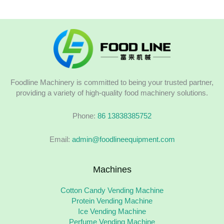
Foodline Machinery is committed to being your trusted partner,
providing a variety of high-quality food machinery solutions.
Phone:
86 13838385752
Email:
admin@foodlineequipment.com
Machines
Cotton Candy Vending Machine
Protein Vending Machine
Ice Vending Machine
Perfume Vending Machine