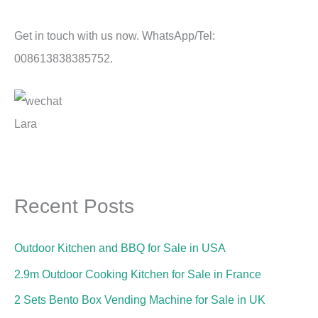
Get in touch with us now. WhatsApp/Tel:
008613838385752.
Lara
Recent Posts
Outdoor Kitchen and BBQ for Sale in USA
2.9m Outdoor Cooking Kitchen for Sale in France
2 Sets Bento Box Vending Machine for Sale in UK