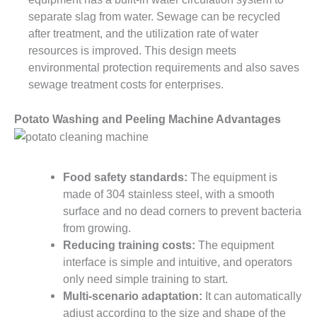
separate slag from water. Sewage can be recycled
after treatment, and the utilization rate of water
resources is improved. This design meets
environmental protection requirements and also saves
sewage treatment costs for enterprises.
Potato Washing and Peeling Machine Advantages
Food safety standards:
The equipment is
made of 304 stainless steel, with a smooth
surface and no dead corners to prevent bacteria
from growing.
Reducing training costs:
The equipment
interface is simple and intuitive, and operators
only need simple training to start.
Multi-scenario adaptation:
It can automatically
adjust according to the size and shape of the