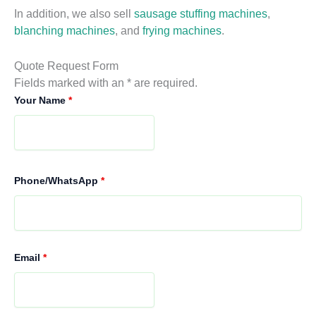
In addition, we also sell
sausage stuffing machines
,
blanching machines
, and
frying machines
.
Quote Request Form
Fields marked with an * are required.
Your Name
*
Phone/WhatsApp
*
Email
*