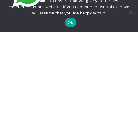
We use cookies to ensure that we give you the best
experience on our website. If you continue to use this site we
will assume that you are happy with it.
Copyright © 2026 Foodline Equipment
Ok
Quote Request Form
Fields marked with an * are required.
Your Name
*
Phone/WhatsApp
*
Email
*