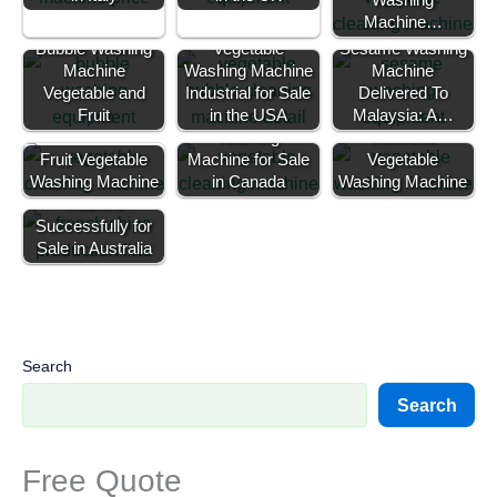
Machine…
Bubble Washing
Vegetable
Sesame Washing
Machine
Washing Machine
Machine
Vegetable and
Industrial for Sale
Commercial
Delivered To
Fruit
in the USA
Vegetable
Malaysia: A…
Washing
Industrial
Fruit Vegetable
Machine for Sale
Vegetable
Washing Machine
50kg Potato Chip
in Canada
Washing Machine
Machine
Successfully for
Sale in Australia
Search
Search
Free Quote