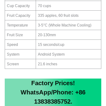
Cup Capacity
70 cups
Fruit Capacity
335 apples, 60 fruit slots
Temperature
3-5°C (Whole Machine Cooling)
Fruit Size
20-130mm
Speed
15 seconds/cup
System
Android System
Screen
21.6 inches
Factory Prices!
WhatsApp/Phone: +86
13838385752.