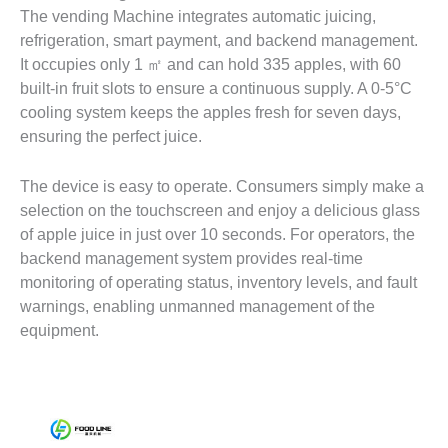
The vending Machine integrates automatic juicing,
refrigeration, smart payment, and backend management.
It occupies only 1 ㎡ and can hold 335 apples, with 60
built-in fruit slots to ensure a continuous supply. A 0-5°C
cooling system keeps the apples fresh for seven days,
ensuring the perfect juice.
The device is easy to operate. Consumers simply make a
selection on the touchscreen and enjoy a delicious glass
of apple juice in just over 10 seconds. For operators, the
backend management system provides real-time
monitoring of operating status, inventory levels, and fault
warnings, enabling unmanned management of the
equipment.