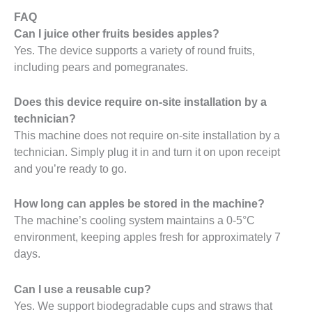
FAQ
Can I juice other fruits besides apples?
Yes. The device supports a variety of round fruits,
including pears and pomegranates.
Does this device require on-site installation by a
technician?
This machine does not require on-site installation by a
technician. Simply plug it in and turn it on upon receipt
and you’re ready to go.
How long can apples be stored in the machine?
The machine’s cooling system maintains a 0-5°C
environment, keeping apples fresh for approximately 7
days.
Can I use a reusable cup?
Yes. We support biodegradable cups and straws that