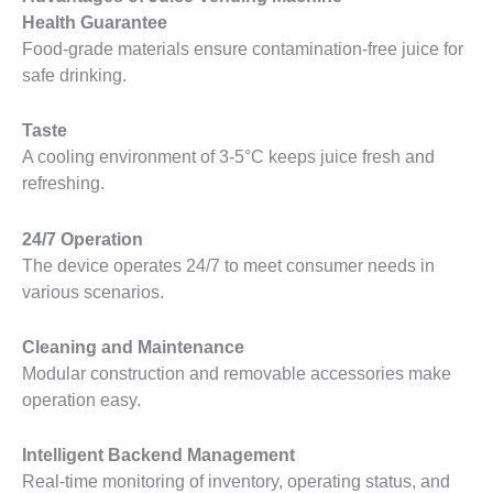
Health Guarantee
Food-grade materials ensure contamination-free juice for
safe drinking.
Taste
A cooling environment of 3-5°C keeps juice fresh and
refreshing.
24/7 Operation
The device operates 24/7 to meet consumer needs in
various scenarios.
Cleaning and Maintenance
Modular construction and removable accessories make
operation easy.
Intelligent Backend Management
Real-time monitoring of inventory, operating status, and