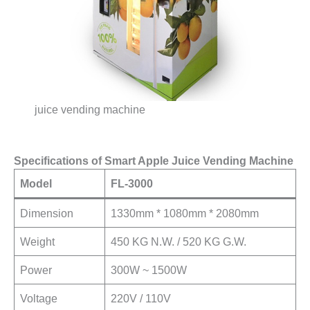
juice vending machine
Specifications of Smart Apple Juice Vending Machine
Model
FL-3000
Dimension
1330mm * 1080mm * 2080mm
Weight
450 KG N.W. / 520 KG G.W.
Power
300W ~ 1500W
Voltage
220V / 110V