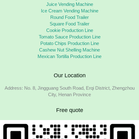
Juice Vending Machine
Ice Cream Vending Machine
Round Food Trailer
Square Food Trailer
Cookie Production Line
Tomato Sauce Production Line
Potato Chips Production Line
Cashew Nut Shelling Machine
Mexican Tortilla Production Line
Our Location
Address: No. 8, Jingguang South Road, Erqi District, Zhengzhou
City, Henan Province
Free quote