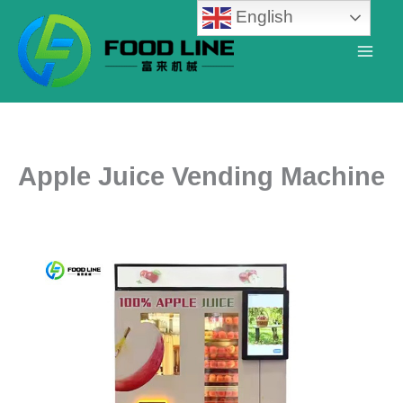
Skip
English
to
content
Apple Juice Vending Machine