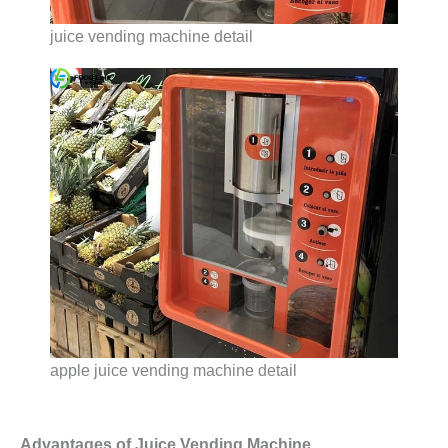
juice vending machine detail
apple juice vending machine detail
Advantages of Juice Vending Machine