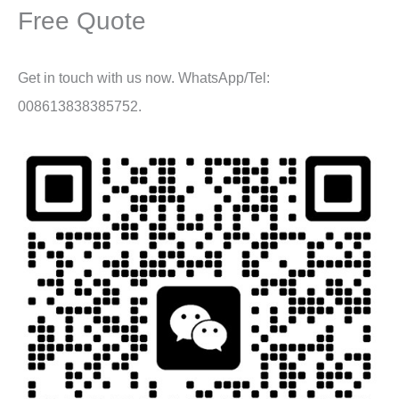
Free Quote
Get in touch with us now. WhatsApp/Tel:
008613838385752.