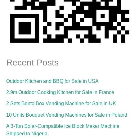
Recent Posts
Outdoor Kitchen and BBQ for Sale in USA
2.9m Outdoor Cooking Kitchen for Sale in France
2 Sets Bento Box Vending Machine for Sale in UK
10 Units Bouquet Vending Machines for Sale in Poland
A 3-Ton Solar-Compatible Ice Block Maker Machine
Shipped to Nigeria