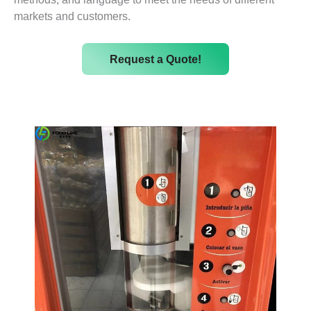
markets and customers.
Request a Quote!