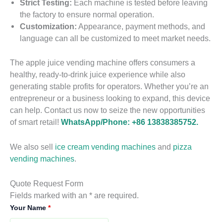
Strict Testing:
Each machine is tested before leaving
the factory to ensure normal operation.
Customization:
Appearance, payment methods, and
language can all be customized to meet market needs.
A
u
The apple juice vending machine offers consumers a
t
healthy, ready-to-drink juice experience while also
o
generating stable profits for operators. Whether you’re an
m
entrepreneur or a business looking to expand, this device
a
can help. Contact us now to seize the new opportunities
t
H
i
of smart retail!
WhatsApp/Phone: +86 13838385752.
o
c
t
O
M
We also sell
ice cream vending machines
and
pizza
r
e
vending machines
.
a
F
a
n
r
l
g
i
R
V
Quote Request Form
e
F
e
e
e
Fields marked with an * are required.
2
J
r
s
a
n
S
Your Name
*
u
e
V
d
d
S
e
i
s
e
y
i