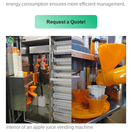
energy consumption ensures more efficient management.
Request a Quote!
interior of an apple juice vending machine