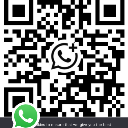
We use cookies to ensure that we give you the best