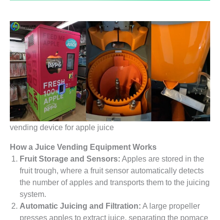
vending device for apple juice
How a Juice Vending Equipment Works
Fruit Storage and Sensors:
Apples are stored in the
fruit trough, where a fruit sensor automatically detects
the number of apples and transports them to the juicing
system.
Automatic Juicing and Filtration:
A large propeller
presses apples to extract juice, separating the pomace