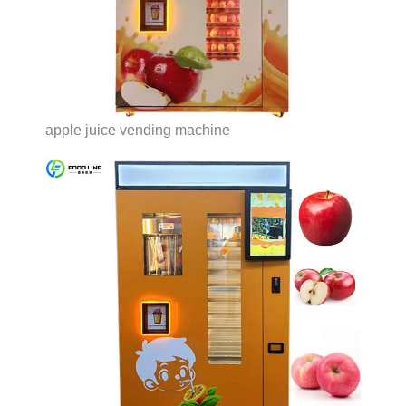
apple juice vending machine