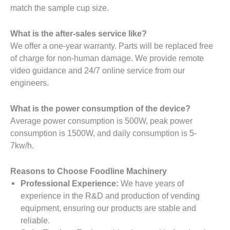
match the sample cup size.
What is the after-sales service like?
We offer a one-year warranty. Parts will be replaced free
of charge for non-human damage. We provide remote
video guidance and 24/7 online service from our
engineers.
What is the power consumption of the device?
Average power consumption is 500W, peak power
consumption is 1500W, and daily consumption is 5-
7kw/h.
Reasons to Choose Foodline Machinery
Professional Experience:
We have years of
experience in the R&D and production of vending
equipment, ensuring our products are stable and
reliable.