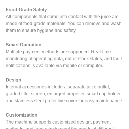
Food-Grade Safety
All components that come into contact with the juice are
made of food-grade materials. You can remove and wash
them to ensure hygiene and safety.
Smart Operation
Multiple payment methods are supported. Real-time
monitoring of operating data, out-of-stock status, and fault
notifications is available via mobile or computer.
Design
Internal accessories include a separate juice outlet,
graded filter screen, enlarged propeller, smart cup holder,
and stainless steel protective cover for easy maintenance.
Customization
The machine supports customized design, payment
methods, and language to meet the needs of different