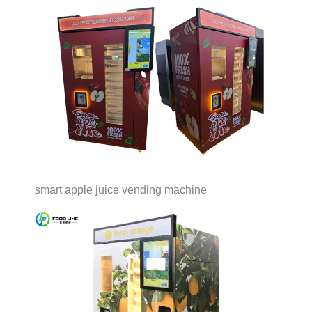
smart apple juice vending machine