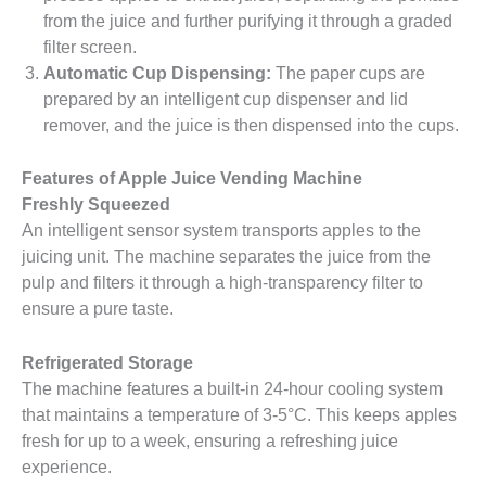
from the juice and further purifying it through a graded
filter screen.
Automatic Cup Dispensing:
The paper cups are
prepared by an intelligent cup dispenser and lid
remover, and the juice is then dispensed into the cups.
Features of Apple Juice Vending Machine
Freshly Squeezed
An intelligent sensor system transports apples to the
juicing unit. The machine separates the juice from the
pulp and filters it through a high-transparency filter to
ensure a pure taste.
Refrigerated Storage
The machine features a built-in 24-hour cooling system
that maintains a temperature of 3-5°C. This keeps apples
fresh for up to a week, ensuring a refreshing juice
experience.