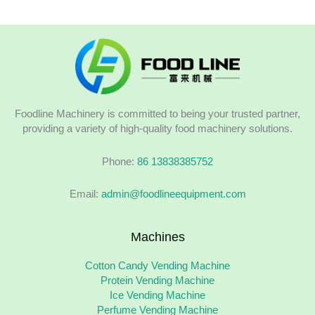
Foodline Machinery is committed to being your trusted partner,
providing a variety of high-quality food machinery solutions.
Phone:
86 13838385752
Email:
admin@foodlineequipment.com
Machines
Cotton Candy Vending Machine
Protein Vending Machine
Ice Vending Machine
Perfume Vending Machine