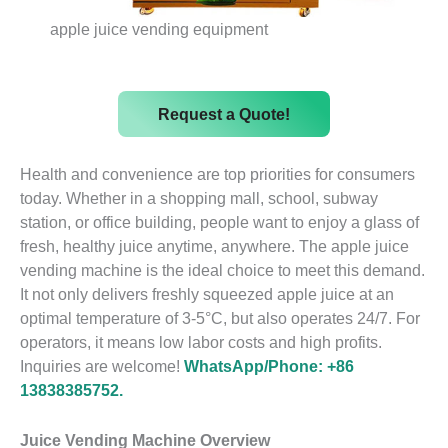
apple juice vending equipment
Request a Quote!
Health and convenience are top priorities for consumers
today. Whether in a shopping mall, school, subway
station, or office building, people want to enjoy a glass of
fresh, healthy juice anytime, anywhere. The apple juice
vending machine is the ideal choice to meet this demand.
It not only delivers freshly squeezed apple juice at an
optimal temperature of 3-5°C, but also operates 24/7. For
operators, it means low labor costs and high profits.
Inquiries are welcome!
WhatsApp/Phone: +86
13838385752.
Juice Vending Machine Overview