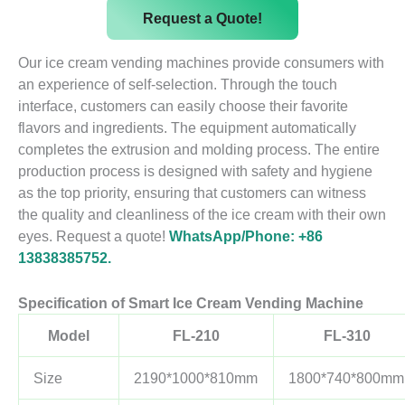
Request a Quote!
Our ice cream vending machines provide consumers with
an experience of self-selection. Through the touch
interface, customers can easily choose their favorite
flavors and ingredients. The equipment automatically
completes the extrusion and molding process. The entire
production process is designed with safety and hygiene
as the top priority, ensuring that customers can witness
the quality and cleanliness of the ice cream with their own
eyes. Request a quote!
WhatsApp/Phone: +86
13838385752.
Specification of Smart Ice Cream Vending Machine
Model
FL-210
FL-310
Size
2190*1000*810mm
1800*740*800mm