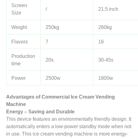
Screen
/
21.5 inch
Size
Weight
250kg
260kg
Flavors
7
16
Production
20s
30-45s
time
Power
2500w
1800w
Advantages of
Commercial
I
ce
C
ream
V
ending
M
achine
Energy – Saving and Durable
This device features an environmentally friendly design. It
automatically enters a low-power standby mode when not
in use. This ice cream vending machine is more energy-