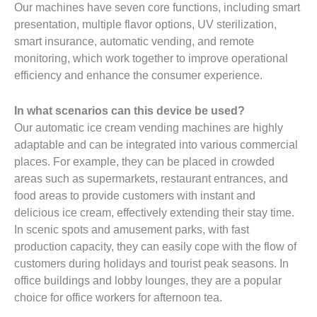
Our machines have seven core functions, including smart
presentation, multiple flavor options, UV sterilization,
smart insurance, automatic vending, and remote
monitoring, which work together to improve operational
efficiency and enhance the consumer experience.
In what scenarios can this device be used?
Our automatic ice cream vending machines are highly
adaptable and can be integrated into various commercial
places. For example, they can be placed in crowded
areas such as supermarkets, restaurant entrances, and
food areas to provide customers with instant and
delicious ice cream, effectively extending their stay time.
In scenic spots and amusement parks, with fast
production capacity, they can easily cope with the flow of
customers during holidays and tourist peak seasons. In
office buildings and lobby lounges, they are a popular
choice for office workers for afternoon tea.