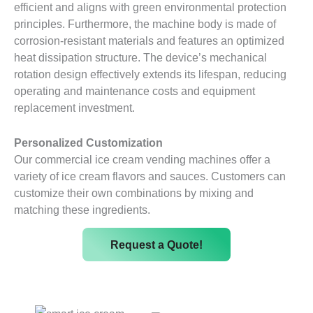
efficient and aligns with green environmental protection
principles. Furthermore, the machine body is made of
corrosion-resistant materials and features an optimized
heat dissipation structure. The device’s mechanical
rotation design effectively extends its lifespan, reducing
operating and maintenance costs and equipment
replacement investment.
Personalized Customization
Our commercial ice cream vending machines offer a
variety of ice cream flavors and sauces. Customers can
customize their own combinations by mixing and
matching these ingredients.
Request a Quote!