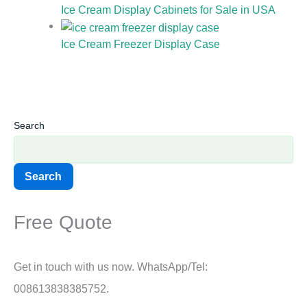
Ice Cream Display Cabinets for Sale in USA
Ice Cream Freezer Display Case
Search
Search
Free Quote
Get in touch with us now. WhatsApp/Tel:
008613838385752.