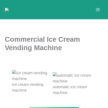
Skip
to
content
Commercial Ice Cream
Vending Machine
ice cream vending
automatic ice cream
machine
machine