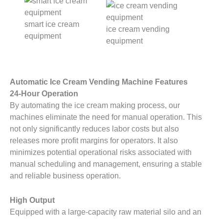
smart ice cream
ice cream vending
equipment
equipment
Automatic Ice Cream Vending Machine Features
24-Hour Operation
By automating the ice cream making process, our
machines eliminate the need for manual operation. This
not only significantly reduces labor costs but also
releases more profit margins for operators. It also
minimizes potential operational risks associated with
manual scheduling and management, ensuring a stable
and reliable business operation.
High Output
Equipped with a large-capacity raw material silo and an