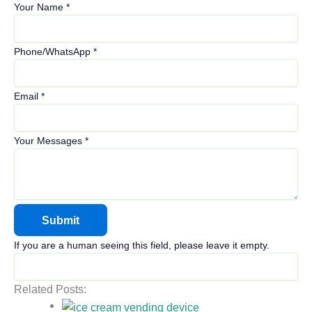
Your Name
*
Phone/WhatsApp
*
Email
*
Your Messages
*
If you are a human seeing this field, please leave it empty.
Related Posts: