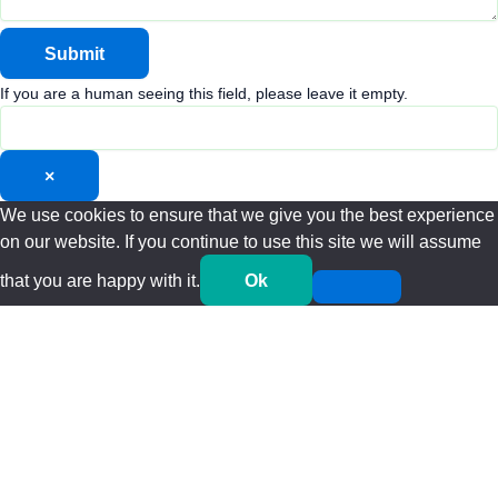
If you are a human seeing this field, please leave it empty.
×
We use cookies to ensure that we give you the best experience
on our website. If you continue to use this site we will assume
that you are happy with it.
Ok