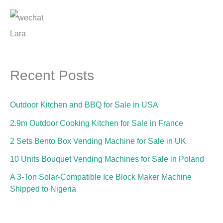
Lara
Recent Posts
Outdoor Kitchen and BBQ for Sale in USA
2.9m Outdoor Cooking Kitchen for Sale in France
2 Sets Bento Box Vending Machine for Sale in UK
10 Units Bouquet Vending Machines for Sale in Poland
A 3-Ton Solar-Compatible Ice Block Maker Machine
Shipped to Nigeria