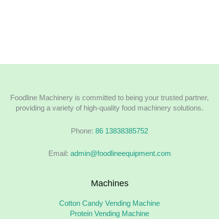
Foodline Machinery is committed to being your trusted partner,
providing a variety of high-quality food machinery solutions.
Phone:
86 13838385752
Email:
admin@foodlineequipment.com
Machines
Cotton Candy Vending Machine
Protein Vending Machine