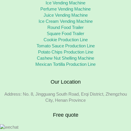
Ice Vending Machine
Perfume Vending Machine
Juice Vending Machine
Ice Cream Vending Machine
Round Food Trailer
Square Food Trailer
Cookie Production Line
Tomato Sauce Production Line
Potato Chips Production Line
Cashew Nut Shelling Machine
Mexican Tortilla Production Line
Our Location
Address: No. 8, Jingguang South Road, Erqi District, Zhengzhou
City, Henan Province
Free quote