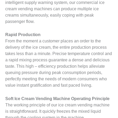
intelligent supply warning system, our commercial ice
cream vending machines can produce multiple ice
creams simultaneously, easily coping with peak
passenger flow.
Rapid Production
From the moment a customer places an order to the
delivery of the ice cream, the entire production process
takes less than a minute. Precise temperature control and
a rapid mixing process guarantee a dense and delicious
taste. This high – efficiency production helps alleviate
queuing pressure during peak consumption periods,
perfectly meeting the needs of modern consumers who
value instant gratification and fast paced living.
Soft Ice Cream Vending Machine
Operating Principle
The working principle of our ice cream vending machine
is straightforward. It quickly freezes the mixed liquid
through the cooling system in the machine.