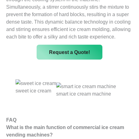
Simultaneously, a stirrer continuously stirs the mixture to
prevent the formation of hard blocks, resulting in a super
dense taste. This dynamic balance technology in cooling
and stirring ensures efficient ice cream molding, allowing
each bite to offer a silky and rich taste experience.
Request a Quote!
sweet ice cream
smart ice cream machine
FAQ
What is the main function of commercial ice cream
vending machines?