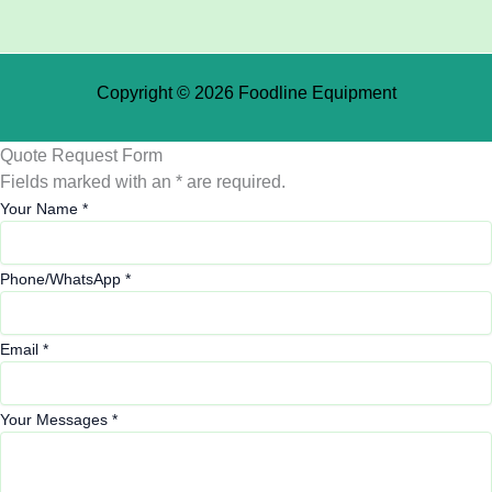
Copyright © 2026 Foodline Equipment
Quote Request Form
Fields marked with an * are required.
Your Name
*
Phone/WhatsApp
*
Email
*
Your Messages
*