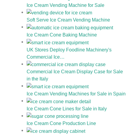
Ice Cream Vending Machine for Sale
Soft Serve Ice Cream Vending Machine
Ice Cream Cone Baking Machine
UK Stores Deploy Foodline Machinery's
Commercial Ice…
Commercial Ice Cream Display Case for Sale
in the Italy
Ice Cream Vending Machines for Sale in Spain
Ice Cream Cone Lines for Sale in Italy
Ice Cream Cone Production Line