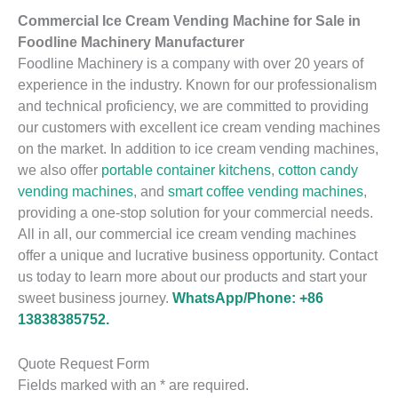
Commercial Ice Cream Vending Machine for Sale in
Foodline Machinery Manufacturer
Foodline Machinery is a company with over 20 years of
experience in the industry. Known for our professionalism
and technical proficiency, we are committed to providing
our customers with excellent ice cream vending machines
on the market. In addition to ice cream vending machines,
we also offer
portable container kitchens
,
cotton candy
vending machines
, and
smart coffee vending machines
,
providing a one-stop solution for your commercial needs.
All in all, our commercial ice cream vending machines
offer a unique and lucrative business opportunity. Contact
us today to learn more about our products and start your
sweet business journey.
WhatsApp/Phone: +86
13838385752.
Quote Request Form
Fields marked with an * are required.