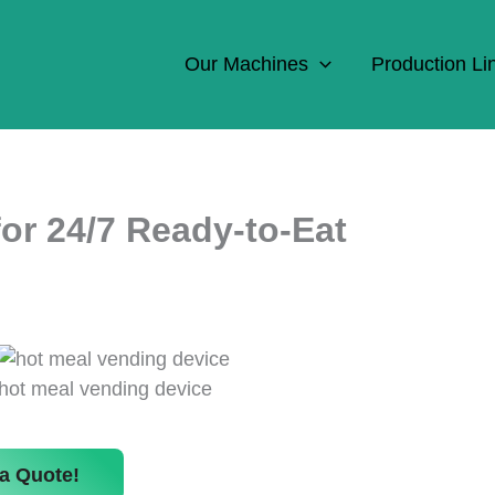
Our Machines
Production Li
or 24/7 Ready-to-Eat
hot meal vending device
a Quote!