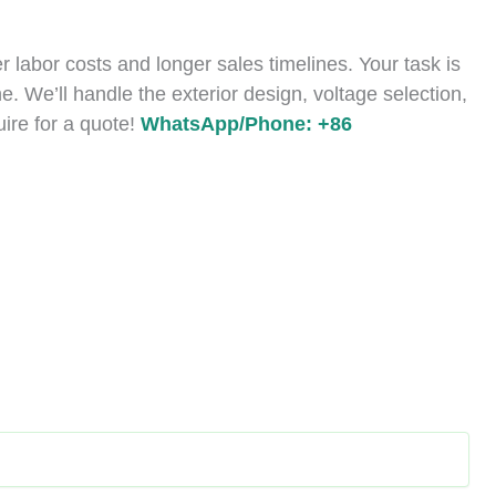
 labor costs and longer sales timelines. Your task is
e. We’ll handle the exterior design, voltage selection,
uire for a quote!
WhatsApp/Phone: +86