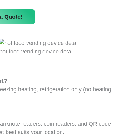
a Quote!
hot food vending device detail
rt?
eezing heating, refrigeration only (no heating
 banknote readers, coin readers, and QR code
 best suits your location.