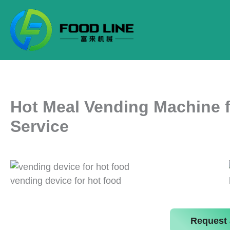
Skip
to
content
Hot Meal Vending Machine f
Service
vending device for hot food
Request 