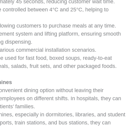
ately 45 seconds, reducing customer wait time.
 controlled between 4°C and 25°C, helping to
lowing customers to purchase meals at any time.
ment system and lifting platform, ensuring smooth
ng dispensing.
rious commercial installation scenarios.
 used for fast food, boxed soups, ready-to-eat
ls, salads, fruit sets, and other packaged foods.
hines
onvenient dining option without leaving their
employees on different shifts. In hospitals, they can
ients’ families.
ines, especially in dormitories, libraries, and student
ports, train stations, and bus stations, they can