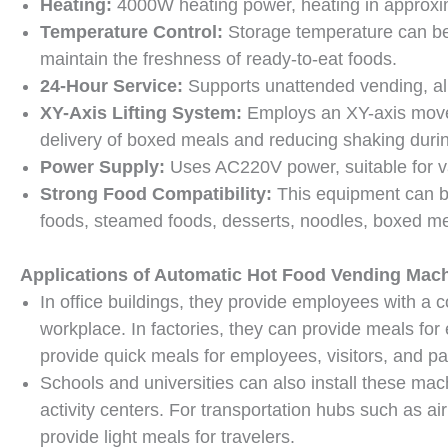
Heating:
4000W heating power, heating in approxim
Temperature Control:
Storage temperature can be
maintain the freshness of ready-to-eat foods.
24-Hour Service:
Supports unattended vending, al
XY-Axis Lifting System:
Employs an XY-axis move
delivery of boxed meals and reducing shaking duri
Power Supply:
Uses AC220V power, suitable for va
Strong Food Compatibility:
This equipment can be
foods, steamed foods, desserts, noodles, boxed mea
Applications of Automatic Hot Food Vending Mac
In office buildings, they provide employees with a c
workplace. In factories, they can provide meals for 
provide quick meals for employees, visitors, and pat
Schools and universities can also install these mach
activity centers. For transportation hubs such as air
provide light meals for travelers.