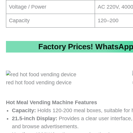
Voltage / Power
AC 220V, 400
Capacity
120–200
Factory Prices!
WhatsApp/
red hot food vending device
Hot Meal Vending Machine Features
Capacity:
Holds 120-200 meal boxes, suitable for hi
21.5-inch Display:
Provides a clear user interface,
and browse advertisements.