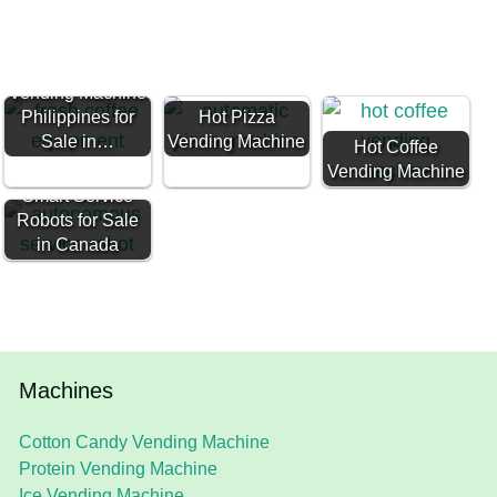
Hot Coffee
Vending Machine
Philippines for
Hot Pizza
Sale in…
Vending Machine
Hot Coffee
Vending Machine
Smart Service
Robots for Sale
in Canada
Machines
Cotton Candy Vending Machine
Protein Vending Machine
Ice Vending Machine