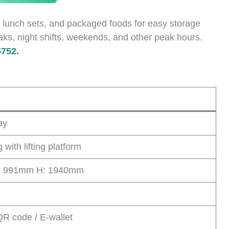
 lunch sets, and packaged foods for easy storage
aks, night shifts, weekends, and other peak hours.
752.
ay
with lifting platform
: 991mm H: 1940mm
QR code / E-wallet