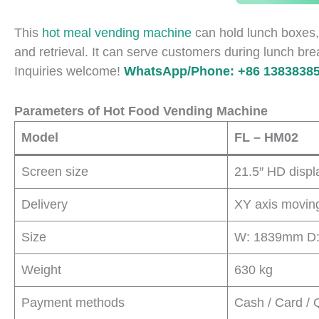
This
hot meal vending machine
can hold lunch boxes,
and retrieval. It can serve customers during lunch bre
Inquiries welcome!
WhatsApp/Phone: +86 13838385
Parameters of Hot Food Vending Machine
Model
FL – HM02
Screen size
21.5″ HD displ
Delivery
XY axis moving 
Size
W: 1839mm D
Weight
630 kg
Payment methods
Cash / Card / 