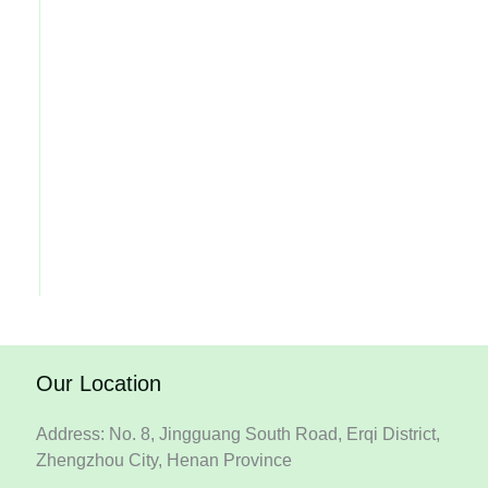
Our Location
Address: No. 8, Jingguang South Road, Erqi District,
Zhengzhou City, Henan Province