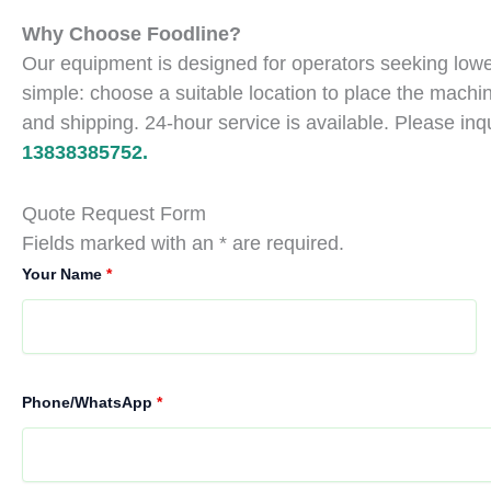
Why Choose Foodline?
Our equipment is designed for operators seeking lower
simple: choose a suitable location to place the machin
and shipping. 24-hour service is available. Please inq
13838385752.
Quote Request Form
Fields marked with an * are required.
Your Name
*
Phone/WhatsApp
*