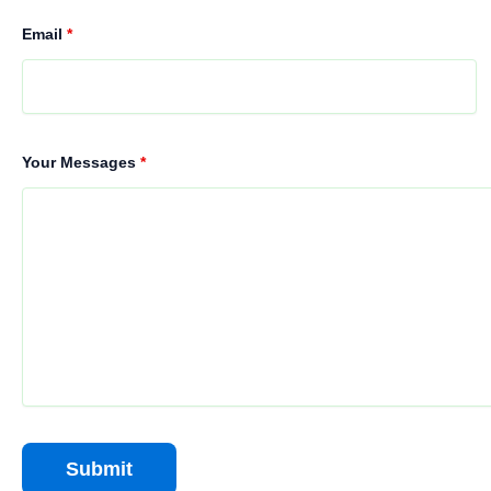
Email
*
Your Messages
*