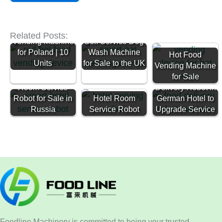
Ready Meal
Related Posts:
Vending Machine
Self Service Dog
for Poland | 10
Wash Machine
Hot Food
Units
for Sale to the UK
Vending Machine
Restaurant
for Sale
Room Service
Delivery Robot in
Robot for Sale in
Hotel Room
German Hotel to
Russia
Service Robot
Upgrade Service
Foodline Machinery is committed to being your trusted