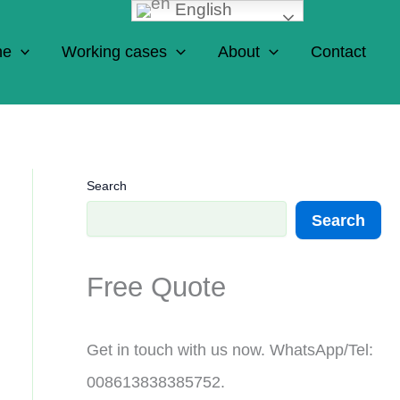
English
ne
Working cases
About
Contact
Search
Search
Free Quote
Get in touch with us now. WhatsApp/Tel:
008613838385752.