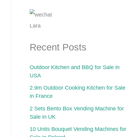
Lara
Recent Posts
Outdoor Kitchen and BBQ for Sale in
USA
2.9m Outdoor Cooking Kitchen for Sale
in France
2 Sets Bento Box Vending Machine for
Sale in UK
10 Units Bouquet Vending Machines for