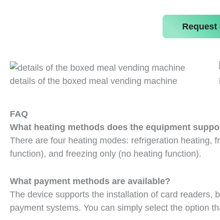
Request 
details of the boxed meal vending machine
FAQ
What heating methods does the equipment suppo
There are four heating modes: refrigeration heating, fr
function), and freezing only (no heating function).
What payment methods are available?
The device supports the installation of card readers,
payment systems. You can simply select the option that