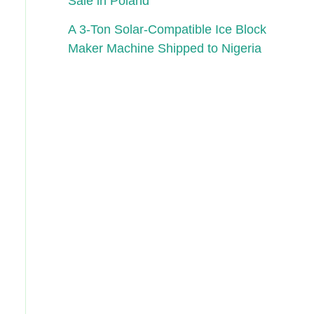
Sale in Poland
A 3-Ton Solar-Compatible Ice Block
Maker Machine Shipped to Nigeria