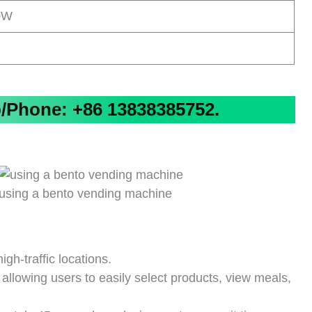
0W
Phone: +86 13838385752.
using a bento vending machine
gh-traffic locations.
 allowing users to easily select products, view meals,