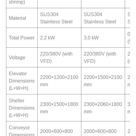
shrimp)
SUS304
SUS304
SUS
Material
Stainless Steel
Stainless Steel
Ste
0.7
Total Power
2.2 kW
3.0 kW
(5.5
220/380V (with
220/380V (with
220
Voltage
VFD)
VFD)
(wi
Elevator
2200×1200×2100
2200×1500×2100
289
Dimensions
mm
mm
mm
(L×W×H)
Sheller
2300×1500×1800
2300×2060×1800
346
Dimensions
mm
mm
mm
(L×W×H)
Conveyor
2000×600×800
2000×600×800
258
Dimensions