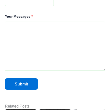
Your Messages
*
Hot Air Rotary
Related Posts:
Oven for Efficient
Commercial