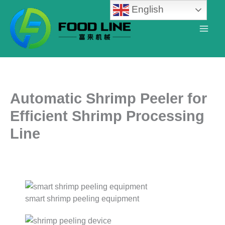
Skip
English
to
content
Automatic Shrimp Peeler for
Efficient Shrimp Processing
Line
smart shrimp peeling equipment