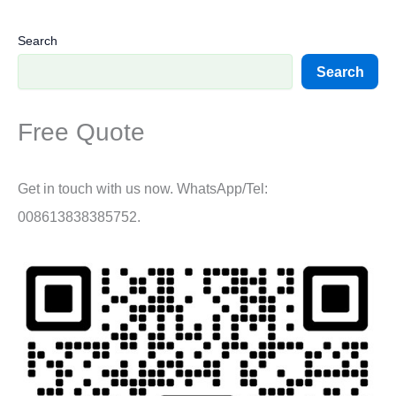
Search
Search
Free Quote
Get in touch with us now. WhatsApp/Tel:
008613838385752.