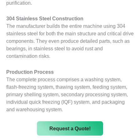
purification.
304 Stainless Steel Construction
The manufacturer builds the entire machine using 304
stainless steel for both the main structure and critical drive
components. They even produce detailed parts, such as
bearings, in stainless steel to avoid rust and
contamination risks.
Production Process
The complete process comprises a washing system,
flash-freezing system, thawing system, feeding system,
primary shelling system, secondary processing system,
individual quick freezing (IQF) system, and packaging
and warehousing system.
Request a Quote!