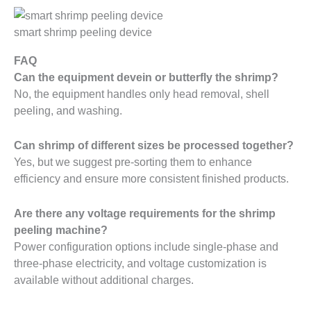
smart shrimp peeling device
FAQ
Can the equipment devein or butterfly the shrimp?
No, the equipment handles only head removal, shell
peeling, and washing.
Can shrimp of different sizes be processed together?
Yes, but we suggest pre-sorting them to enhance
efficiency and ensure more consistent finished products.
Are there any voltage requirements for the shrimp
peeling machine?
Power configuration options include single-phase and
three-phase electricity, and voltage customization is
available without additional charges.