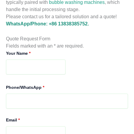
typically paired with
bubble washing machines
, which
handle the initial processing stage.
Please contact us for a tailored solution and a quote!
WhatsApp/Phone: +86 13838385752.
Quote Request Form
Fields marked with an * are required.
Your Name
*
Phone/WhatsApp
*
Email
*