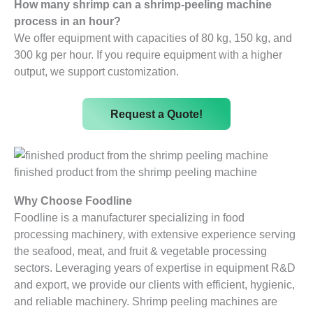
How many shrimp can a shrimp-peeling machine
process in an hour?
We offer equipment with capacities of 80 kg, 150 kg, and
300 kg per hour. If you require equipment with a higher
output, we support customization.
Request a Quote!
finished product from the shrimp peeling machine
Why Choose Foodline
Foodline is a manufacturer specializing in food
processing machinery, with extensive experience serving
the seafood, meat, and fruit & vegetable processing
sectors. Leveraging years of expertise in equipment R&D
and export, we provide our clients with efficient, hygienic,
and reliable machinery. Shrimp peeling machines are