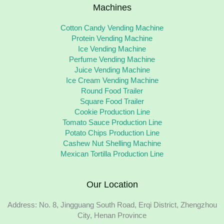
Machines
Cotton Candy Vending Machine
Protein Vending Machine
Ice Vending Machine
Perfume Vending Machine
Juice Vending Machine
Ice Cream Vending Machine
Round Food Trailer
Square Food Trailer
Cookie Production Line
Tomato Sauce Production Line
Potato Chips Production Line
Cashew Nut Shelling Machine
Mexican Tortilla Production Line
Our Location
Address: No. 8, Jingguang South Road, Erqi District, Zhengzhou
City, Henan Province