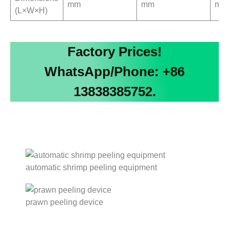
mm
mm
mm
(L×W×H)
Factory Prices!
WhatsApp/Phone: +86
13838385752.
automatic shrimp peeling equipment
prawn peeling device