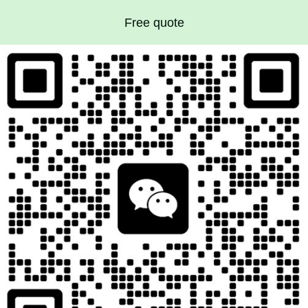
Free quote