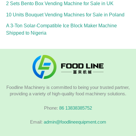
2 Sets Bento Box Vending Machine for Sale in UK
10 Units Bouquet Vending Machines for Sale in Poland
A 3-Ton Solar-Compatible Ice Block Maker Machine
Shipped to Nigeria
Foodline Machinery is committed to being your trusted partner,
providing a variety of high-quality food machinery solutions.
Phone:
86 13838385752
Email:
admin@foodlineequipment.com