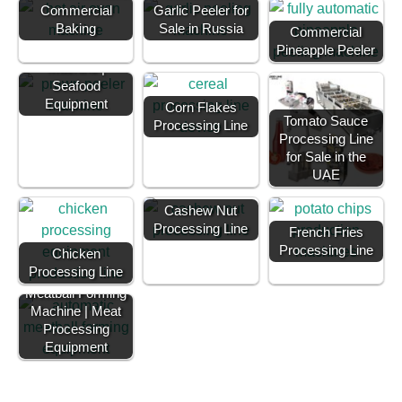
Commercial
Garlic Peeler for
Baking
Sale in Russia
Commercial
Shrimp Deveining
Pineapple Peeler
Machine |
Seafood
Equipment
Corn Flakes
Tomato Sauce
Processing Line
Processing Line
for Sale in the
UAE
Cashew Nut
Processing Line
French Fries
Processing Line
Chicken
Processing Line
Meatball Forming
Machine | Meat
Processing
Equipment