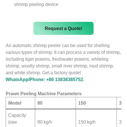
shrimp peeling device
Request a Quote!
An automatic shrimp peeler can be used for shelling
various types of shrimp. It can process a variety of shrimp,
including tiger prawns, freshwater prawns, whiteleg
shrimp, woolly shrimp, small river shrimp, mud shrimp,
and white shrimp. Get a factory quote!
WhatsApp/Phone: +86 13838385752.
Prawn Peeling Machine Parameters
Model
80
150
300
Capacity
(raw
80 kg/h
150 kg/h
300