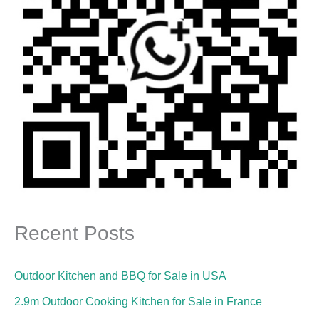
Recent Posts
Outdoor Kitchen and BBQ for Sale in USA
2.9m Outdoor Cooking Kitchen for Sale in France