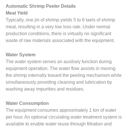
Automatic Shrimp Peeler Details
Meat Yield
Typically, one jin of shrimp yields 5 to 6 taels of shrimp
meat, resulting in a very low loss rate. Under normal
production conditions, there is virtually no significant
waste of raw materials associated with the equipment.
Water System
The water system serves an auxiliary function during
equipment operation. The water flow assists in moving
the shrimp internally toward the peeling mechanism while
simultaneously providing cleaning and lubrication by
washing away impurities and residues.
Water Consumption
The equipment consumes approximately 1 ton of water
per hour. An optional circulating water treatment system is
available to enable water reuse through filtration and