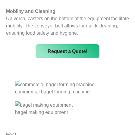
Mobility and Cleaning
Universal casters on the bottom of the equipment facilitate
mobility. The conveyor belt allows for quick cleaning,
ensuring food safety and hygiene.
Request a Quote!
commercial bagel forming machine
bagel making equipment
FAQ