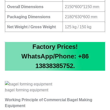
Overall Dimensions
2150*600
*
1150 mm
Packaging Dimensions
2180*630*600 mm
Net Weight / Gross Weight
125 kg / 150 kg
Factory Prices!
WhatsApp/Phone: +86
13838385752.
bagel forming equipment
Working Principle of Commercial Bagel Making
Equipment