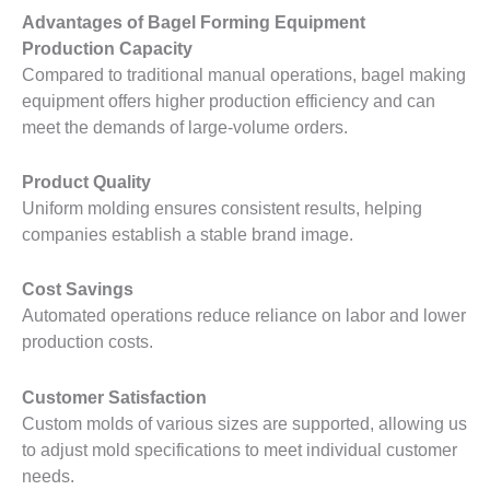
Advantages of Bagel Forming Equipment
Production Capacity
Compared to traditional manual operations, bagel making
equipment offers higher production efficiency and can
meet the demands of large-volume orders.
Product Quality
Uniform molding ensures consistent results, helping
companies establish a stable brand image.
Cost Savings
Automated operations reduce reliance on labor and lower
production costs.
Customer Satisfaction
Custom molds of various sizes are supported, allowing us
to adjust mold specifications to meet individual customer
needs.