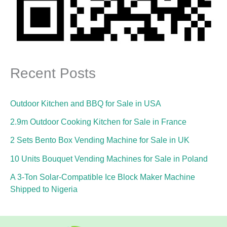
Recent Posts
Outdoor Kitchen and BBQ for Sale in USA
2.9m Outdoor Cooking Kitchen for Sale in France
2 Sets Bento Box Vending Machine for Sale in UK
10 Units Bouquet Vending Machines for Sale in Poland
A 3-Ton Solar-Compatible Ice Block Maker Machine
Shipped to Nigeria