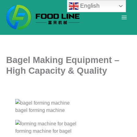
Skip
English
to
content
Bagel Making Equipment –
High Capacity & Quality
bagel forming machine
forming machine for bagel