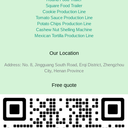
Square Food Trailer
Cookie Production Line
Tomato Sauce Production Line
Potato Chips Production Line
Cashew Nut Shelling Machine
Mexican Tortilla Production Line
Our Location
Address: No. 8, Jingguang South Road, Erqi District, Zhengzhou
City, Henan Province
Free quote