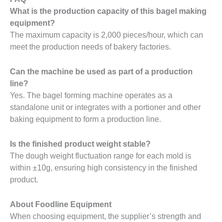
What is the production capacity of this bagel making
equipment?
The maximum capacity is 2,000 pieces/hour, which can
meet the production needs of bakery factories.
Can the machine be used as part of a production
line?
Yes. The bagel forming machine operates as a
standalone unit or integrates with a portioner and other
baking equipment to form a production line.
Is the finished product weight stable?
The dough weight fluctuation range for each mold is
within ±10g, ensuring high consistency in the finished
product.
About Foodline Equipment
When choosing equipment, the supplier’s strength and