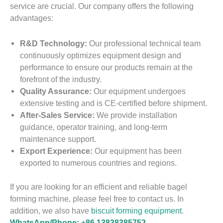
service are crucial. Our company offers the following
advantages:
R&D Technology:
Our professional technical team
continuously optimizes equipment design and
performance to ensure our products remain at the
forefront of the industry.
Quality Assurance:
Our equipment undergoes
extensive testing and is CE-certified before shipment.
After-Sales Service:
We provide installation
guidance, operator training, and long-term
maintenance support.
Export Experience:
Our equipment has been
exported to numerous countries and regions.
If you are looking for an efficient and reliable bagel
forming machine, please feel free to contact us. In
addition, we also have
biscuit forming equipment
.
WhatsApp/Phone: +86 13838385752.