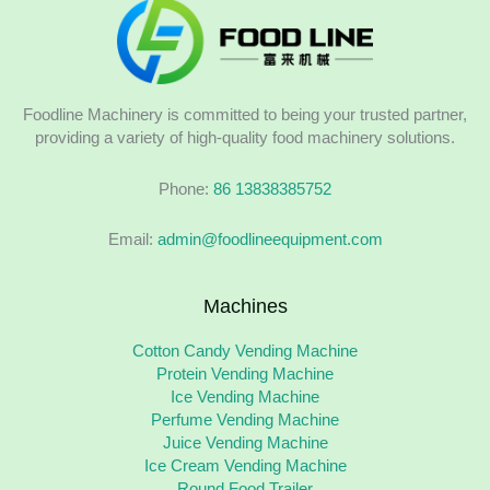
Foodline Machinery is committed to being your trusted partner,
providing a variety of high-quality food machinery solutions.
Phone:
86 13838385752
Email:
admin@foodlineequipment.com
Machines
Cotton Candy Vending Machine
Protein Vending Machine
Ice Vending Machine
Perfume Vending Machine
Juice Vending Machine
Ice Cream Vending Machine
Round Food Trailer