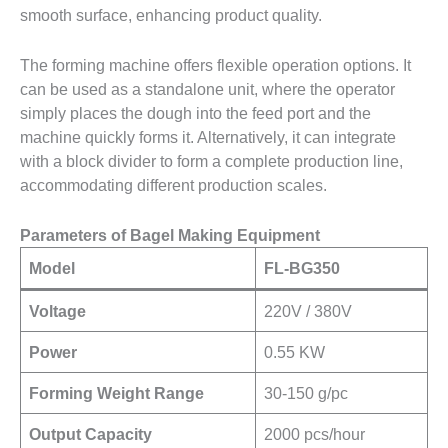
smooth surface, enhancing product quality.
The forming machine offers flexible operation options. It
can be used as a standalone unit, where the operator
simply places the dough into the feed port and the
machine quickly forms it. Alternatively, it can integrate
with a block divider to form a complete production line,
accommodating different production scales.
Parameters of Bagel Making Equipment
Model
FL-BG350
Voltage
220V / 380V
Power
0.55 KW
Forming Weight Range
30-150 g/pc
Output Capacity
2000 pcs/hour