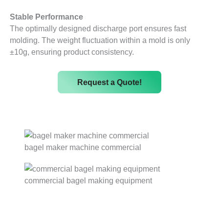
Stable Performance
The optimally designed discharge port ensures fast
molding. The weight fluctuation within a mold is only
±10g, ensuring product consistency.
Request a Quote!
bagel maker machine commercial
commercial bagel making equipment