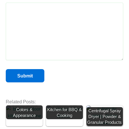
Backyard BBQ
Kitchen |
Related Posts:
Customizable
Outdoor Gas
Colors &
Kitchen for BBQ &
Centrifugal Spray
Appearance
Cooking
Dryer | Powder &
Tube Ice Machine
Egg Grading
Granular Products
for Sale | 1 Ton &
Machine Price |