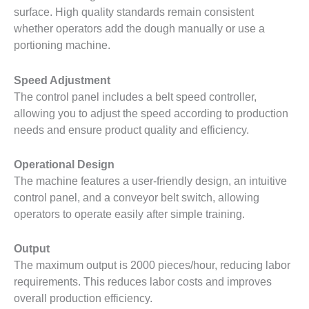
surface. High quality standards remain consistent
whether operators add the dough manually or use a
portioning machine.
Speed ​​Adjustment
The control panel includes a belt speed controller,
allowing you to adjust the speed according to production
needs and ensure product quality and efficiency.
Operational Design
The machine features a user-friendly design, an intuitive
control panel, and a conveyor belt switch, allowing
operators to operate easily after simple training.
Output
The maximum output is 2000 pieces/hour, reducing labor
requirements. This reduces labor costs and improves
overall production efficiency.