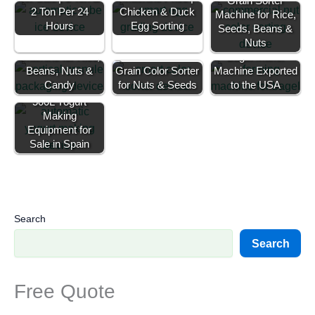
Grain Sorter
2 Ton Per 24
Chicken & Duck
Machine for Rice,
Hours
Egg Sorting
Seeds, Beans &
Granule Filling
Nuts
Machine for Rice,
Bagel Maker
Beans, Nuts &
Grain Color Sorter
Machine Exported
Candy
for Nuts & Seeds
to the USA
500L Yogurt
Making
Equipment for
Sale in Spain
Search
Search
Free Quote