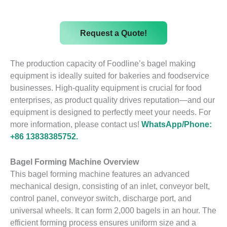
Request a Quote!
The production capacity of Foodline’s bagel making
equipment is ideally suited for bakeries and foodservice
businesses. High-quality equipment is crucial for food
enterprises, as product quality drives reputation—and our
equipment is designed to perfectly meet your needs. For
more information, please contact us!
WhatsApp/Phone:
+86 13838385752.
Bagel Forming Machine Overview
This bagel forming machine features an advanced
mechanical design, consisting of an inlet, conveyor belt,
control panel, conveyor switch, discharge port, and
universal wheels. It can form 2,000 bagels in an hour. The
efficient forming process ensures uniform size and a