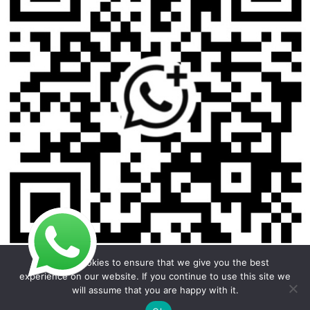
We use cookies to ensure that we give you the best
experience on our website. If you continue to use this site we
will assume that you are happy with it.
Copyright © 2026 Foodline Equipment