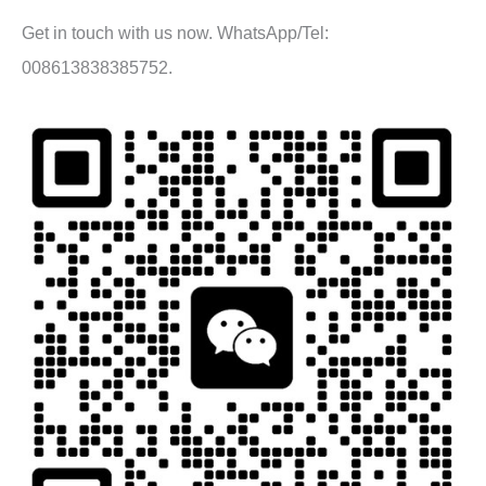
Get in touch with us now. WhatsApp/Tel:
008613838385752.