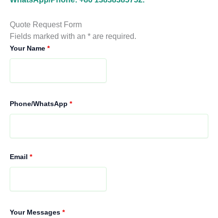
Quote Request Form
Fields marked with an * are required.
Your Name
*
Phone/WhatsApp
*
Email
*
Your Messages
*