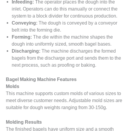
Infeeding:
The operator places the dough into the
inlet. Operators can do this manually or connect the
system to a block divider for continuous production.
Conveying:
The dough is conveyed by a conveyor
belt into the forming die.
Forming:
The die within the machine shapes the
dough into uniformly sized, smooth bagel bases.
Discharging:
The machine discharges the formed
bagels from the discharge port and sends them to the
next process, such as proofing or baking.
Bagel Making Machine Features
Molds
This machine supports custom molds of various sizes to
meet diverse customer needs. Adjustable mold sizes are
suitable for dough weights ranging from 30-150g.
Molding Results
The finished bagels have uniform size and a smooth