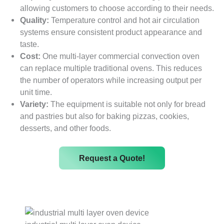
allowing customers to choose according to their needs.
Quality:
Temperature control and hot air circulation
systems ensure consistent product appearance and
taste.
Cost:
One multi-layer commercial convection oven
can replace multiple traditional ovens. This reduces
the number of operators while increasing output per
unit time.
Variety:
The equipment is suitable not only for bread
and pastries but also for baking pizzas, cookies,
desserts, and other foods.
Request a Quote!