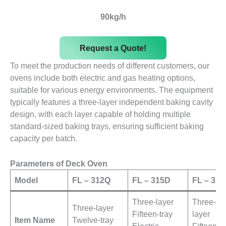
90kg/h
Request a Quote!
To meet the production needs of different customers, our
ovens include both electric and gas heating options,
suitable for various energy environments. The equipment
typically features a three-layer independent baking cavity
design, with each layer capable of holding multiple
standard-sized baking trays, ensuring sufficient baking
capacity per batch.
Parameters of Deck Oven
Model
FL – 312Q
FL – 315D
FL – 31
Three-layer
Three-
Three-layer
Fifteen-tray
layer
Item Name
Twelve-tray
Electric
Fifteen-tr