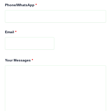
Phone/WhatsApp
*
Email
*
Your Messages
*