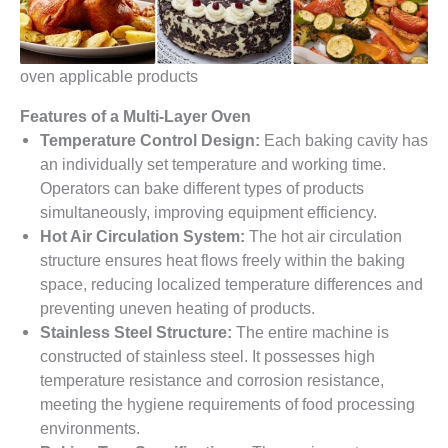
oven applicable products
Features of a Multi-Layer Oven
Temperature Control Design:
Each baking cavity has
an individually set temperature and working time.
Operators can bake different types of products
simultaneously, improving equipment efficiency.
Hot Air Circulation System:
The hot air circulation
structure ensures heat flows freely within the baking
space, reducing localized temperature differences and
preventing uneven heating of products.
Stainless Steel Structure:
The entire machine is
constructed of stainless steel. It possesses high
temperature resistance and corrosion resistance,
meeting the hygiene requirements of food processing
environments.