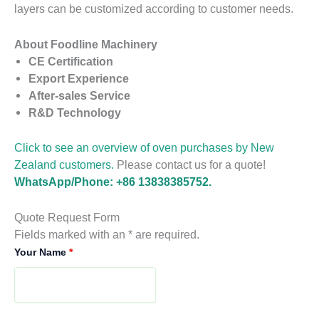
layers can be customized according to customer needs.
About Foodline Machinery
CE Certification
Export Experience
After-sales Service
R&D Technology
Click to see an overview of oven purchases by New
Zealand customers.
Please contact us for a quote!
WhatsApp/Phone: +86 13838385752.
Quote Request Form
Fields marked with an * are required.
Your Name
*