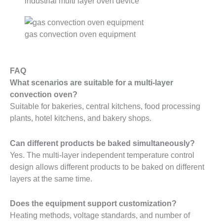
industrial multi layer oven device
gas convection oven equipment
FAQ
What scenarios are suitable for a multi-layer
convection oven?
Suitable for bakeries, central kitchens, food processing
plants, hotel kitchens, and bakery shops.
Can different products be baked simultaneously?
Yes. The multi-layer independent temperature control
design allows different products to be baked on different
layers at the same time.
Does the equipment support customization?
Heating methods, voltage standards, and number of