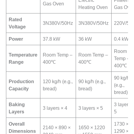
Gas Oven
Heating Oven
Gas Ove
Rated
3N380V/50Hz
3N380V/50Hz
220V/50
Voltage
Power
37.8 kW
36 kW
0.4 kW
Room
Temperature
Room Temp –
Room Temp –
Temp –
Range
400℃
400℃
400℃
90 kg/h
Production
120 kg/h (e.g.,
90 kg/h (e.g.,
(e.g.,
Capacity
bread)
bread)
bread)
Baking
3 layers 
3 layers × 4
3 layers × 5
Layers
5
Overall
1730 ×
2140 × 890 ×
1650 × 1220
Dimensions
1290 ×