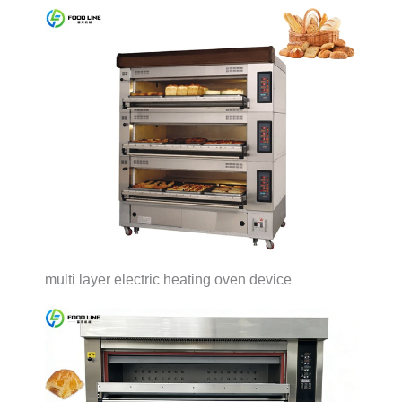
multi layer electric heating oven device