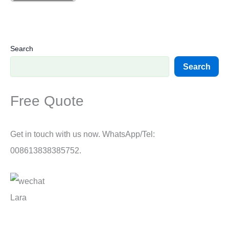
Search
Search
Free Quote
Get in touch with us now. WhatsApp/Tel:
008613838385752.
Lara