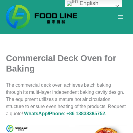
English
Skip
to
content
Commercial Deck Oven for
Baking
The commercial deck oven achieves batch baking
through its multi-layer independent baking cavity design.
The equipment utilizes a mature hot air circulation
structure to ensure even heating of the products. Request
a quote!
WhatsApp/Phone: +86 13838385752.