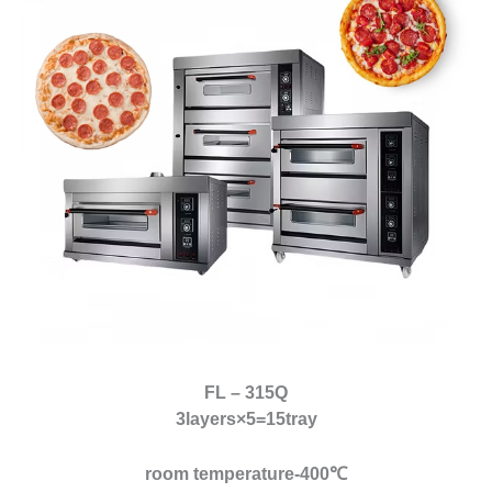
FL – 315Q
3layers×5=15tray
room temperature-400℃