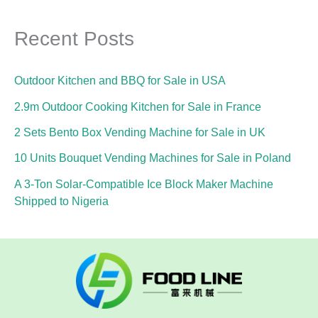
Recent Posts
Outdoor Kitchen and BBQ for Sale in USA
2.9m Outdoor Cooking Kitchen for Sale in France
2 Sets Bento Box Vending Machine for Sale in UK
10 Units Bouquet Vending Machines for Sale in Poland
A 3-Ton Solar-Compatible Ice Block Maker Machine
Shipped to Nigeria