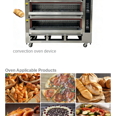
convection oven device
Oven Applicable Products