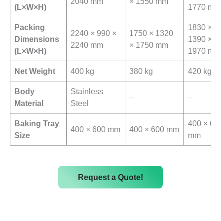
2040 mm
× 1550 mm
(L×W×H)
1770 mm
Packing
1830 ×
2240 × 990 ×
1750 × 1320
Dimensions
1390 ×
2240 mm
× 1750 mm
(L×W×H)
1970 mm
Net Weight
400 kg
380 kg
420 kg
Body
Stainless
–
–
Material
Steel
Baking Tray
400 × 60
400 × 600 mm
400 × 600 mm
Size
mm
Request a Quote!