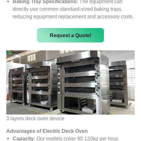
Baking Tray Specifications:
The equipment can
directly use common standard-sized baking trays,
reducing equipment replacement and accessory costs.
Request a Quote!
3 layers deck oven device
Advantages of Electric Deck Oven
Capacity:
Our models cover 90-120kg per hour,