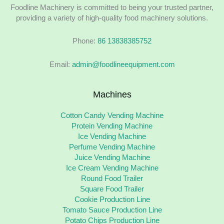
Foodline Machinery is committed to being your trusted partner,
providing a variety of high-quality food machinery solutions.
Phone:
86 13838385752
Email:
admin@foodlineequipment.com
Machines
Cotton Candy Vending Machine
Protein Vending Machine
Ice Vending Machine
Perfume Vending Machine
Juice Vending Machine
Ice Cream Vending Machine
Round Food Trailer
Square Food Trailer
Cookie Production Line
Tomato Sauce Production Line
Potato Chips Production Line