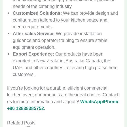
needs of the catering industry.
Customized Solutions:
We can provide design and
configuration tailored to your kitchen space and
menu requirements.
After-sales Service:
We provide installation
guidance and operator training to ensure stable
equipment operation.
Export Experience:
Our products have been
exported to New Zealand, Australia, Canada, the
UAE, and other countries, receiving high praise from
customers.
If you’re looking for a durable, efficient commercial
kitchen oven, our products are the ideal choice. Contact
us for more information and a quote!
WhatsApp/Phone:
+86 13838385752.
Related Posts: