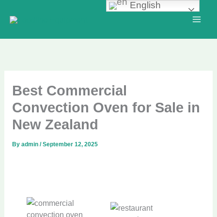
English
Skip
to
content
Best Commercial
Convection Oven for Sale in
New Zealand
By
admin
/
September 12, 2025