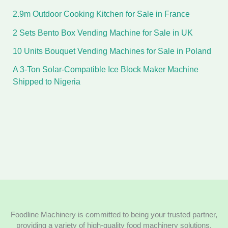
2.9m Outdoor Cooking Kitchen for Sale in France
2 Sets Bento Box Vending Machine for Sale in UK
10 Units Bouquet Vending Machines for Sale in Poland
A 3-Ton Solar-Compatible Ice Block Maker Machine
Shipped to Nigeria
Foodline Machinery is committed to being your trusted partner,
providing a variety of high-quality food machinery solutions.