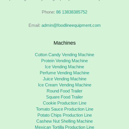
Phone:
86 13838385752
Email:
admin@foodlineequipment.com
Machines
Cotton Candy Vending Machine
Protein Vending Machine
Ice Vending Machine
Perfume Vending Machine
Juice Vending Machine
Ice Cream Vending Machine
Round Food Trailer
Square Food Trailer
Cookie Production Line
Tomato Sauce Production Line
Potato Chips Production Line
Cashew Nut Shelling Machine
Mexican Tortilla Production Line