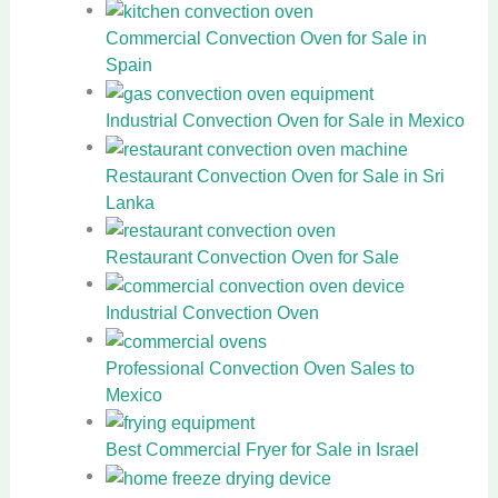
Commercial Convection Oven for Sale in
Spain
Industrial Convection Oven for Sale in Mexico
Restaurant Convection Oven for Sale in Sri
Lanka
Restaurant Convection Oven for Sale
Industrial Convection Oven
Professional Convection Oven Sales to
Mexico
Best Commercial Fryer for Sale in Israel