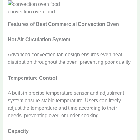
convection oven food
Features of Best Commercial Convection Oven
Hot Air Circulation System
Advanced convection fan design ensures even heat
distribution throughout the oven, preventing poor quality.
Temperature Control
A built-in precise temperature sensor and adjustment
system ensure stable temperature. Users can freely
adjust the temperature and time according to their
needs, preventing over- or under-cooking.
Capacity