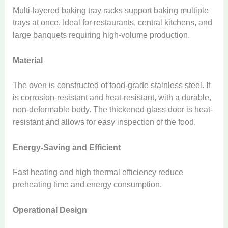
Multi-layered baking tray racks support baking multiple
trays at once. Ideal for restaurants, central kitchens, and
large banquets requiring high-volume production.
Material
The oven is constructed of food-grade stainless steel. It
is corrosion-resistant and heat-resistant, with a durable,
non-deformable body. The thickened glass door is heat-
resistant and allows for easy inspection of the food.
Energy-Saving and Efficient
Fast heating and high thermal efficiency reduce
preheating time and energy consumption.
Operational Design