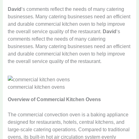
David
‘s comments reflect the needs of many catering
businesses. Many catering businesses need an efficient
and durable commercial kitchen oven to help improve
the overall service quality of the restaurant.
David
‘s
comments reflect the needs of many catering
businesses. Many catering businesses need an efficient
and durable commercial kitchen oven to help improve
the overall service quality of the restaurant.
commercial kitchen ovens
Overview of Commercial Kitchen Ovens
The commercial convection oven is a baking appliance
designed for restaurants, hotels, central kitchens, and
large-scale catering operations. Compared to traditional
ovens, its built-in hot air circulation system evenly