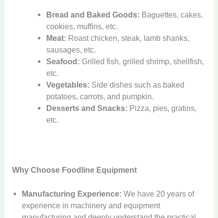
Bread and Baked Goods:
Baguettes, cakes,
cookies, muffins, etc.
Meat:
Roast chicken, steak, lamb shanks,
sausages, etc.
Seafood:
Grilled fish, grilled shrimp, shellfish,
etc.
Vegetables:
Side dishes such as baked
potatoes, carrots, and pumpkin.
Desserts and Snacks:
Pizza, pies, gratins,
etc.
Why Choose Foodline Equipment
Manufacturing Experience:
We have 20 years of
experience in machinery and equipment
manufacturing and deeply understand the practical