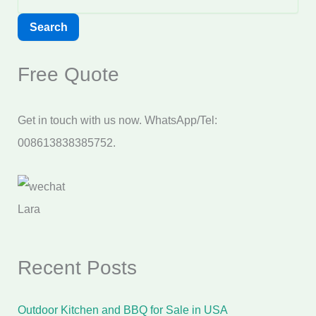
Search
Free Quote
Get in touch with us now. WhatsApp/Tel:
008613838385752.
Lara
Recent Posts
Outdoor Kitchen and BBQ for Sale in USA