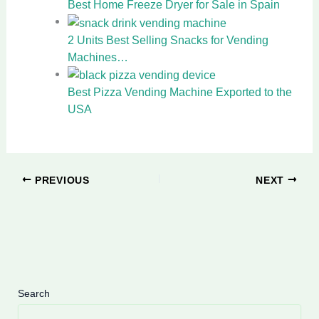
Best Home Freeze Dryer for Sale in Spain
2 Units Best Selling Snacks for Vending
Machines…
Best Pizza Vending Machine Exported to the
USA
PREVIOUS
NEXT
Search