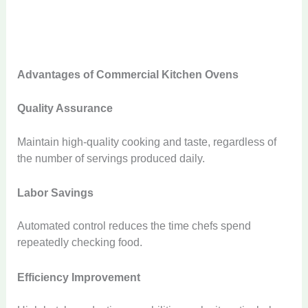
Advantages of Commercial Kitchen Ovens
Quality Assurance
Maintain high-quality cooking and taste, regardless of
the number of servings produced daily.
Labor Savings
Automated control reduces the time chefs spend
repeatedly checking food.
Efficiency Improvement