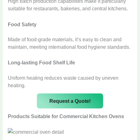
High batch production capabilities make it particularly
suitable for restaurants, bakeries, and central kitchens.
Food Safety
Made of food-grade materials, it’s easy to clean and
maintain, meeting international food hygiene standards.
Long-lasting Food Shelf Life
Uniform heating reduces waste caused by uneven
heating.
Request a Quote!
Products Suitable for Commercial Kitchen Ovens