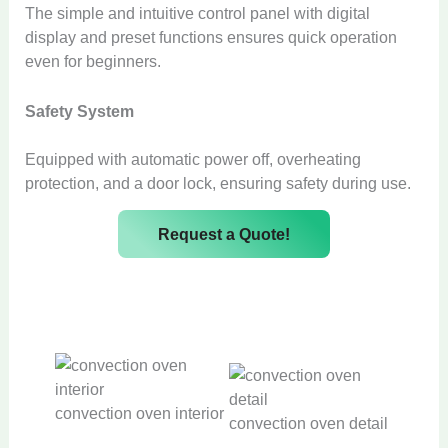
The simple and intuitive control panel with digital
display and preset functions ensures quick operation
even for beginners.
Safety System
Equipped with automatic power off, overheating
protection, and a door lock, ensuring safety during use.
Request a Quote!
convection oven interior
convection oven detail