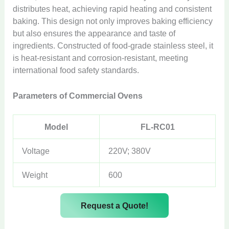
distributes heat, achieving rapid heating and consistent
baking. This design not only improves baking efficiency
but also ensures the appearance and taste of
ingredients. Constructed of food-grade stainless steel, it
is heat-resistant and corrosion-resistant, meeting
international food safety standards.
Parameters of Commercial Ovens
Model
FL-RC01
Voltage
220V; 380V
Weight
600
Request a Quote!