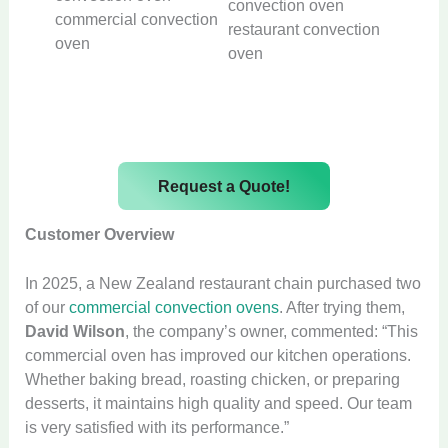
commercial convection
restaurant convection
oven
oven
Request a Quote!
Customer Overview
In 2025, a New Zealand restaurant chain purchased two
of our
commercial convection ovens
. After trying them,
David Wilson
, the company’s owner, commented: “This
commercial oven has improved our kitchen operations.
Whether baking bread, roasting chicken, or preparing
desserts, it maintains high quality and speed. Our team
is very satisfied with its performance.”