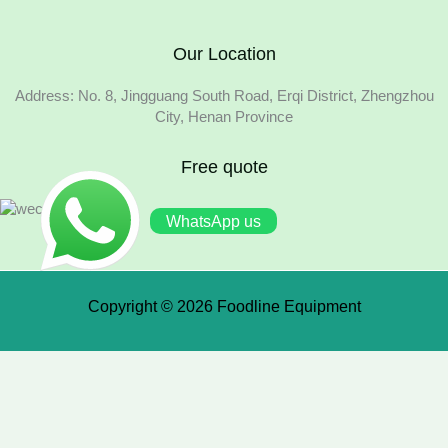
Our Location
Address: No. 8, Jingguang South Road, Erqi District, Zhengzhou
City, Henan Province
Free quote
WhatsApp us
Copyright © 2026 Foodline Equipment
×
We use cookies to ensure that we give you the best experience
on our website. If you continue to use this site we will assume