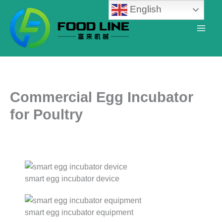
Skip
English
to
content
Commercial Egg Incubator
for Poultry
smart egg incubator device
smart egg incubator equipment