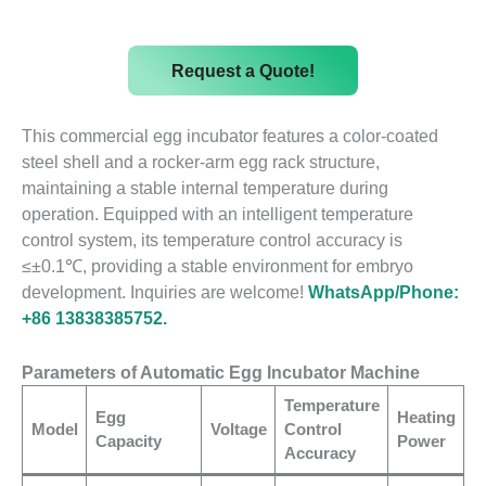
Request a Quote!
This commercial egg incubator features a color-coated
steel shell and a rocker-arm egg rack structure,
maintaining a stable internal temperature during
operation. Equipped with an intelligent temperature
control system, its temperature control accuracy is
≤±0.1℃, providing a stable environment for embryo
development. Inquiries are welcome!
WhatsApp/Phone:
+86 13838385752.
Parameters of Automatic Egg Incubator Machine
Temperature
Egg
Heating
Model
Voltage
Control
Capacity
Power
Accuracy