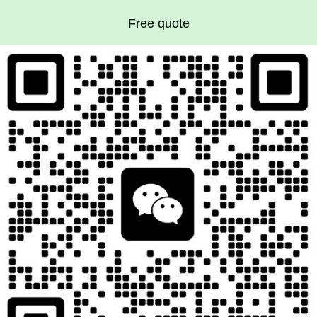
Free quote