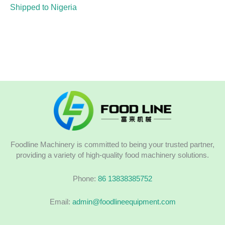
Shipped to Nigeria
Foodline Machinery is committed to being your trusted partner,
providing a variety of high-quality food machinery solutions.
Phone:
86 13838385752
Email:
admin@foodlineequipment.com