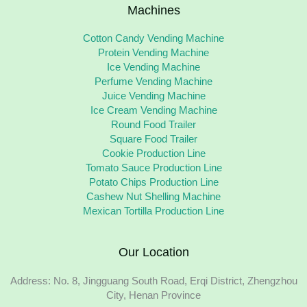
Machines
Cotton Candy Vending Machine
Protein Vending Machine
Ice Vending Machine
Perfume Vending Machine
Juice Vending Machine
Ice Cream Vending Machine
Round Food Trailer
Square Food Trailer
Cookie Production Line
Tomato Sauce Production Line
Potato Chips Production Line
Cashew Nut Shelling Machine
Mexican Tortilla Production Line
Our Location
Address: No. 8, Jingguang South Road, Erqi District, Zhengzhou
City, Henan Province