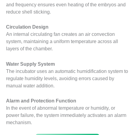
and frequency ensures even heating of the embryos and
reduce shell sticking.
Circulation Design
An internal circulating fan creates an air convection
system, maintaining a uniform temperature across all
layers of the chamber.
Water Supply System
The incubator uses an automatic humidification system to
regulate humidity levels, avoiding errors caused by
manual water addition.
Alarm and Protection Function
In the event of abnormal temperature or humidity, or
power failure, the system immediately activates an alarm
mechanism.