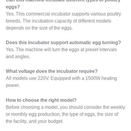
eggs?
Yes. This commercial incubator supports various poultry
breeds. The incubation capacity of different models
depends on the size of the eggs.
Does this incubator support automatic egg turning?
Yes. The machine will turn the eggs at preset intervals
and angles.
What voltage does the incubator require?
All models use 220V. Equipped with a 1500W heating
power.
How to choose the right model?
Before choosing a model, you should consider the weekly
or monthly egg production, the type of eggs, the size of
the facility, and your budget.