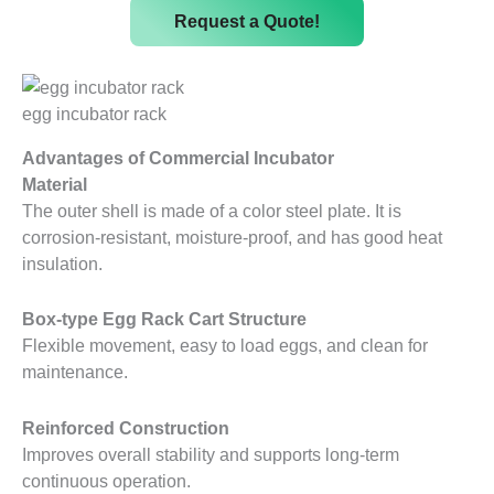
Request a Quote!
egg incubator rack
Advantages of Commercial Incubator
Material
The outer shell is made of a color steel plate. It is
corrosion-resistant, moisture-proof, and has good heat
insulation.
Box-type Egg Rack Cart Structure
Flexible movement, easy to load eggs, and clean for
maintenance.
Reinforced Construction
Improves overall stability and supports long-term
continuous operation.