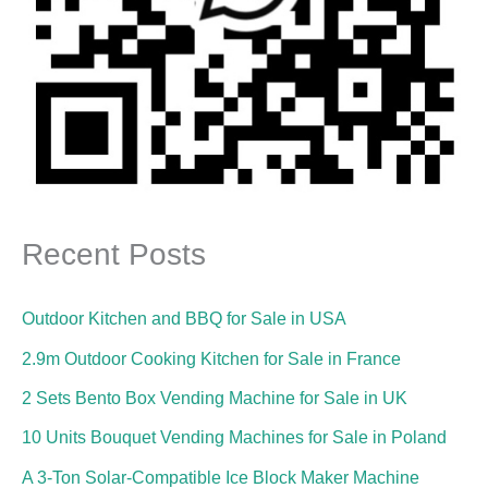
Recent Posts
Outdoor Kitchen and BBQ for Sale in USA
2.9m Outdoor Cooking Kitchen for Sale in France
2 Sets Bento Box Vending Machine for Sale in UK
10 Units Bouquet Vending Machines for Sale in Poland
A 3-Ton Solar-Compatible Ice Block Maker Machine