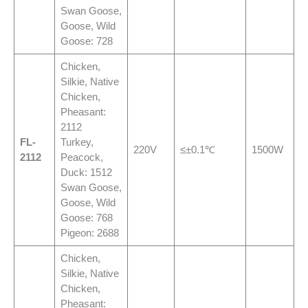
Swan Goose,
Goose, Wild
Goose: 728
Chicken,
Silkie, Native
Chicken,
Pheasant:
2112
FL-
Turkey,
220V
≤±0.1℃
1500W
2112
Peacock,
Duck: 1512
Swan Goose,
Goose, Wild
Goose: 768
Pigeon: 2688
Chicken,
Silkie, Native
Chicken,
Pheasant: