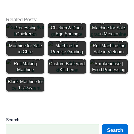
Poultry Scalding
Egg Grading
Related Posts:
Tank for
Machine Price |
Egg Grading
Processing
Chicken & Duck
Machine for Sale
Chickens
Egg Sorting
in Mexico
Egg Size Sorting
Egg Sorting
Automatic Egg
Machine for Sale
Machine for
Roll Machine for
in Chile
Precise Grading
Commercial
Sale in Vietnam
Automatic Egg
Outdoor Kitchen |
Commercial
Roll Making
Custom Backyard
Smokehouse |
Machine
Kitchen
Food Processing
Commercial Ice
Block Machine for
1T/Day
Search
Search