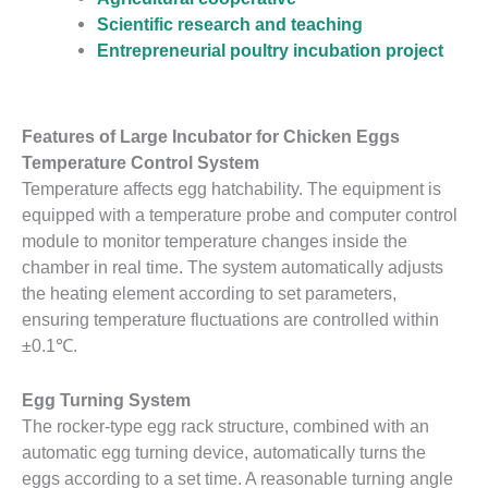
Scientific research and teaching
Entrepreneurial poultry incubation project
Features of Large Incubator for Chicken Eggs
Temperature Control System
Temperature affects egg hatchability. The equipment is
equipped with a temperature probe and computer control
module to monitor temperature changes inside the
chamber in real time. The system automatically adjusts
the heating element according to set parameters,
ensuring temperature fluctuations are controlled within
±0.1℃.
Egg Turning System
The rocker-type egg rack structure, combined with an
automatic egg turning device, automatically turns the
eggs according to a set time. A reasonable turning angle