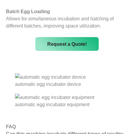
Batch Egg Loading
Allows for simultaneous incubation and hatching of
different batches, improving space utilization.
Request a Quote!
automatic egg incubator device
automatic egg incubator equipment
FAQ
Can this machine incubate different types of poultry