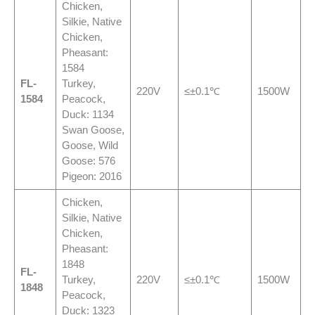
Chicken,
Silkie, Native
Chicken,
Pheasant:
1584
FL-
Turkey,
220V
≤±0.1℃
1500W
1584
Peacock,
Duck: 1134
Swan Goose,
Goose, Wild
Goose: 576
Pigeon: 2016
Chicken,
Silkie, Native
Chicken,
Pheasant:
1848
FL-
Turkey,
220V
≤±0.1℃
1500W
1848
Peacock,
Duck: 1323