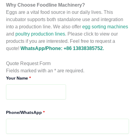
Why Choose Foodline Machinery?
Eggs are a vital food source in our daily lives. This
incubator supports both standalone use and integration
into a production line. We also offer
egg sorting machines
and
poultry production lines
. Please click to view our
products if you are interested. Feel free to request a
quote!
WhatsApp/Phone: +86 13838385752.
Quote Request Form
Fields marked with an * are required.
Your Name
*
Phone/WhatsApp
*