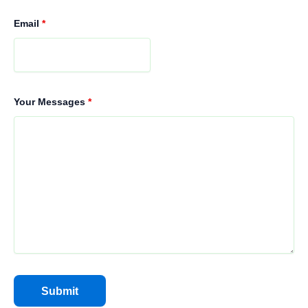
Email
*
Your Messages
*