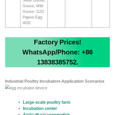
Swan Goose,
Goose, Wild
Goose: 1152
Pigeon Egg:
4032
Factory Prices!
WhatsApp/Phone: +86
13838385752.
Industrial Poultry Incubators Application Scenarios
Large-scale poultry farm
Incubation center
Agricultural cooperative