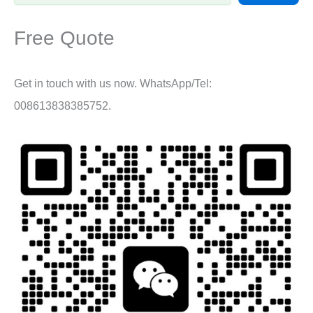
Free Quote
Get in touch with us now. WhatsApp/Tel:
008613838385752.