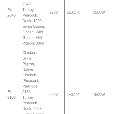
2640
FL-
Turkey,
220V
≤±0.1℃
1500W
2640
Peacock,
Duck: 1890
Swan Goose,
Goose, Wild
Goose: 960
Pigeon: 3360
Chicken,
Silkie,
Pigeon,
Native
Chicken,
Pheasant,
Partridge:
FL-
3168
220V
≤±0.1℃
1500W
3168
Turkey,
Peacock,
Duck: 2268