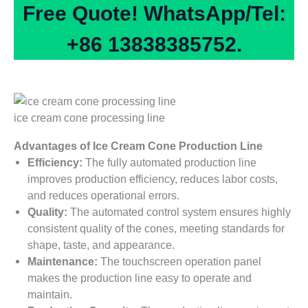
Free Quote! WhatsApp/Tel:
+86 13838385752.
ice cream cone processing line
Advantages of Ice Cream Cone Production Line
Efficiency:
The fully automated production line
improves production efficiency, reduces labor costs,
and reduces operational errors.
Quality:
The automated control system ensures highly
consistent quality of the cones, meeting standards for
shape, taste, and appearance.
Maintenance:
The touchscreen operation panel
makes the production line easy to operate and
maintain.