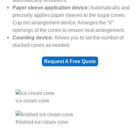
automatically removes it.
Paper sleeve application device:
Automatically and
precisely applies paper sleeves to the sugar cones.
Cup rim arrangement device: Arranges the “V”
openings of the cones to ensure neat arrangement.
Counting device:
Allows you to set the number of
stacked cones as needed.
Request A Free Quote
ice cream cone
finished ice cream cone