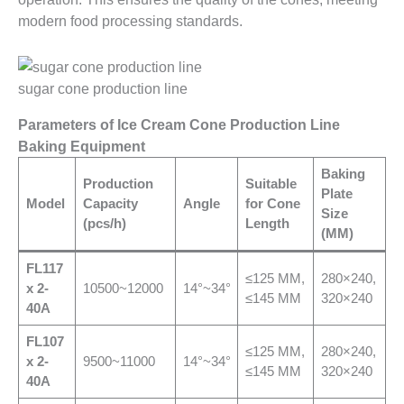
modern food processing standards.
sugar cone production line
Parameters of Ice Cream Cone Production Line
Baking Equipment
Baking
Production
Suitable
Plate
Model
Capacity
Angle
for Cone
Size
(pcs/h)
Length
(MM)
FL117
≤125 MM,
280×240,
x 2-
10500~12000
14°~34°
≤145 MM
320×240
40A
FL
107
≤125 MM,
280×240,
x 2-
9500~11000
14°~34°
≤145 MM
320×240
40A