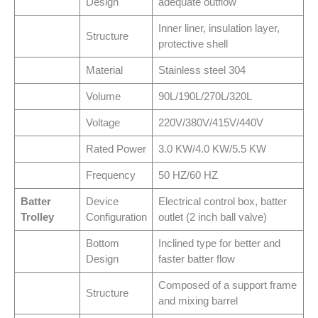
Design
adequate outflow
Inner liner, insulation layer,
Structure
protective shell
Material
Stainless steel 304
Volume
90L/190L/270L/320L
Voltage
220V/380V/415V/440V
Rated Power
3.0 KW/4.0 KW/5.5 KW
Frequency
50 HZ/60 HZ
Batter
Device
Electrical control box, batter
Trolley
Configuration
outlet (2 inch ball valve)
Bottom
Inclined type for better and
Design
faster batter flow
Composed of a support frame
Structure
and mixing barrel