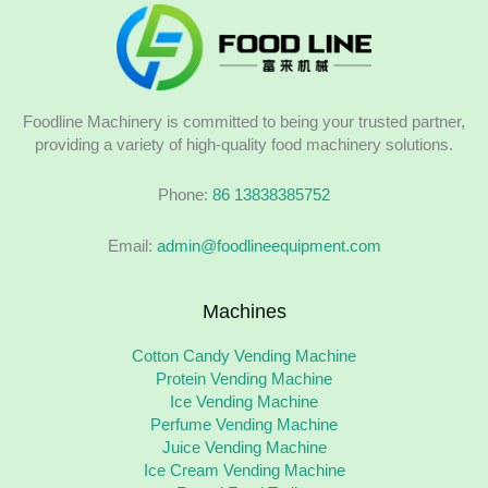
Foodline Machinery is committed to being your trusted partner,
providing a variety of high-quality food machinery solutions.
Phone:
86 13838385752
Email:
admin@foodlineequipment.com
Machines
Cotton Candy Vending Machine
Protein Vending Machine
Ice Vending Machine
Perfume Vending Machine
Juice Vending Machine
Ice Cream Vending Machine