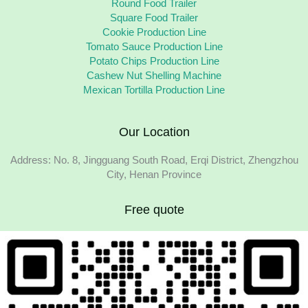
Round Food Trailer
Square Food Trailer
Cookie Production Line
Tomato Sauce Production Line
Potato Chips Production Line
Cashew Nut Shelling Machine
Mexican Tortilla Production Line
Our Location
Address: No. 8, Jingguang South Road, Erqi District, Zhengzhou
City, Henan Province
Free quote