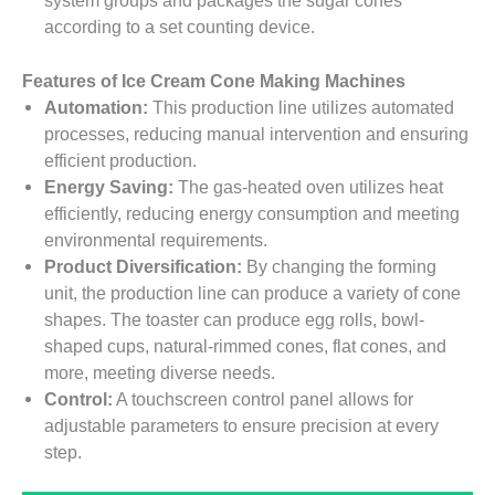
system groups and packages the sugar cones
according to a set counting device.
Features of Ice Cream Cone Making Machines
Automation:
This production line utilizes automated
processes, reducing manual intervention and ensuring
efficient production.
Energy Saving:
The gas-heated oven utilizes heat
efficiently, reducing energy consumption and meeting
environmental requirements.
Product Diversification:
By changing the forming
unit, the production line can produce a variety of cone
shapes. The toaster can produce egg rolls, bowl-
shaped cups, natural-rimmed cones, flat cones, and
more, meeting diverse needs.
Control:
A touchscreen control panel allows for
adjustable parameters to ensure precision at every
step.