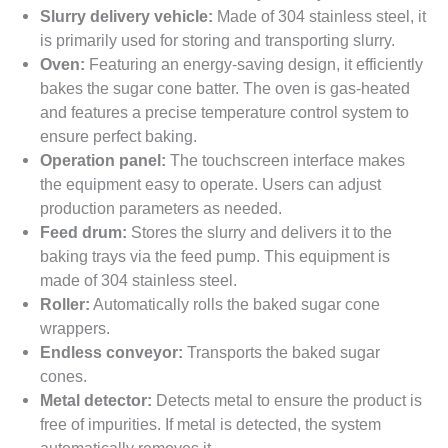
Slurry delivery vehicle:
Made of 304 stainless steel, it
is primarily used for storing and transporting slurry.
Oven:
Featuring an energy-saving design, it efficiently
bakes the sugar cone batter. The oven is gas-heated
and features a precise temperature control system to
ensure perfect baking.
Operation panel:
The touchscreen interface makes
the equipment easy to operate. Users can adjust
production parameters as needed.
Feed drum:
Stores the slurry and delivers it to the
baking trays via the feed pump. This equipment is
made of 304 stainless steel.
Roller:
Automatically rolls the baked sugar cone
wrappers.
Endless conveyor:
Transports the baked sugar
cones.
Metal detector:
Detects metal to ensure the product is
free of impurities. If metal is detected, the system