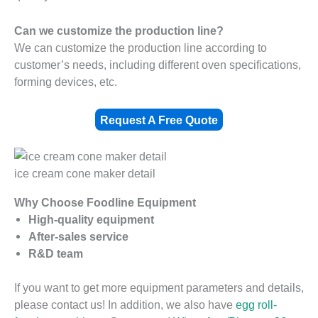
Can we customize the production line?
We can customize the production line according to
customer’s needs, including different oven specifications,
forming devices, etc.
Request A Free Quote
ice cream cone maker detail
Why Choose Foodline Equipment
High-quality equipment
After-sales service
R&D team
If you want to get more equipment parameters and details,
please contact us! In addition, we also have
egg roll-