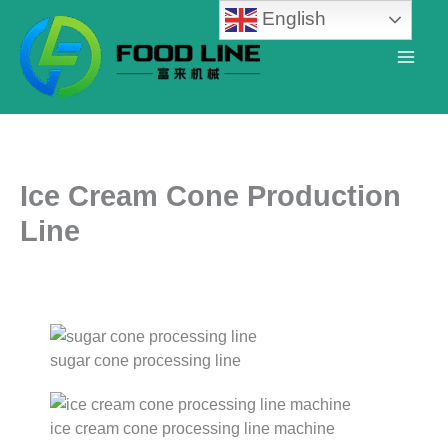
Skip
English
to
content
Ice Cream Cone Production
Line
sugar cone processing line
ice cream cone processing line machine