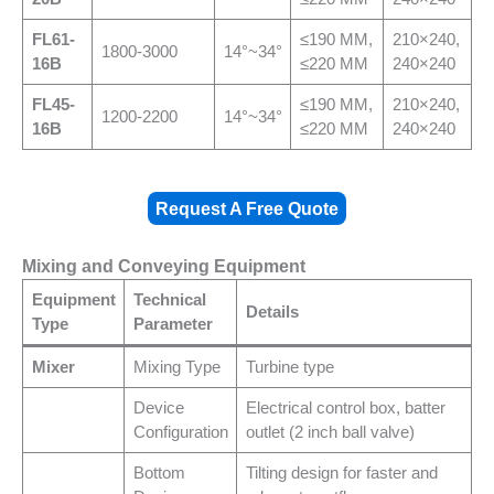
FL
61-
≤190 MM,
210×240,
1800-3000
14°~34°
16B
≤220 MM
240×240
FL
45-
≤190 MM,
210×240,
1200-2200
14°~34°
16B
≤220 MM
240×240
Request A Free Quote
Mixing and Conveying Equipment
Equipment
Technical
Details
Type
Parameter
Mixer
Mixing Type
Turbine type
Device
Electrical control box, batter
Configuration
outlet (2 inch ball valve)
Bottom
Tilting design for faster and