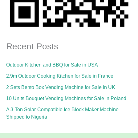
Recent Posts
Outdoor Kitchen and BBQ for Sale in USA
2.9m Outdoor Cooking Kitchen for Sale in France
2 Sets Bento Box Vending Machine for Sale in UK
10 Units Bouquet Vending Machines for Sale in Poland
A 3-Ton Solar-Compatible Ice Block Maker Machine
Shipped to Nigeria