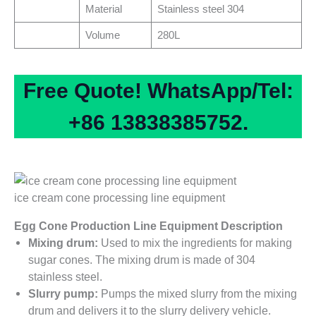
Material
Stainless steel 304
Volume
280L
Free Quote! WhatsApp/Tel:
+86 13838385752.
ice cream cone processing line equipment
Egg Cone Production Line Equipment Description
Mixing drum:
Used to mix the ingredients for making
sugar cones. The mixing drum is made of 304
stainless steel.
Slurry pump:
Pumps the mixed slurry from the mixing
drum and delivers it to the slurry delivery vehicle.