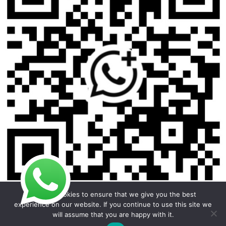
We use cookies to ensure that we give you the best
experience on our website. If you continue to use this site we
will assume that you are happy with it.
Copyright © 2026 Foodline Equipment