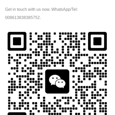
Get in touch with us now. WhatsApp/Tel:
008613838385752.