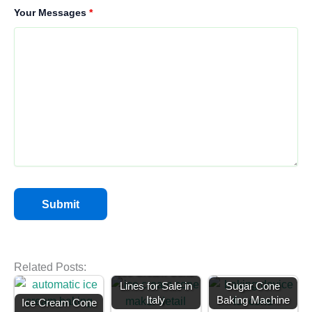
Your Messages
*
Related Posts:
Ice Cream Cone
Lines for Sale in
Sugar Cone
Italy
Baking Machine
Ice Cream Cone