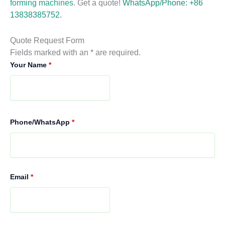
forming machines
. Get a quote!
WhatsApp/Phone: +86
13838385752.
Quote Request Form
Fields marked with an * are required.
Your Name
*
Phone/WhatsApp
*
Email
*