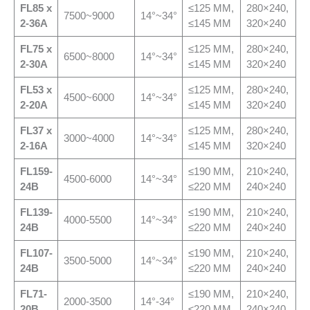
FL
85 x
≤125 MM,
280×240,
7500~9000
14°~34°
2-36A
≤145 MM
320×240
FL
75 x
≤125 MM,
280×240,
6500~8000
14°~34°
2-30A
≤145 MM
320×240
FL
53 x
≤125 MM,
280×240,
4500~6000
14°~34°
2-20A
≤145 MM
320×240
FL
37 x
≤125 MM,
280×240,
3000~4000
14°~34°
2-16A
≤145 MM
320×240
FL
159-
≤190 MM,
210×240,
4500-6000
14°~34°
24B
≤220 MM
240×240
FL
139-
≤190 MM,
210×240,
4000-5500
14°~34°
24B
≤220 MM
240×240
FL
107-
≤190 MM,
210×240,
3500-5000
14°~34°
24B
≤220 MM
240×240
FL
71-
≤190 MM,
210×240,
2000-3500
14°-34°
20B
≤220 MM
240×240