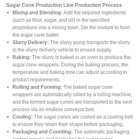
Sugar Cone Production Line Production Process
Mixing and Blending:
Add the required ingredients
(such as flour, sugar, and oil) in the specified
proportions into a mixing bowl. Stir the mixture to form
the sugar cone batter.
Slurry Delivery:
The slurry pump transports the slurry
to the slurry delivery vehicle to ensure supply.
Baking:
The slurry is baked in an oven to produce the
sugar cone wrappers. During the baking process, the
temperature and baking time can adjust according to
product requirements.
Rolling and Forming:
The baked sugar cone
wrappers are automatically rolled by a rolling machine,
and the formed sugar cones are transported to the next
process via an endless conveyor belt.
Cooling:
The sugar cones are cooled on a cooling belt
to ensure they retain their shape before packaging.
Packaging and Counting:
The automatic packaging