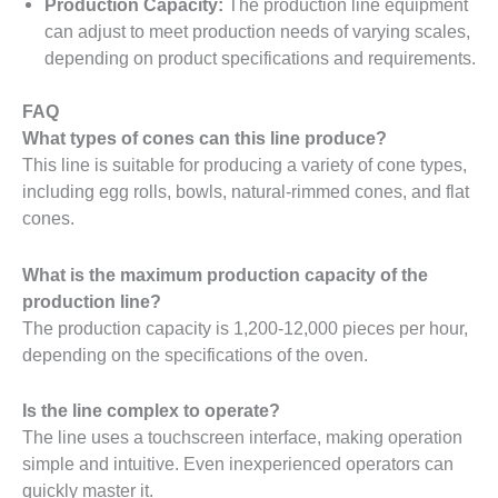
Production Capacity:
The production line equipment
can adjust to meet production needs of varying scales,
depending on product specifications and requirements.
FAQ
What types of cones can this line produce?
This line is suitable for producing a variety of cone types,
including egg rolls, bowls, natural-rimmed cones, and flat
cones.
What is the maximum production capacity of the
production line?
The production capacity is 1,200-12,000 pieces per hour,
depending on the specifications of the oven.
Is the line complex to operate?
The line uses a touchscreen interface, making operation
simple and intuitive. Even inexperienced operators can
quickly master it.