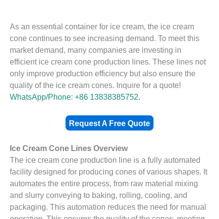
As an essential container for ice cream, the ice cream
cone continues to see increasing demand. To meet this
market demand, many companies are investing in
efficient ice cream cone production lines. These lines not
only improve production efficiency but also ensure the
quality of the ice cream cones. Inquire for a quote!
WhatsApp/Phone: +86 13838385752.
Request A Free Quote
Ice Cream Cone Lines Overview
The ice cream cone production line is a fully automated
facility designed for producing cones of various shapes. It
automates the entire process, from raw material mixing
and slurry conveying to baking, rolling, cooling, and
packaging. This automation reduces the need for manual
operation. This ensures the quality of the cones, meeting