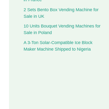
2 Sets Bento Box Vending Machine for
Sale in UK
10 Units Bouquet Vending Machines for
Sale in Poland
A 3-Ton Solar-Compatible Ice Block
Maker Machine Shipped to Nigeria