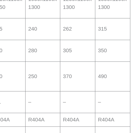
50
1300
1300
1300
5
240
262
315
0
280
305
350
0
250
370
490
1
–
–
–
04A
R404A
R404A
R404A