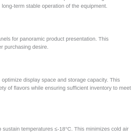
 long-term stable operation of the equipment.
panels for panoramic product presentation. This
r purchasing desire.
optimize display space and storage capacity. This
ty of flavors while ensuring sufficient inventory to meet
 sustain temperatures ≤-18°C. This minimizes cold air