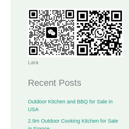
Lara
Recent Posts
Outdoor Kitchen and BBQ for Sale in
USA
2.9m Outdoor Cooking Kitchen for Sale
in France