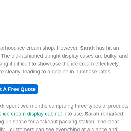
borhood ice cream shop. However,
Sarah
has hit an
 The old-fashioned upright display cases are bulky, and
ing it difficult to showcase the ice cream effectively.
 clearly, leading to a decline in purchase rates.
t A Free Quote
ah
spent two months comparing three types of products
is
ice cream display cabinet
into use,
Sarah
remarked,
eeing up space for a takeout packing station. The clear
idly—customers can see everything at a glance and