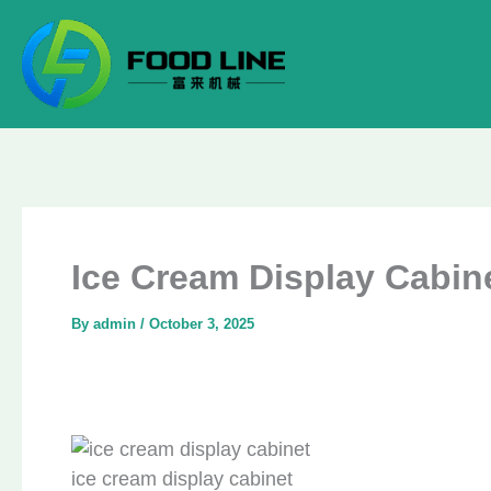
Skip
to
content
Ice Cream Display Cabine
By
admin
/
October 3, 2025
ice cream display cabinet