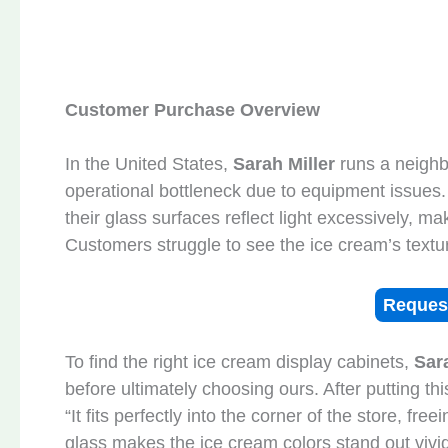
Customer Purchase Overview
In the United States,
Sarah Miller
runs a neigh
operational bottleneck due to equipment issues.
their glass surfaces reflect light excessively, mak
Customers struggle to see the ice cream’s texture
Reques
To find the right ice cream display cabinets,
Sar
before ultimately choosing ours. After putting th
“It fits perfectly into the corner of the store, fr
glass makes the ice cream colors stand out viv