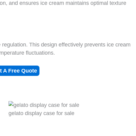
ion, and ensures ice cream maintains optimal texture
regulation. This design effectively prevents ice cream
emperature fluctuations.
t A Free Quote
gelato display case for sale