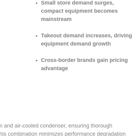
Small store demand surges,
compact equipment becomes
mainstream
Takeout demand increases, driving
equipment demand growth
Cross-border brands gain pricing
advantage
em and air-cooled condenser, ensuring thorough
 This combination minimizes performance degradation