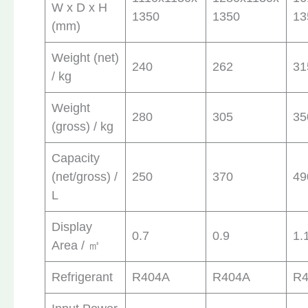
W x D x H
1350
1350
13
(mm)
Weight (net)
240
262
31
/ kg
Weight
280
305
35
(gross) / kg
Capacity
(net/gross) /
250
370
49
L
Display
0.7
0.9
1.
Area / ㎡
Refrigerant
R404A
R404A
R4