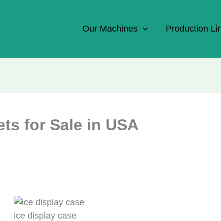
Our Machines
Production Li
ts for Sale in USA
ice display case