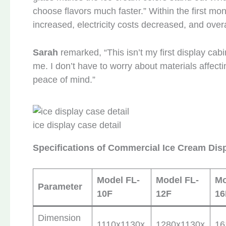
choose flavors much faster.” Within the first mo
increased, electricity costs decreased, and overal
Sarah
remarked, “This isn’t my first display cabin
me. I don’t have to worry about materials affect
peace of mind.”
ice display case detail
Specifications of Commercial Ice Cream Dis
Model FL-
Model FL-
Mo
Parameter
10F
12F
16
Dimension
1110x1130x
1280x1130x
16