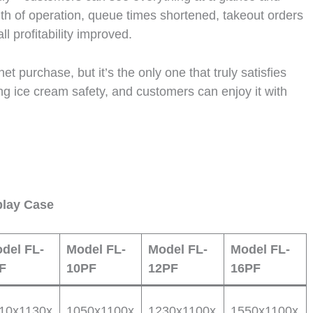
nth of operation, queue times shortened, takeout orders
l profitability improved.
et purchase, but it’s the only one that truly satisfies
ing ice cream safety, and customers can enjoy it with
play Case
del FL-
Model FL-
Model FL-
Model FL-
F
10PF
12PF
16PF
10x1130x
1050x1100x
1230x1100x
1550x1100x