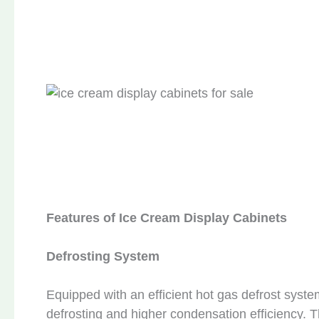
Features of Ice Cream Display Cabinets
Defrosting System
Equipped with an efficient hot gas defrost syst
defrosting and higher condensation efficiency.