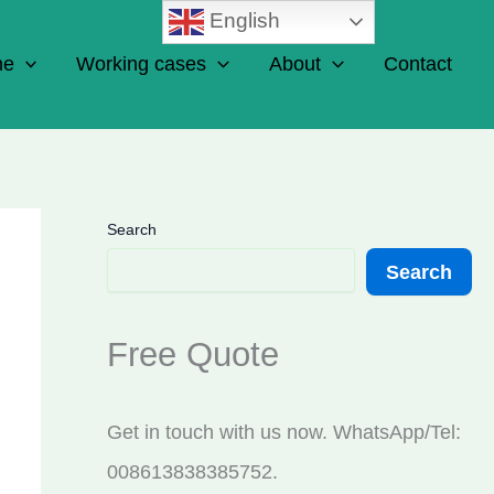
English
ne
Working cases
About
Contact
Search
Search
Free Quote
Get in touch with us now. WhatsApp/Tel:
008613838385752.