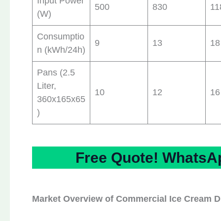
Input Power
500
830
11
(W)
Consumptio
9
13
18
n (kWh/24h)
Pans (2.5
Liter,
10
12
16
360x165x65
)
Free Quote! WhatsAp
Market Overview of Commercial Ice Cream Di