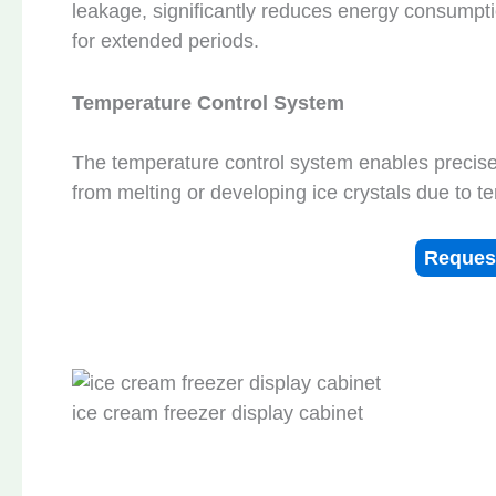
leakage, significantly reduces energy consumpt
for extended periods.
Temperature Control System
The temperature control system enables precise 
from melting or developing ice crystals due to t
Reques
ice cream freezer display cabinet