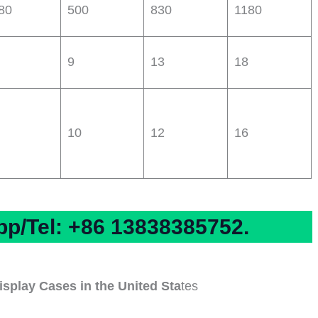
80
500
830
1180
9
13
18
10
12
16
p/Tel: +86 13838385752.
splay Cases in the United Sta
tes