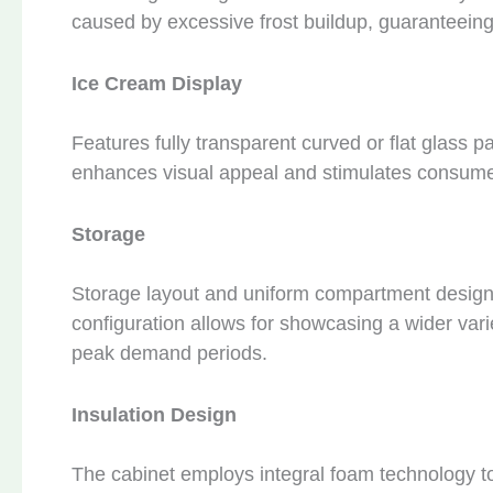
caused by excessive frost buildup, guaranteeing
Ice Cream Display
Features fully transparent curved or flat glass 
enhances visual appeal and stimulates consume
Storage
Storage layout and uniform compartment design 
configuration allows for showcasing a wider varie
peak demand periods.
Insulation Design
The cabinet employs integral foam technology to