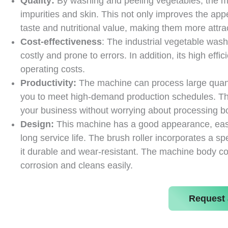
Quality:
By washing and peeling vegetables, the mach
impurities and skin. This not only improves the ap
taste and nutritional value, making them more attra
Cost-effectiveness
: The industrial vegetable was
costly and prone to errors. In addition, its high e
operating costs.
Productivity:
The machine can process large quantit
you to meet high-demand production schedules. T
your business without worrying about processing bo
Design:
This machine has a good appearance, easy 
long service life. The brush roller incorporates a 
it durable and wear-resistant. The machine body cons
corrosion and cleans easily.
Request 