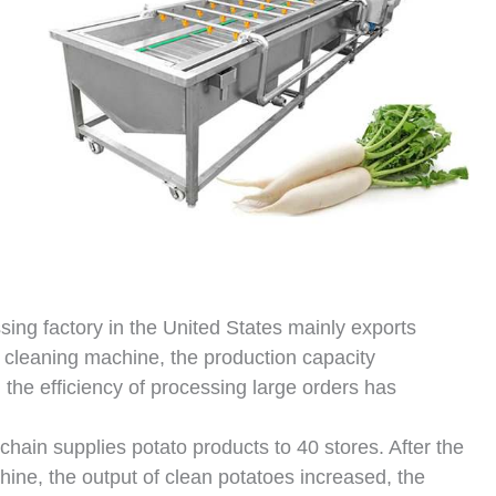
ing factory in the United States mainly exports
d cleaning machine, the production capacity
the efficiency of processing large orders has
chain supplies potato products to 40 stores. After the
hine, the output of clean potatoes increased, the