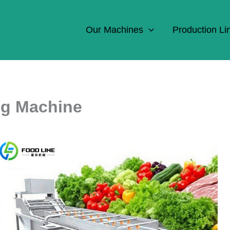
Our Machines
Production Li
ng Machine