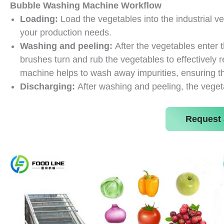
Bubble Washing Machine
Workflow
Loading:
Load the vegetables into the industrial 
your production needs.
Washing and peeling:
After the vegetables enter 
brushes turn and rub the vegetables to effectively r
machine helps to wash away impurities, ensuring t
Discharging:
After washing and peeling, the veget
Request 