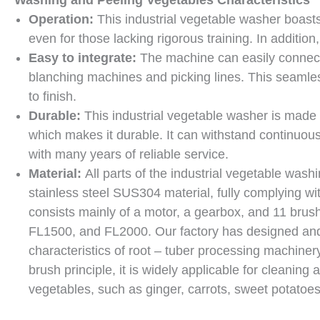
Operation:
This industrial vegetable washer boasts
even for those lacking rigorous training. In additio
Easy to integrate:
The machine can easily connect 
blanching machines and picking lines. This seamless
to finish.
Durable:
This industrial vegetable washer is made o
which makes it durable. It can withstand continuo
with many years of reliable service.
Material:
All parts of the industrial vegetable wash
stainless steel SUS304 material, fully complying w
consists mainly of a motor, a gearbox, and 11 brus
FL1500, and FL2000. Our factory has designed and
characteristics of root – tuber processing machiner
brush principle, it is widely applicable for cleaning
vegetables, such as ginger, carrots, sweet potatoes