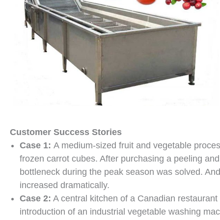
Customer Success Stories
Case 1:
A medium-sized fruit and vegetable process
frozen carrot cubes. After purchasing a peeling an
bottleneck during the peak season was solved. And 
increased dramatically.
Case 2:
A central kitchen of a Canadian restaurant 
introduction of an industrial vegetable washing mac