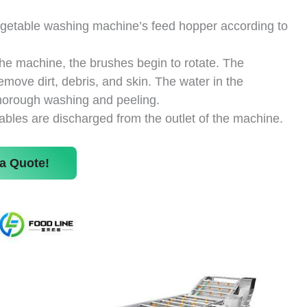
vegetable washing machine’s feed hopper according to
the machine, the brushes begin to rotate. The
emove dirt, debris, and skin. The water in the
horough washing and peeling.
ables are discharged from the outlet of the machine.
a Quote!