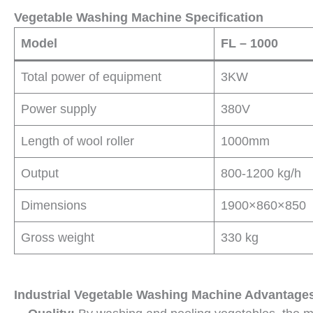
Vegetable Washing Machine Specification
Model
FL – 1000
Total power of equipment
3KW
Power supply
380V
Length of wool roller
1000mm
Output
800-1200 kg/h
Dimensions
1900×860×850
Gross weight
330 kg
Industrial Vegetable Washing Machine Advantage