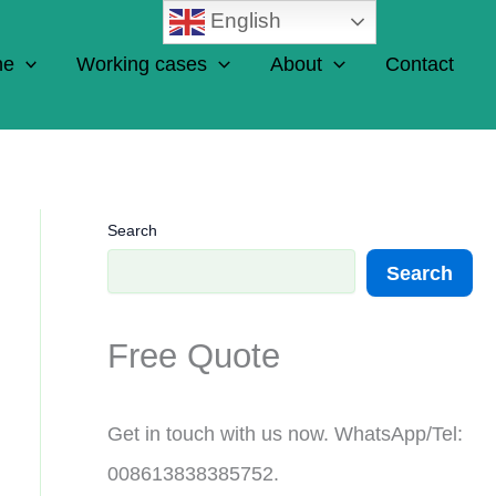
English
ne
Working cases
About
Contact
Search
Search
Free Quote
Get in touch with us now. WhatsApp/Tel:
008613838385752.