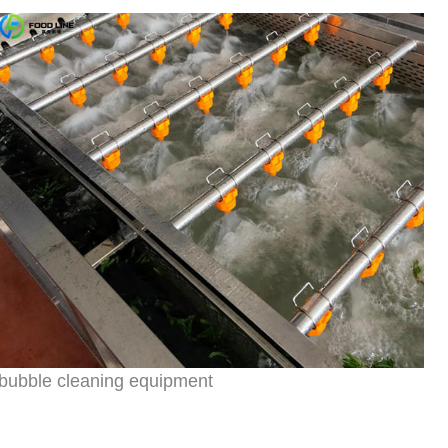
bubble cleaning equipment