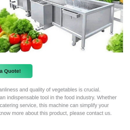
a Quote!
nliness and quality of vegetables is crucial.
 indispensable tool in the food industry. Whether
catering service, this machine can simplify your
 know more about this product, please contact us.