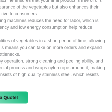
ine ensures that your final product is free of dirt,
pearance of the vegetables but also enhances their
ctive to consumers.
hing machines reduces the need for labor, which is
fficiency and low energy consumption help reduce
ies of vegetables in a short period of time, allowing
his means you can take on more orders and expand
ttlenecks.
operation, strong cleaning and peeling ability, and
special process and wraps nylon rope around it, making
ists of high-quality stainless steel, which resists
a Quote!