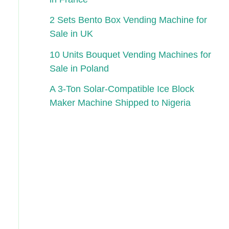
2 Sets Bento Box Vending Machine for
Sale in UK
10 Units Bouquet Vending Machines for
Sale in Poland
A 3-Ton Solar-Compatible Ice Block
Maker Machine Shipped to Nigeria