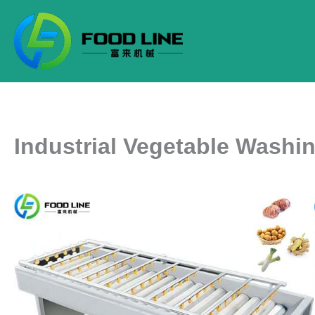
Skip
to
content
Industrial Vegetable Washi