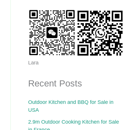
Lara
Recent Posts
Outdoor Kitchen and BBQ for Sale in
USA
2.9m Outdoor Cooking Kitchen for Sale
in France