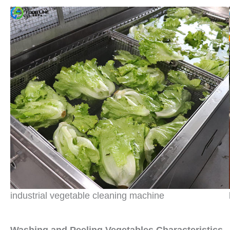
industrial vegetable cleaning machine
W
ashing and
P
eeling
V
egetables
Characteristics