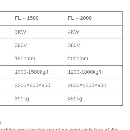
FL – 1500
FL – 2000
3KW
4KW
380V
380V
1500mm
2000mm
1000-1500kg/h
1200-1800kg/h
2200×860×850
2800×1200×900
390kg
450kg
s