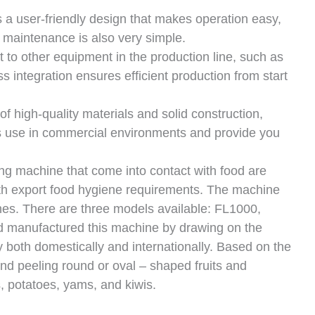
 a user-friendly design that makes operation easy,
n, maintenance is also very simple.
to other equipment in the production line, such as
 integration ensures efficient production from start
f high-quality materials and solid construction,
us use in commercial environments and provide you
ing machine that come into contact with food are
ith export food hygiene requirements. The machine
hes. There are three models available: FL1000,
 manufactured this machine by drawing on the
y both domestically and internationally. Based on the
 and peeling round or oval – shaped fruits and
, potatoes, yams, and kiwis.