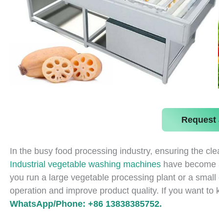
Request 
In the busy food processing industry, ensuring the clea
Industrial vegetable washing machines
have become an
you run a large vegetable processing plant or a small 
operation and improve product quality. If you want to
WhatsApp/Phone: +86 13838385752.