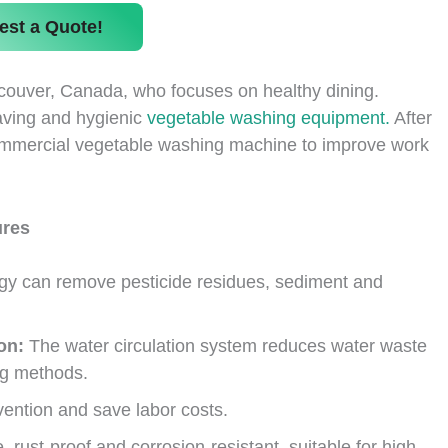
est a Quote!
couver, Canada, who focuses on healthy dining.
saving and hygienic
vegetable washing equipment.
After
commercial vegetable washing machine to improve work
ures
gy can remove pesticide residues, sediment and
on:
The water circulation system reduces water waste
ng methods.
ention and save labor costs.
e, rust-proof and corrosion-resistant, suitable for high-