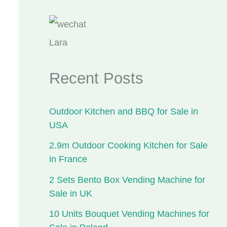
Lara
Recent Posts
Outdoor Kitchen and BBQ for Sale in
USA
2.9m Outdoor Cooking Kitchen for Sale
in France
2 Sets Bento Box Vending Machine for
Sale in UK
10 Units Bouquet Vending Machines for