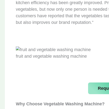
kitchen efficiency has been greatly improved. 
vegetables, but now only one person is needed 
customers have reported that the vegetables tas
but also improves our brand reputation.”
fruit and vegetable washing machine
Requ
Why Choose Vegetable Washing Machine?