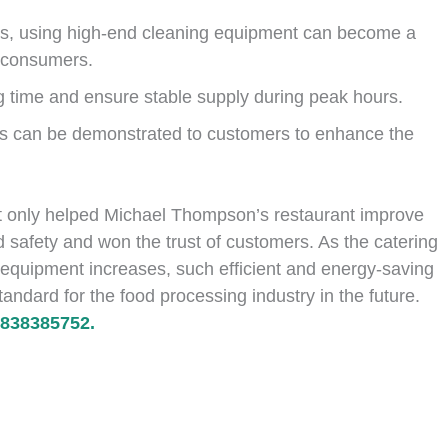
ts, using high-end cleaning equipment can become a
g consumers.
g time and ensure stable supply during peak hours.
ss can be demonstrated to customers to enhance the
t only helped Michael Thompson’s restaurant improve
od safety and won the trust of customers. As the catering
 equipment increases, such efficient and energy-saving
ndard for the food processing industry in the future.
838385752.