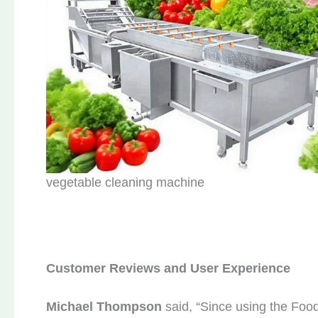
vegetable cleaning machine
Customer
R
eviews and
U
ser
E
xperience
Michael Thompson
said, “Since using the Foo