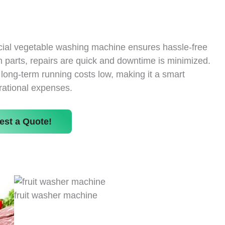
cial vegetable washing machine ensures hassle-free
 parts, repairs are quick and downtime is minimized.
s long-term running costs low, making it a smart
rational expenses.
est a Quote!
fruit washer machine