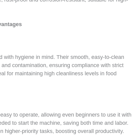
antages
 with hygiene in mind. Their smooth, easy-to-clean
h and contamination, ensuring compliance with strict
l for maintaining high cleanliness levels in food
 easy to operate, allowing even beginners to use it with
eded to start the machine, saving both time and labor.
n higher-priority tasks, boosting overall productivity.