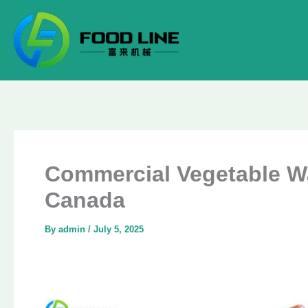
Skip
to
content
Commercial Vegetable Wa
Canada
By
admin
/
July 5, 2025