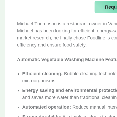
Requ
Michael Thompson is a restaurant owner in Van
Michael has been looking for efficient, energy-
market research, he finally chose Foodline ‘s 
efficiency and ensure food safety.
Automatic Vegetable Washing Machine Feat
Efficient cleaning:
Bubble cleaning technolo
microorganisms.
Energy saving and environmental protecti
and saves more water than traditional cleani
Automated operation:
Reduce manual interv
Strong durability:
All stainless steel structur