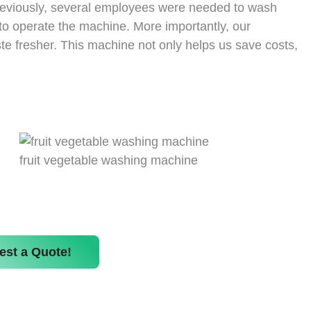
Previously, several employees were needed to wash
to operate the machine. More importantly, our
te fresher. This machine not only helps us save costs,
fruit vegetable washing machine
est a Quote!