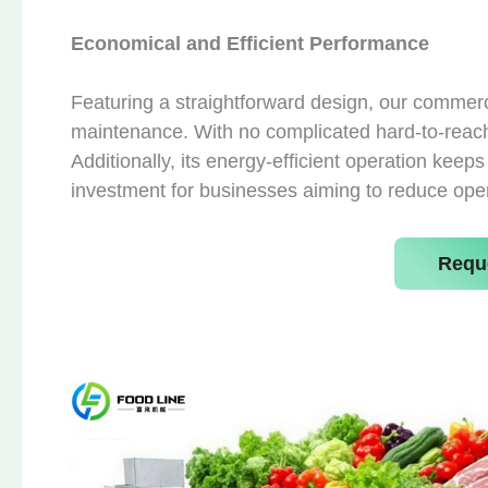
Economical and Efficient Performance
Featuring a straightforward design, our commer
maintenance. With no complicated hard-to-reach
Additionally, its energy-efficient operation keep
investment for businesses aiming to reduce ope
Requ