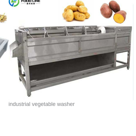
industrial vegetable washer