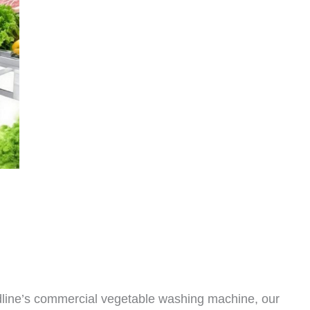
dline’s commercial vegetable washing machine, our