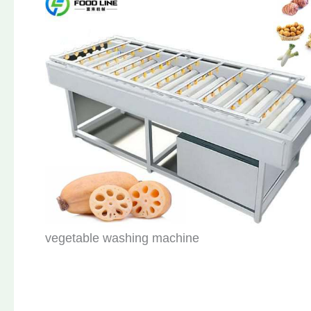
vegetable washing machine