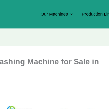
Our Machines
Production Li
shing Machine for Sale in