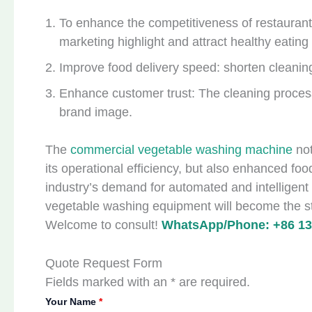
To enhance the competitiveness of restauran
marketing highlight and attract healthy eatin
Improve food delivery speed: shorten cleanin
Enhance customer trust: The cleaning proce
brand image.
The
commercial vegetable washing machine
no
its operational efficiency, but also enhanced fo
industry’s demand for automated and intelligent
vegetable washing equipment will become the sta
Welcome to consult!
WhatsApp/Phone: +86 13
Quote Request Form
Fields marked with an * are required.
Your Name
*