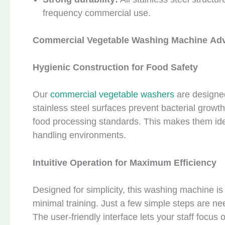
frequency commercial use.
C
ommercial
V
egetable
W
ash
ing Machine
Adv
Hygienic Construction for Food Safety
Our
commercial vegetable washers
are designed
stainless steel surfaces prevent bacterial growt
food processing standards. This makes them idea
handling environments.
Intuitive Operation for Maximum Efficiency
Designed for simplicity, this washing machine is
minimal training. Just a few simple steps are ne
The user-friendly interface lets your staff focus o