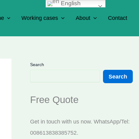
English
ne
Working cases
About
Contact
Search
Search
Free Quote
Get in touch with us now. WhatsApp/Tel:
008613838385752.