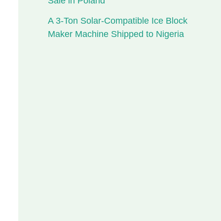
Sale in Poland
A 3-Ton Solar-Compatible Ice Block
Maker Machine Shipped to Nigeria