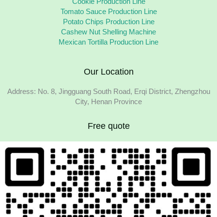
Cookie Production Line
Tomato Sauce Production Line
Potato Chips Production Line
Cashew Nut Shelling Machine
Mexican Tortilla Production Line
Our Location
Address: No. 8, Jingguang South Road, Erqi District, Zhengzhou
City, Henan Province
Free quote