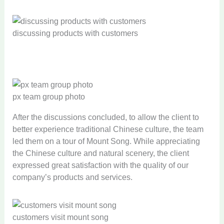
discussing products with customers
px team group photo
After the discussions concluded, to allow the client to
better experience traditional Chinese culture, the team
led them on a tour of Mount Song. While appreciating
the Chinese culture and natural scenery, the client
expressed great satisfaction with the quality of our
company’s products and services.
customers visit mount song