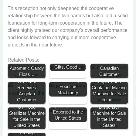
This reception not only deepened the cooperative
relationship between the two parties but also laid a solid
foundation for long-term cooperation in the future. The
client highly praised our company’s overall performance
and looks forward to carrying out more cooperative
projects in the near future.
Foodline
Celebrates
French Client
WX Team
Related Posts:
Christmas with
Purchases 30
Welcomes
Gifts, Good…
Automatic Candy
2025 Golden
Canadian
Floss…
Autumn Battle
Customer
Team Activity -
WX Team
Paper Food
Foodline
Receives
Container Making
Machinery
Angolan
Machine for Sale
Customer
Meat Brine
in the…
Perfume
Injector Machine
UV Food
Dispenser
Exported to the
Sterilizer Machine
Machine for Sale
United States
for Sale in the
in the United
United States
States
Protein Drink
Vending