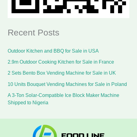
Recent Posts
Outdoor Kitchen and BBQ for Sale in USA
2.9m Outdoor Cooking Kitchen for Sale in France
2 Sets Bento Box Vending Machine for Sale in UK
10 Units Bouquet Vending Machines for Sale in Poland
A 3-Ton Solar-Compatible Ice Block Maker Machine
Shipped to Nigeria