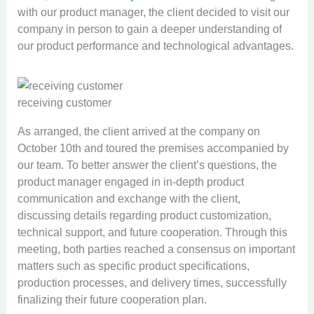
with our product manager, the client decided to visit our
company in person to gain a deeper understanding of
our product performance and technological advantages.
receiving customer
As arranged, the client arrived at the company on
October 10th and toured the premises accompanied by
our team. To better answer the client’s questions, the
product manager engaged in in-depth product
communication and exchange with the client,
discussing details regarding product customization,
technical support, and future cooperation. Through this
meeting, both parties reached a consensus on important
matters such as specific product specifications,
production processes, and delivery times, successfully
finalizing their future cooperation plan.