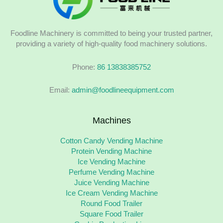
Foodline Machinery is committed to being your trusted partner,
providing a variety of high-quality food machinery solutions.
Phone:
86 13838385752
Email:
admin@foodlineequipment.com
Machines
Cotton Candy Vending Machine
Protein Vending Machine
Ice Vending Machine
Perfume Vending Machine
Juice Vending Machine
Ice Cream Vending Machine
Round Food Trailer
Square Food Trailer