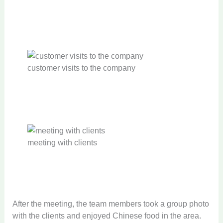
customer visits to the company
meeting with clients
After the meeting, the team members took a group photo
with the clients and enjoyed Chinese food in the area.