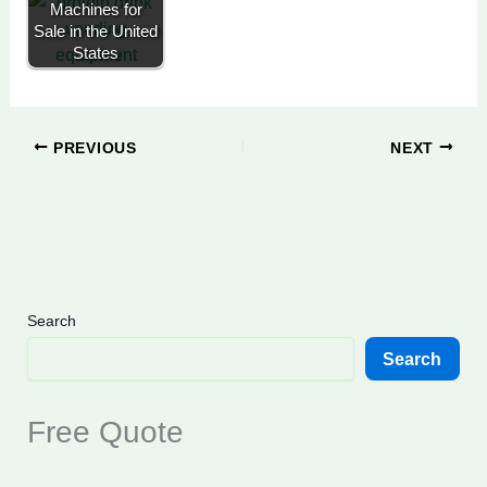
Machines for
Sale in the United
States
PREVIOUS
NEXT
Search
Search
Free Quote