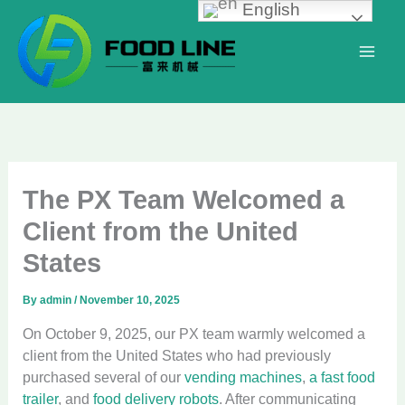
English
Skip
to
content
The PX Team Welcomed a
Client from the United
States
By
admin
/
November 10, 2025
On October 9, 2025, our PX team warmly welcomed a
client from the United States who had previously
purchased several of our
vending machines
,
a fast food
trailer
, and
food delivery robots
. After communicating