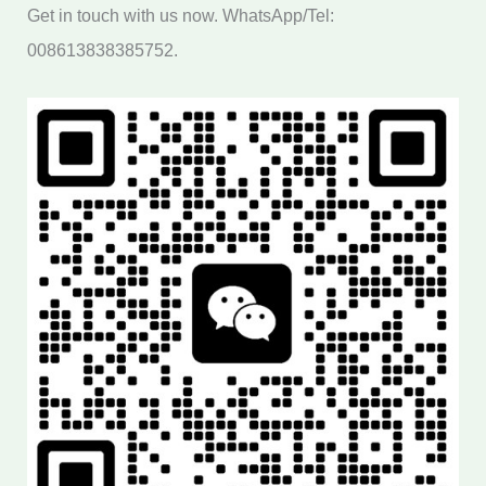
Get in touch with us now. WhatsApp/Tel:
008613838385752.