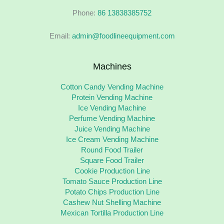
Phone:
86 13838385752
Email:
admin@foodlineequipment.com
Machines
Cotton Candy Vending Machine
Protein Vending Machine
Ice Vending Machine
Perfume Vending Machine
Juice Vending Machine
Ice Cream Vending Machine
Round Food Trailer
Square Food Trailer
Cookie Production Line
Tomato Sauce Production Line
Potato Chips Production Line
Cashew Nut Shelling Machine
Mexican Tortilla Production Line