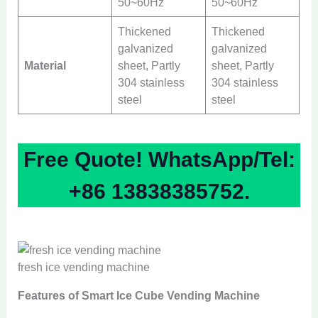
50~60Hz
50~60Hz
Thickened
Thickened
galvanized
galvanized
Material
sheet, Partly
sheet, Partly
304 stainless
304 stainless
steel
steel
Free Quote! WhatsApp/Tel:
+86 13838385752.
fresh ice vending machine
Features of Smart Ice Cube Vending Machine