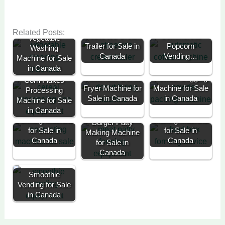
Customer
Overview:
Commercial
Related Posts:
Mobile Ice Cream
Commercial
Vegetable
Trailer for Sale in
Popcorn
Washing
Canada
Vending…
Machine for Sale
in Canada
Automatic Donut
Powder Bagging
Corn Flakes
Fryer Machine for
Machine for Sale
Processing
Sale in Canada
in Canada
Machine for Sale
Automatic
Encrusting and
in Canada
Take Away Pack
Forming Machine
Making Machine
Burger Patty
for Sale in
for Sale in
Making Machine
Canada
Canada
for Sale in
Canada
Smoothie
Vending for Sale
in Canada