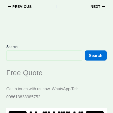
PREVIOUS
NEXT
Search
Search
Free Quote
Get in touch with us now. WhatsApp/Tel:
008613838385752.