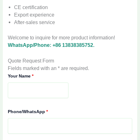
CE certification
Export experience
After-sales service
Welcome to inquire for more product information!
WhatsApp/Phone: +86 13838385752.
Quote Request Form
Fields marked with an * are required.
Your Name
*
Phone/WhatsApp
*