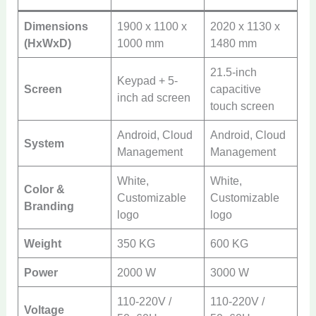
Dimensions
1900 x 1100 x
2020 x 1130 x
(HxWxD)
1000 mm
1480 mm
21.5-inch
Keypad + 5-
Screen
capacitive
inch ad screen
touch screen
Android, Cloud
Android, Cloud
System
Management
Management
White,
White,
Color &
Customizable
Customizable
Branding
logo
logo
Weight
350 KG
600 KG
Power
2000 W
3000 W
110-220V /
110-220V /
Voltage