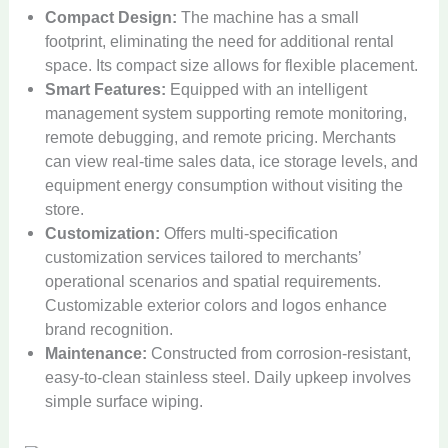
Compact Design:
The machine has a small
footprint, eliminating the need for additional rental
space. Its compact size allows for flexible placement.
Smart Features:
Equipped with an intelligent
management system supporting remote monitoring,
remote debugging, and remote pricing. Merchants
can view real-time sales data, ice storage levels, and
equipment energy consumption without visiting the
store.
Customization:
Offers multi-specification
customization services tailored to merchants’
operational scenarios and spatial requirements.
Customizable exterior colors and logos enhance
brand recognition.
Maintenance:
Constructed from corrosion-resistant,
easy-to-clean stainless steel. Daily upkeep involves
simple surface wiping.