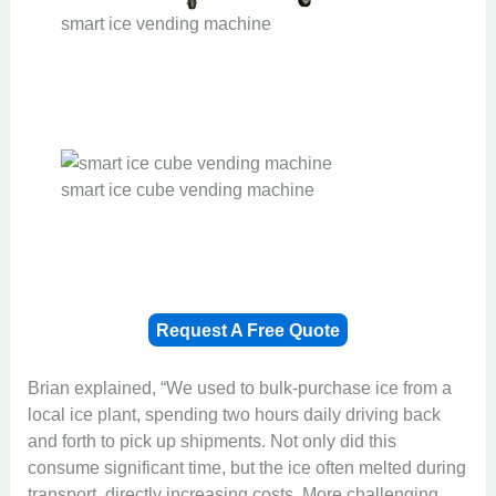
smart ice vending machine
smart ice cube vending machine
Request A Free Quote
Brian explained, “We used to bulk-purchase ice from a
local ice plant, spending two hours daily driving back
and forth to pick up shipments. Not only did this
consume significant time, but the ice often melted during
transport, directly increasing costs. More challenging