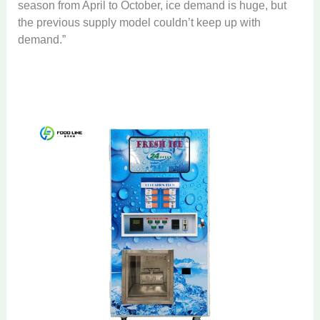
season from April to October, ice demand is huge, but
the previous supply model couldn’t keep up with
demand.”