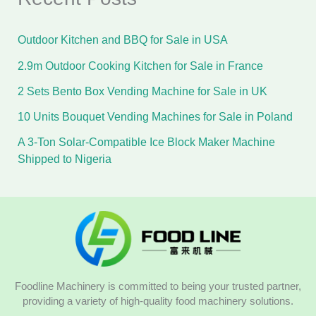
Outdoor Kitchen and BBQ for Sale in USA
2.9m Outdoor Cooking Kitchen for Sale in France
2 Sets Bento Box Vending Machine for Sale in UK
10 Units Bouquet Vending Machines for Sale in Poland
A 3-Ton Solar-Compatible Ice Block Maker Machine
Shipped to Nigeria
Foodline Machinery is committed to being your trusted partner,
providing a variety of high-quality food machinery solutions.