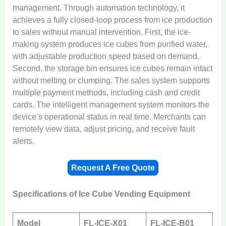
management. Through automation technology, it
achieves a fully closed-loop process from ice production
to sales without manual intervention. First, the ice-
making system produces ice cubes from purified water,
with adjustable production speed based on demand.
Second, the storage bin ensures ice cubes remain intact
without melting or clumping. The sales system supports
multiple payment methods, including cash and credit
cards. The intelligent management system monitors the
device’s operational status in real time. Merchants can
remotely view data, adjust pricing, and receive fault
alerts.
Request A Free Quote
Specifications of Ice Cube Vending Equipment
Model
FL-ICE-X01
FL-ICE-B01