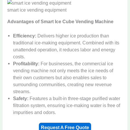
smart ice vending equipment
Advantages of Smart Ice Cube Vending Machine
Efficiency:
Delivers higher ice production than
traditional ice-making equipment. Combined with its
unattended operation, it reduces labor and energy
costs.
Profitability:
For businesses, the commercial ice
vending machine not only meets the ice needs of
their own customers but also enables sales to
surrounding communities, creating new revenue
streams.
Safety:
Features a built-in three-stage purified water
filtration system, ensuring ice-making water is free of
impurities and odors.
Request A Free Quote