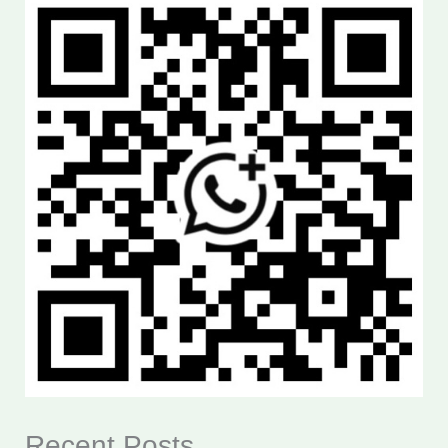
Recent Posts