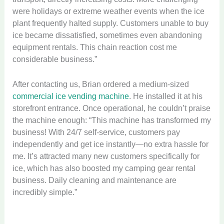
were holidays or extreme weather events when the ice
plant frequently halted supply. Customers unable to buy
ice became dissatisfied, sometimes even abandoning
equipment rentals. This chain reaction cost me
considerable business.”
After contacting us, Brian ordered a medium-sized
commercial ice vending machine
. He installed it at his
storefront entrance. Once operational, he couldn’t praise
the machine enough: “This machine has transformed my
business! With 24/7 self-service, customers pay
independently and get ice instantly—no extra hassle for
me. It’s attracted many new customers specifically for
ice, which has also boosted my camping gear rental
business. Daily cleaning and maintenance are
incredibly simple.”