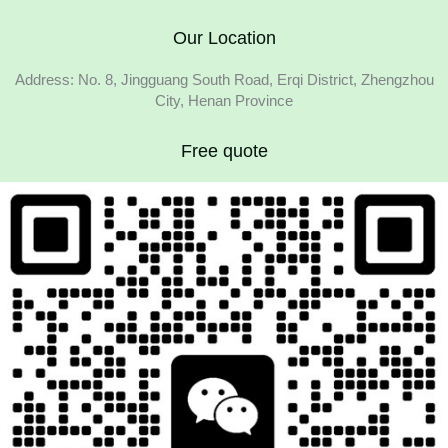
Our Location
Address: No. 8, Jingguang South Road, Erqi District, Zhengzhou
City, Henan Province
Free quote