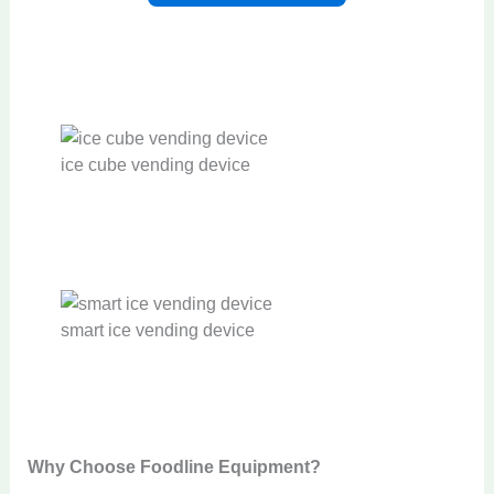
ice cube vending device
smart ice vending device
Why Choose Foodline Equipment?