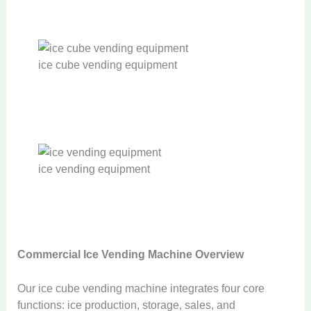
ice cube vending equipment
ice vending equipment
Commercial
Ice Vending Machine Overview
Our ice cube vending machine integrates four core
functions: ice production, storage, sales, and