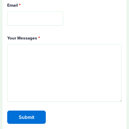
Email
*
Your Messages
*