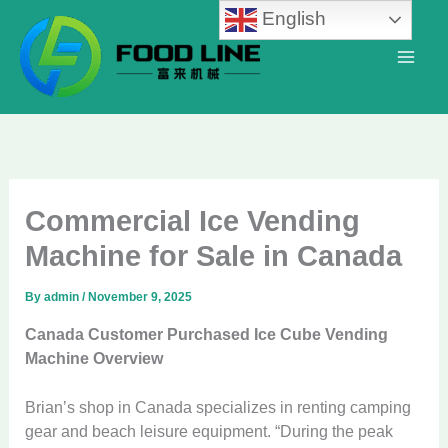
Skip
English
to
content
Commercial Ice Vending
Machine for Sale in Canada
By
admin
/
November 9, 2025
Canada Customer Purchased Ice Cube Vending
Machine Overview
Brian’s shop in Canada specializes in renting camping
gear and beach leisure equipment. “During the peak