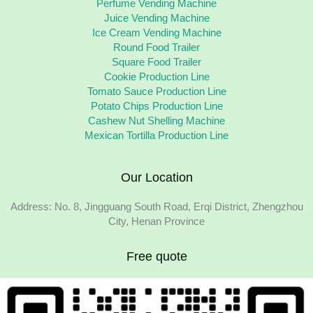
Perfume Vending Machine
Juice Vending Machine
Ice Cream Vending Machine
Round Food Trailer
Square Food Trailer
Cookie Production Line
Tomato Sauce Production Line
Potato Chips Production Line
Cashew Nut Shelling Machine
Mexican Tortilla Production Line
Our Location
Address: No. 8, Jingguang South Road, Erqi District, Zhengzhou
City, Henan Province
Free quote