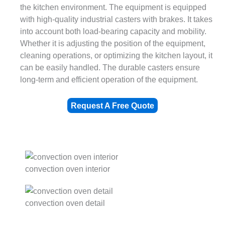
the kitchen environment. The equipment is equipped
with high-quality industrial casters with brakes. It takes
into account both load-bearing capacity and mobility.
Whether it is adjusting the position of the equipment,
cleaning operations, or optimizing the kitchen layout, it
can be easily handled. The durable casters ensure
long-term and efficient operation of the equipment.
Request A Free Quote
convection oven interior
convection oven detail