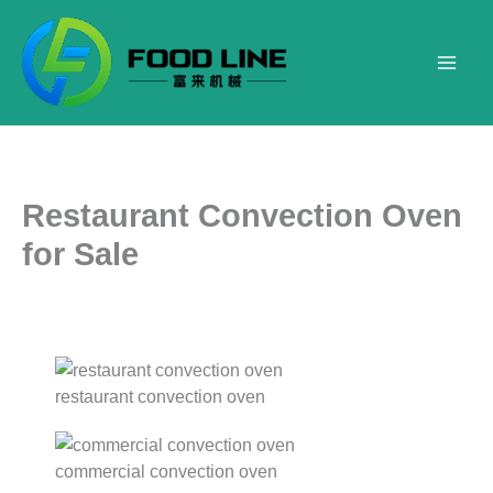
Skip
to
content
Restaurant Convection Oven
for Sale
restaurant convection oven
commercial convection oven