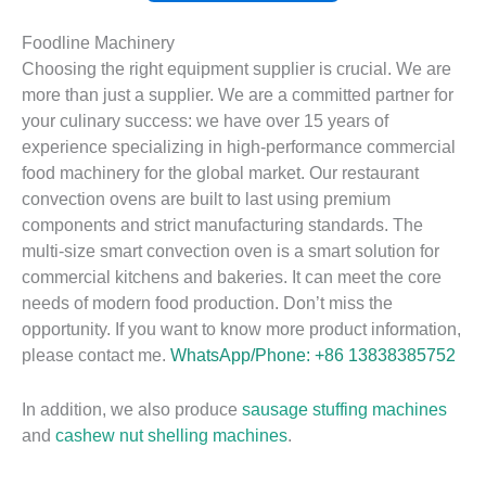
Foodline Machinery
Choosing the right equipment supplier is crucial. We are
more than just a supplier. We are a committed partner for
your culinary success: we have over 15 years of
experience specializing in high-performance commercial
food machinery for the global market. Our restaurant
convection ovens are built to last using premium
components and strict manufacturing standards. The
multi-size smart convection oven is a smart solution for
commercial kitchens and bakeries. It can meet the core
needs of modern food production. Don’t miss the
opportunity. If you want to know more product information,
please contact me.
WhatsApp/Phone: +86 13838385752
In addition, we also produce
sausage stuffing machines
and
cashew nut shelling machines
.