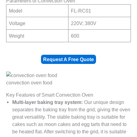
Parameters of Convection Oven
Model
FL-RC01
Voltage
220V; 380V
Weight
600
Request A Free Quote
convection oven food
Key Features of Smart Convection Oven
Multi-layer baking tray system:
Our unique design
separates the baking tray from the grid, giving the oven
great versatility. The stable baking tray is suitable for
cakes such as moon cakes and egg tarts that need to
be heated flat. After switching to the grid, it is suitable