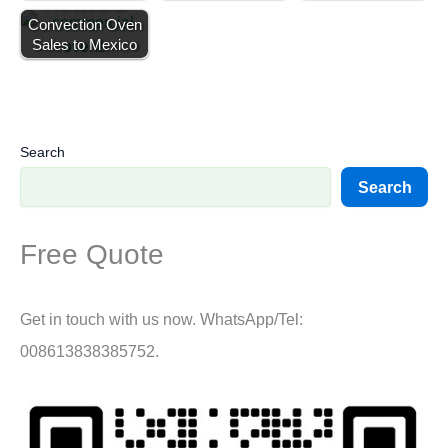
Professional
Convection Oven
Sales to Mexico
Search
Search
Free Quote
Get in touch with us now. WhatsApp/Tel:
008613838385752.