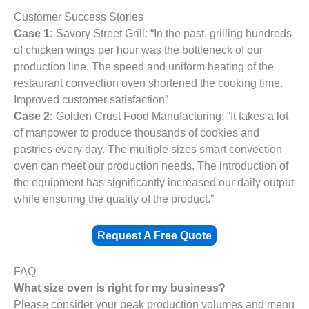
Customer Success Stories
Case 1:
Savory Street Grill: “In the past, grilling hundreds
of chicken wings per hour was the bottleneck of our
production line. The speed and uniform heating of the
restaurant convection oven shortened the cooking time.
Improved customer satisfaction”
Case 2:
Golden Crust Food Manufacturing: “It takes a lot
of manpower to produce thousands of cookies and
pastries every day. The multiple sizes smart convection
oven can meet our production needs. The introduction of
the equipment has significantly increased our daily output
while ensuring the quality of the product.”
Request A Free Quote
FAQ
What size oven is right for my business?
Please consider your peak production volumes and menu