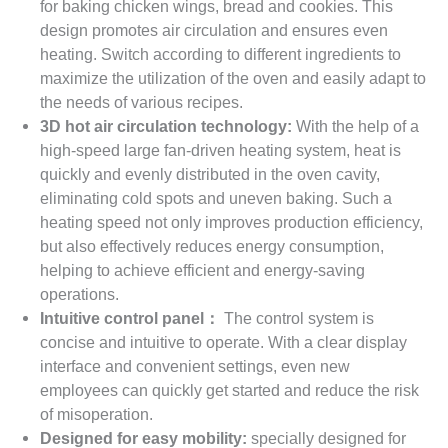
for baking chicken wings, bread and cookies. This
design promotes air circulation and ensures even
heating. Switch according to different ingredients to
maximize the utilization of the oven and easily adapt to
the needs of various recipes.
3D hot air circulation technology:
With the help of a
high-speed large fan-driven heating system, heat is
quickly and evenly distributed in the oven cavity,
eliminating cold spots and uneven baking. Such a
heating speed not only improves production efficiency,
but also effectively reduces energy consumption,
helping to achieve efficient and energy-saving
operations.
Intuitive control panel：
The control system is
concise and intuitive to operate. With a clear display
interface and convenient settings, even new
employees can quickly get started and reduce the risk
of misoperation.
Designed for easy mobility:
specially designed for