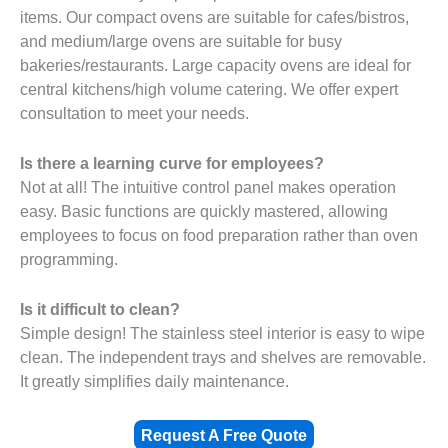
items. Our compact ovens are suitable for cafes/bistros,
and medium/large ovens are suitable for busy
bakeries/restaurants. Large capacity ovens are ideal for
central kitchens/high volume catering. We offer expert
consultation to meet your needs.
Is there a learning curve for employees?
Not at all! The intuitive control panel makes operation
easy. Basic functions are quickly mastered, allowing
employees to focus on food preparation rather than oven
programming.
Is it difficult to clean?
Simple design! The stainless steel interior is easy to wipe
clean. The independent trays and shelves are removable.
It greatly simplifies daily maintenance.
Request A Free Quote