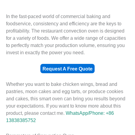
In the fast-paced world of commercial baking and
foodservice, consistency and efficiency are the keys to
profitability. The restaurant convection oven is designed
for a variety of foods. We offer a wide range of capacities
to perfectly match your production volume, ensuring you
invest in exactly the power you need.
Request A Free Quote
Whether you want to bake chicken wings, bread and
pastries, moon cakes and egg tarts, or produce cookies
and cakes, this smart oven can bring you results beyond
your expectations. If you want to know more about this
product, please contact me.
WhatsApp/Phone: +86
13838385752