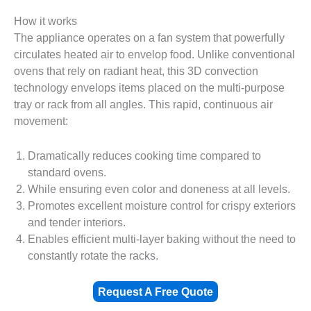
How it works
The appliance operates on a fan system that powerfully
circulates heated air to envelop food. Unlike conventional
ovens that rely on radiant heat, this 3D convection
technology envelops items placed on the multi-purpose
tray or rack from all angles. This rapid, continuous air
movement:
Dramatically reduces cooking time compared to
standard ovens.
While ensuring even color and doneness at all levels.
Promotes excellent moisture control for crispy exteriors
and tender interiors.
Enables efficient multi-layer baking without the need to
constantly rotate the racks.
Request A Free Quote