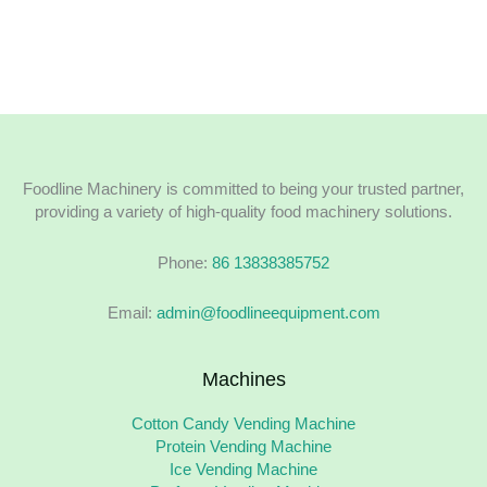
Foodline Machinery is committed to being your trusted partner,
providing a variety of high-quality food machinery solutions.
Phone:
86 13838385752
Email:
admin@foodlineequipment.com
Machines
Cotton Candy Vending Machine
Protein Vending Machine
Ice Vending Machine