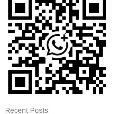
Recent Posts