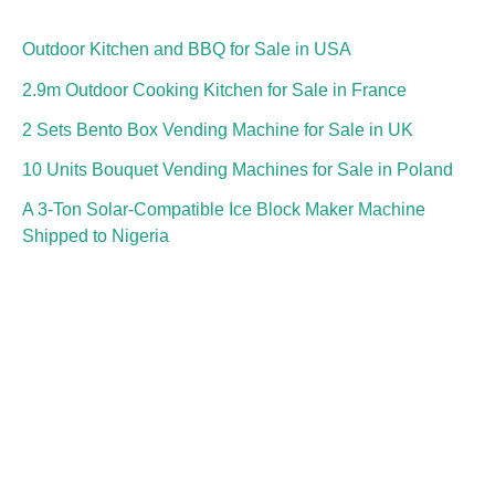
Outdoor Kitchen and BBQ for Sale in USA
2.9m Outdoor Cooking Kitchen for Sale in France
2 Sets Bento Box Vending Machine for Sale in UK
10 Units Bouquet Vending Machines for Sale in Poland
A 3-Ton Solar-Compatible Ice Block Maker Machine
Shipped to Nigeria