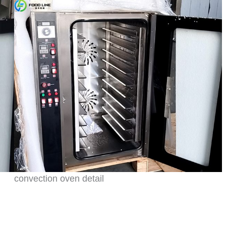
convection oven detail