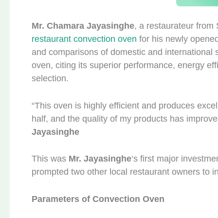
Mr. Chamara Jayasinghe
, a restaurateur from 
restaurant convection oven
for his newly opened
and comparisons of domestic and international 
oven, citing its superior performance, energy effi
selection.
“This oven is highly efficient and produces exce
half, and the quality of my products has improv
Jayasinghe
This was
Mr. Jayasinghe
‘s first major investm
prompted two other local restaurant owners to i
Parameters of Convection Oven