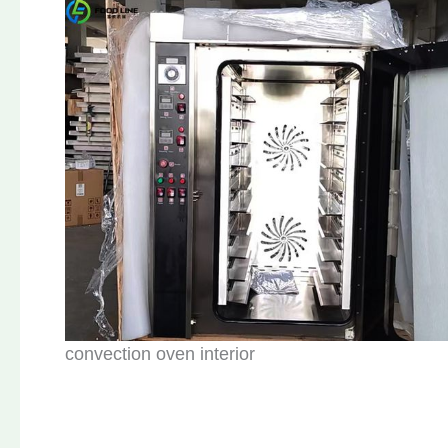
convection oven interior