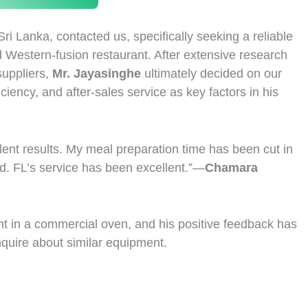
Sri Lanka, contacted us, specifically seeking a reliable
 Western-fusion restaurant. After extensive research
suppliers,
Mr. Jayasinghe
ultimately decided on our
ciency, and after-sales service as key factors in his
llent results. My meal preparation time has been cut in
ed. FL’s service has been excellent.”—
Chamara
ent in a commercial oven, and his positive feedback has
nquire about similar equipment.