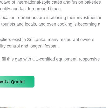
wave of international-style cafés and fusion bakeries
ality and fast turnaround times.
ocal entrepreneurs are increasing their investment in
 tourists and locals, and oven cooking is becoming a
pliers exist in Sri Lanka, many restaurant owners
lity control and longer lifespan.
ill this gap with CE-certified equipment, responsive
est a Quote!