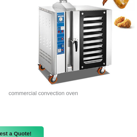
commercial convection oven
est a Quote!