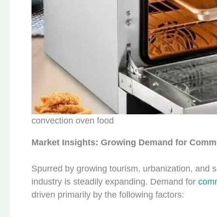
convection oven food
Market Insights: Growing Demand for Comme
Spurred by growing tourism, urbanization, and s
industry is steadily expanding. Demand for
comm
driven primarily by the following factors: