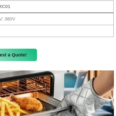
RC01
V; 380V
est a Quote!