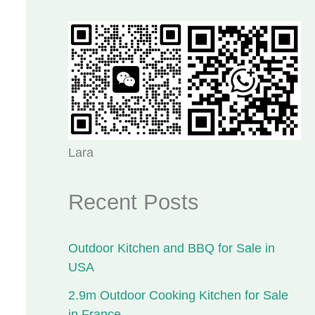
Lara
Recent Posts
Outdoor Kitchen and BBQ for Sale in
USA
2.9m Outdoor Cooking Kitchen for Sale
in France