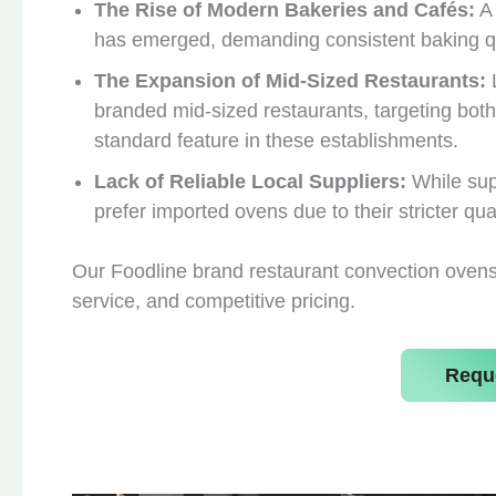
The Rise of Modern Bakeries and Cafés:
A 
has emerged, demanding consistent baking qu
The Expansion of Mid-Sized Restaurants:
L
branded mid-sized restaurants, targeting both
standard feature in these establishments.
Lack of Reliable Local Suppliers:
While sup
prefer imported ovens due to their stricter qua
Our Foodline brand restaurant convection ovens f
service, and competitive pricing.
Requ