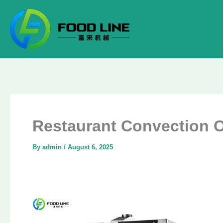
Skip
to
content
Restaurant Convection Ov
By
admin
/
August 6, 2025