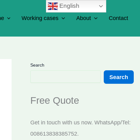
English
ne
Working cases
About
Contact
Search
Search
Free Quote
Get in touch with us now. WhatsApp/Tel:
008613838385752.