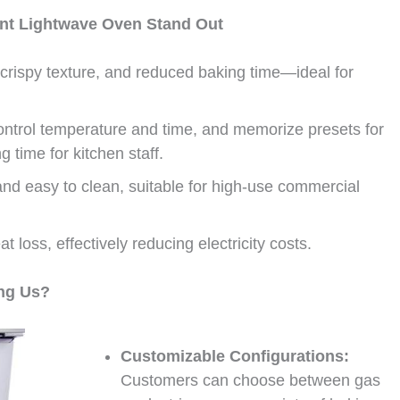
ant Lightwave Oven Stand Out
crispy texture, and reduced baking time—ideal for
ontrol temperature and time, and memorize presets for
g time for kitchen staff.
nd easy to clean, suitable for high-use commercial
 loss, effectively reducing electricity costs.
ng Us?
Customizable Configurations:
Customers can choose between gas