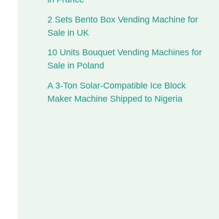
2 Sets Bento Box Vending Machine for
Sale in UK
10 Units Bouquet Vending Machines for
Sale in Poland
A 3-Ton Solar-Compatible Ice Block
Maker Machine Shipped to Nigeria