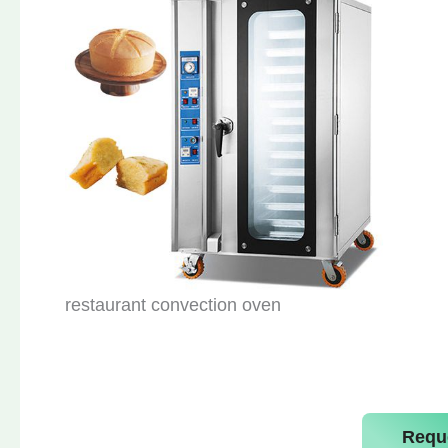
restaurant convection oven
Requ