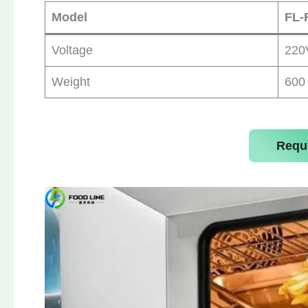
Model
FL-
Voltage
220
Weight
600
Requ