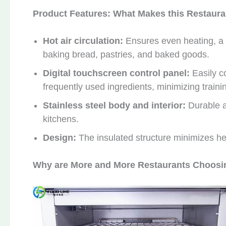
Product Features: What Makes this Restaur
Hot air circulation:
Ensures even heating, a 
baking bread, pastries, and baked goods.
Digital touchscreen control panel:
Easily c
frequently used ingredients, minimizing trainin
Stainless steel body and interior:
Durable a
kitchens.
Design:
The insulated structure minimizes heat
Why are More and More Restaurants Choosi