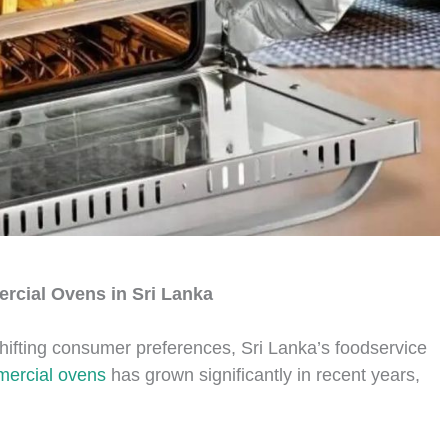
rcial Ovens in Sri Lanka
hifting consumer preferences, Sri Lanka’s foodservice
ercial ovens
has grown significantly in recent years,