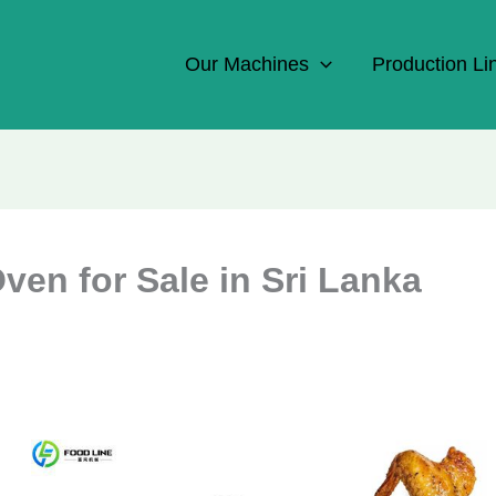
Our Machines
Production Li
en for Sale in Sri Lanka