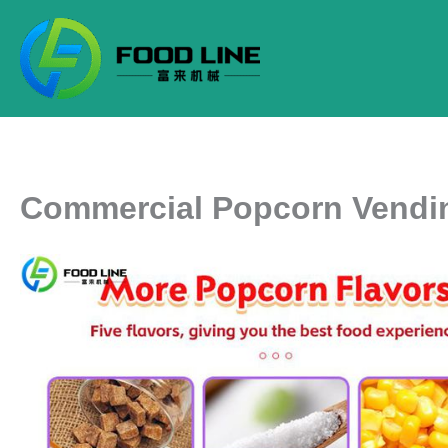
Skip
to
content
Commercial Popcorn Vendi