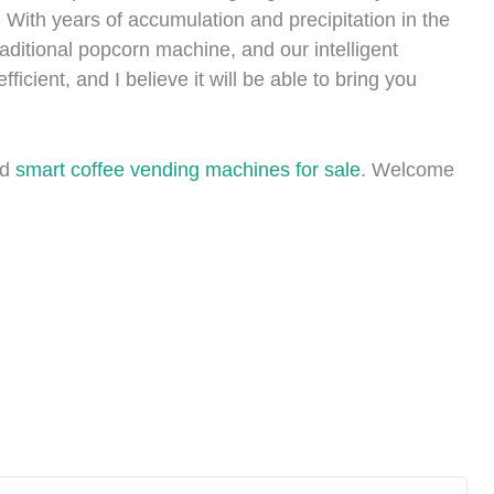
 With years of accumulation and precipitation in the
ditional popcorn machine, and our intelligent
icient, and I believe it will be able to bring you
nd
smart coffee vending machines for sale
. Welcome