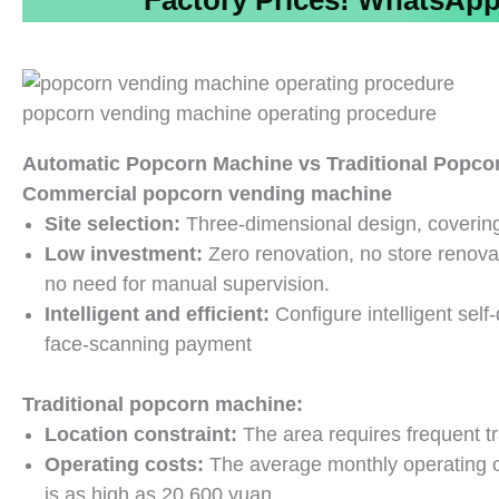
Factory Prices!
WhatsApp/
popcorn vending machine operating procedure
Automatic Popcorn Machine vs Traditional Popco
Commercial popcorn vending machine
Site selection:
Three-dimensional design, covering
Low investment:
Zero renovation, no store renov
no need for manual supervision.
Intelligent and efficient:
Configure intelligent sel
face-scanning payment
Traditional popcorn machine:
Location constraint:
The area requires frequent tr
Operating costs:
The average monthly operating cost
is as high as 20,600 yuan.