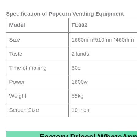
Specification of Popcorn Vending Equipment
Model
FL002
Size
1660mm*510mm*460mm
Taste
2 kinds
Time of making
60s
Power
1800w
Weight
55kg
Screen Size
10 inch