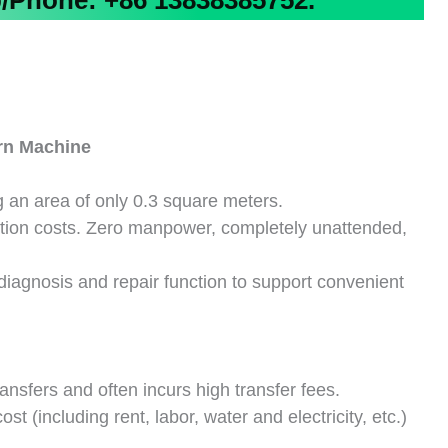
Phone: +86 13838385752.
rn
Machine
 an area of only 0.3 square meters.
ation costs. Zero manpower, completely unattended,
f-diagnosis and repair function to support convenient
ansfers and often incurs high transfer fees.
 (including rent, labor, water and electricity, etc.)