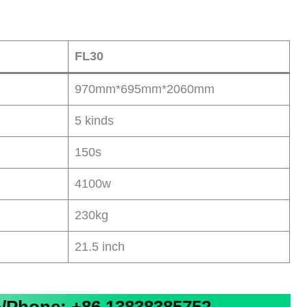
FL30
970mm*695mm*2060mm
5 kinds
150s
4100w
230kg
21.5 inch