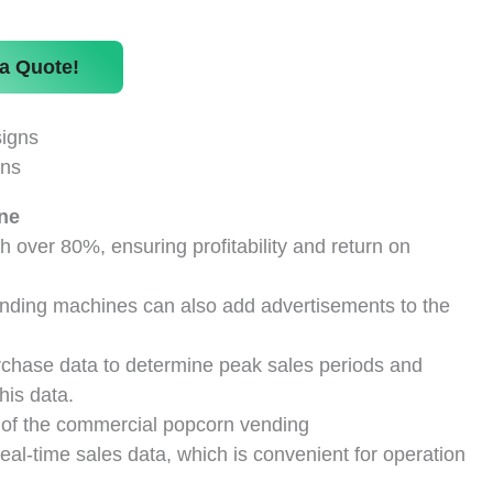
a Quote!
gns
ne
h over 80%, ensuring profitability and return on
vending machines can also add advertisements to the
chase data to determine peak sales periods and
his data.
of the commercial popcorn vending
al-time sales data, which is convenient for operation