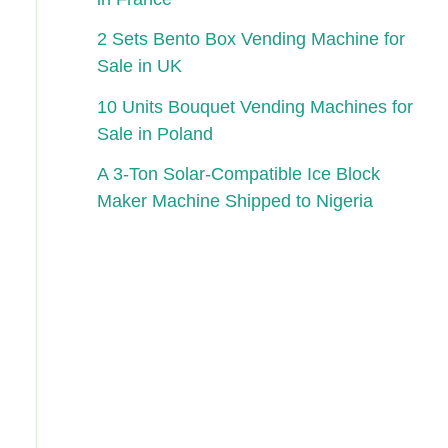
2 Sets Bento Box Vending Machine for
Sale in UK
10 Units Bouquet Vending Machines for
Sale in Poland
A 3-Ton Solar-Compatible Ice Block
Maker Machine Shipped to Nigeria