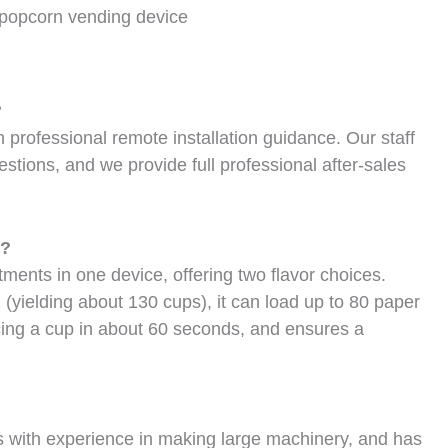
popcorn vending device
?
rofessional remote installation guidance. Our staff
stions, and we provide full professional after-sales
e?
ents in one device, offering two flavor choices.
 (yielding about 130 cups), it can load up to 80 paper
ucing a cup in about 60 seconds, and ensures a
s with experience in making large machinery, and has