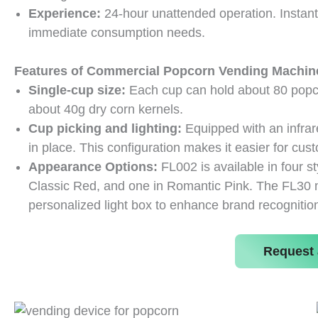
Experience:
24-hour unattended operation. Instan
immediate consumption needs.
Features of Commercial Popcorn Vending Machin
Single-cup size:
Each cup can hold about 80 popco
about 40g dry corn kernels.
Cup picking and lighting:
Equipped with an infrar
in place. This configuration makes it easier for cu
Appearance Options:
FL002 is available in four s
Classic Red, and one in Romantic Pink. The FL30 mo
personalized light box to enhance brand recognition
Request 