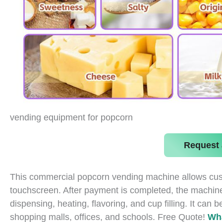
vending equipment for popcorn
Request 
This commercial popcorn vending machine allows custom
touchscreen. After payment is completed, the machine
dispensing, heating, flavoring, and cup filling. It can
shopping malls, offices, and schools. Free Quote!
Wh