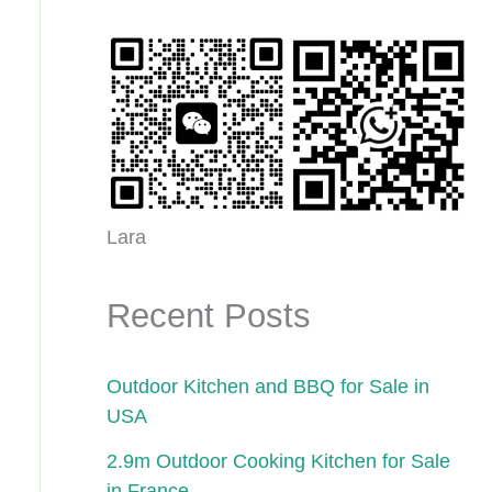
Lara
Recent Posts
Outdoor Kitchen and BBQ for Sale in
USA
2.9m Outdoor Cooking Kitchen for Sale
in France