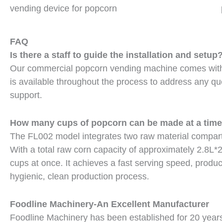
vending device for popcorn
FAQ
Is there a staff to guide the installation and setup
Our commercial popcorn vending machine comes with p
is available throughout the process to address any que
support.
How many cups of popcorn can be made at a tim
The FL002 model integrates two raw material compartm
With a total raw corn capacity of approximately 2.8L*2
cups at once. It achieves a fast serving speed, prod
hygienic, clean production process.
Foodline Machinery-An Excellent Manufacturer
Foodline Machinery has been established for 20 year