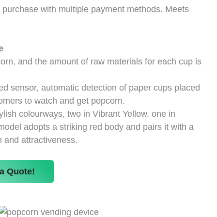
t purchase with multiple payment methods. Meets
e
rn, and the amount of raw materials for each cup is
ed sensor, automatic detection of paper cups placed
stomers to watch and get popcorn.
tylish colourways, two in Vibrant Yellow, one in
del adopts a striking red body and pairs it with a
 and attractiveness.
a Quote!