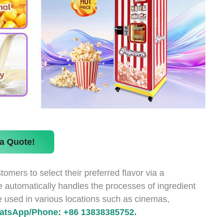
a Quote!
ers to select their preferred flavor via a
 automatically handles the processes of ingredient
 be used in various locations such as cinemas,
atsApp/Phone: +86 13838385752.