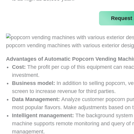
Request 
popcorn vending machines with various exterior desi
Advantages of Automatic Popcorn Vending Machi
Cost:
The profit per cup of this equipment can reac
investment.
Business model:
In addition to selling popcorn, 
screen to increase revenue for third parties.
Data Management:
Analyze customer popcorn pur
most popular flavors. Make adjustments based on t
Intelligent management:
The background system 
machine supports remote monitoring and query of re
management.