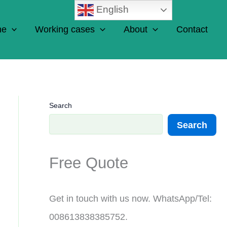
English
ne
Working cases
About
Contact
Search
Search
Free Quote
Get in touch with us now. WhatsApp/Tel:
008613838385752.