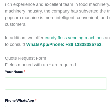
rich experience and excellent team in food machinery.
machinery industry, the company has subverted the tra
popcorn machine is more intelligent, convenient, and eff
customers.
In addition, we offer
candy floss vending machines
a
to consult!
WhatsApp/Phone: +86 13838385752.
Quote Request Form
Fields marked with an * are required.
Your Name
*
Phone/WhatsApp
*