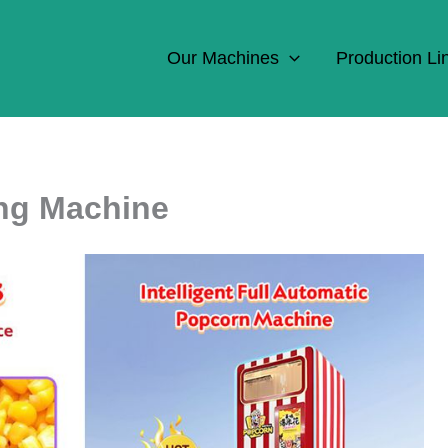
Our Machines
Production Li
ng Machine