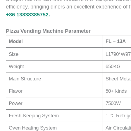
efficiency, bringing diners an excellent experience of
+86 13838385752.
Pizza Vending Machine Parameter
Model
FL – 13A
Size
L1790*W9
Weight
650KG
Main Structure
Sheet Meta
Flavor
50+ kinds
Power
7500W
Fresh-Keeping System
1 ℃ Refrig
Oven Heating System
Air Circula