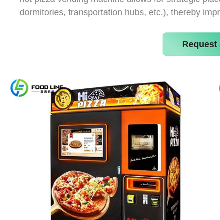
dormitories, transportation hubs, etc.), thereby imp
Request 