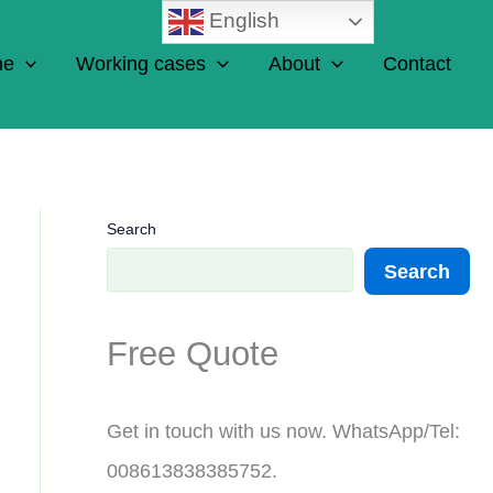
English
ne
Working cases
About
Contact
Search
Search
Free Quote
Get in touch with us now. WhatsApp/Tel:
008613838385752.