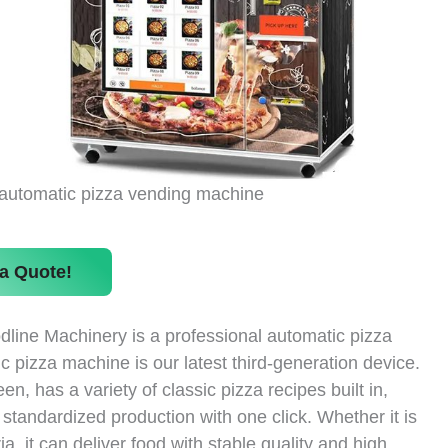
automatic pizza vending machine
a Quote!
dline Machinery is a professional automatic pizza
 pizza machine is our latest third-generation device.
, has a variety of classic pizza recipes built in,
tandardized production with one click. Whether it is
, it can deliver food with stable quality and high