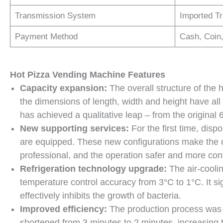
Transmission System
Imported Tr
Payment Method
Cash, Coin
H
ot
P
izza
V
ending
M
achine
Features
Capacity expansion:
The overall structure of th
the dimensions of length, width and height have all 
has achieved a qualitative leap – from the original
New supporting services
:
For the first time, dis
are equipped. These new configurations make the 
professional, and the operation safer and more con
Refrigeration technology upgrade:
The air-cooli
temperature control accuracy from 3°C to 1°C. It sig
effectively inhibits the growth of bacteria.
Improved efficiency
:
The production process was o
shortened from 3 minutes to 2 minutes, increasing 