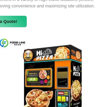
roving convenience and maximizing site utilization.
a Quote!