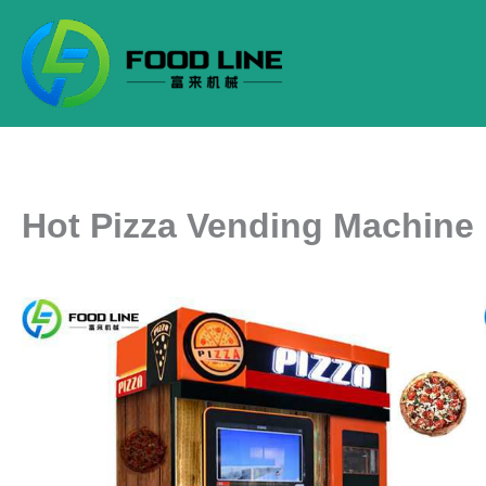
Skip
to
content
Hot Pizza Vending Machine