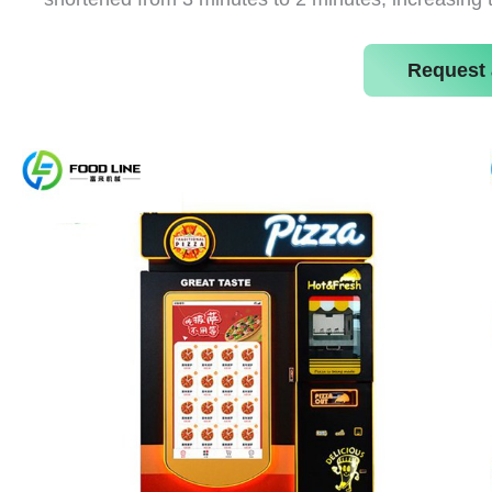
Request 