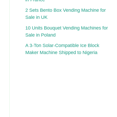
2 Sets Bento Box Vending Machine for
Sale in UK
10 Units Bouquet Vending Machines for
Sale in Poland
A 3-Ton Solar-Compatible Ice Block
Maker Machine Shipped to Nigeria