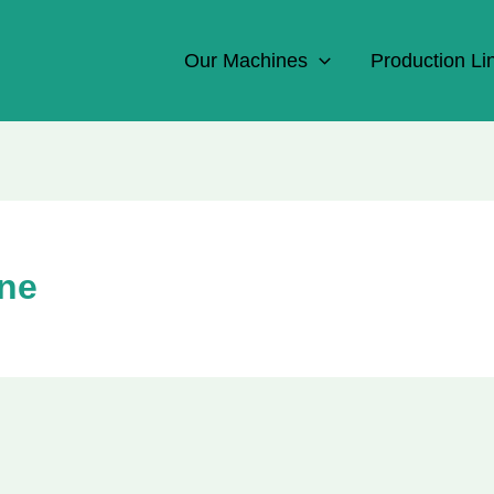
Our Machines
Production Li
ine