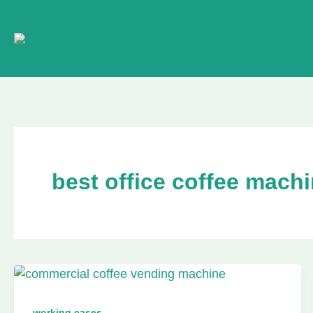
Skip
to
content
best office coffee mach
working cases