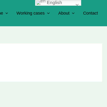
English
ne
Working cases
About
Contact