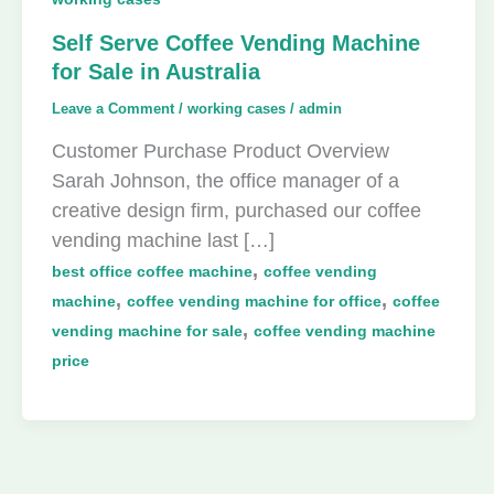
Self Serve Coffee Vending Machine
for Sale in Australia
Leave a Comment
/
working cases
/
admin
Customer Purchase Product Overview
Sarah Johnson, the office manager of a
creative design firm, purchased our coffee
vending machine last […]
,
best office coffee machine
coffee vending
,
,
machine
coffee vending machine for office
coffee
,
vending machine for sale
coffee vending machine
price