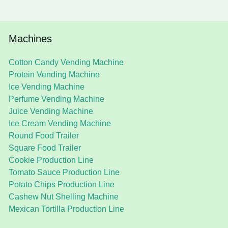
Machines
Cotton Candy Vending Machine
Protein Vending Machine
Ice Vending Machine
Perfume Vending Machine
Juice Vending Machine
Ice Cream Vending Machine
Round Food Trailer
Square Food Trailer
Cookie Production Line
Tomato Sauce Production Line
Potato Chips Production Line
Cashew Nut Shelling Machine
Mexican Tortilla Production Line