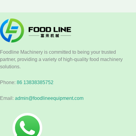
Foodline Machinery is committed to being your trusted
partner, providing a variety of high-quality food machinery
solutions.
Phone:
86 13838385752
Email:
admin@foodlineequipment.com