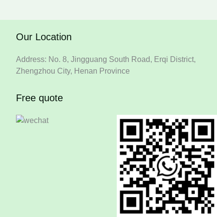
Our Location
Address: No. 8, Jingguang South Road, Erqi District,
Zhengzhou City, Henan Province
Free quote