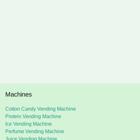
Machines
Cotton Candy Vending Machine
Protein Vending Machine
Ice Vending Machine
Perfume Vending Machine
Juice Vending Machine