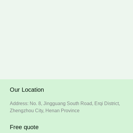
Our Location
Address: No. 8, Jingguang South Road, Erqi District,
Zhengzhou City, Henan Province
Free quote