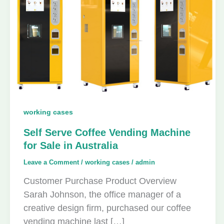
working cases
Self Serve Coffee Vending Machine
for Sale in Australia
Leave a Comment
/
working cases
/
admin
Customer Purchase Product Overview
Sarah Johnson, the office manager of a
creative design firm, purchased our coffee
vending machine last […]