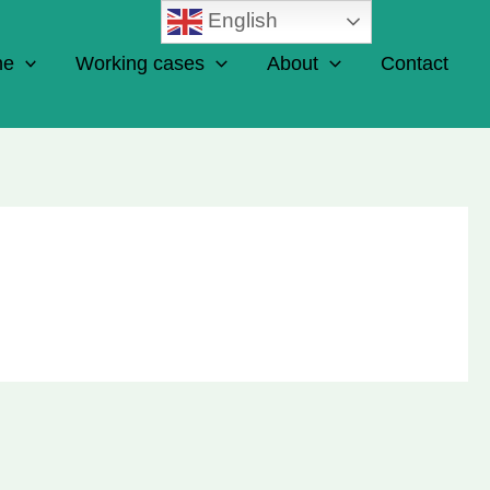
English
ne
Working cases
About
Contact