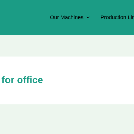
Our Machines
Production Li
for office