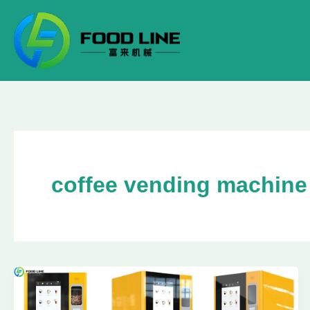
Skip
to
content
coffee vending machine 