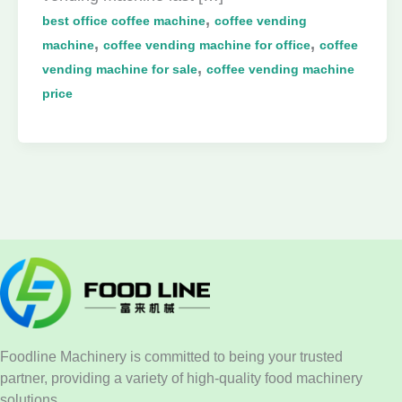
,
best office coffee machine
coffee vending
,
,
machine
coffee vending machine for office
coffee
,
vending machine for sale
coffee vending machine
price
Foodline Machinery is committed to being your trusted
partner, providing a variety of high-quality food machinery
solutions.