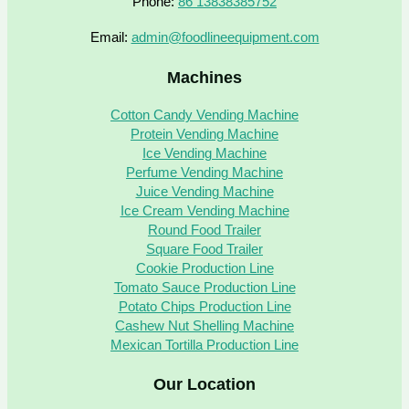
Phone:
86 13838385752
Email:
admin@foodlineequipment.com
Machines
Cotton Candy Vending Machine
Protein Vending Machine
Ice Vending Machine
Perfume Vending Machine
Juice Vending Machine
Ice Cream Vending Machine
Round Food Trailer
Square Food Trailer
Cookie Production Line
Tomato Sauce Production Line
Potato Chips Production Line
Cashew Nut Shelling Machine
Mexican Tortilla Production Line
Our Location