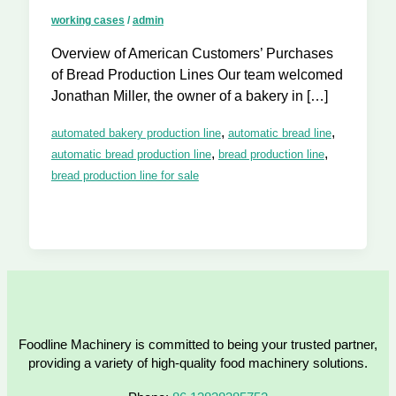
working cases
/
admin
Overview of American Customers’ Purchases
of Bread Production Lines Our team welcomed
Jonathan Miller, the owner of a bakery in […]
,
,
automated bakery production line
automatic bread line
,
,
automatic bread production line
bread production line
bread production line for sale
Foodline Machinery is committed to being your trusted partner,
providing a variety of high-quality food machinery solutions.