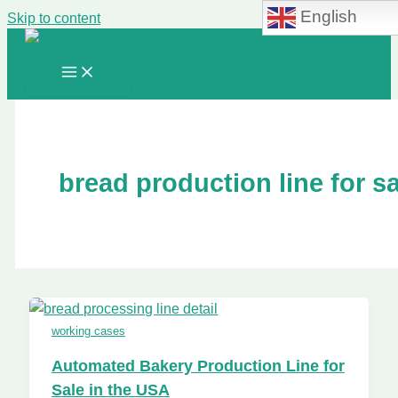
English
Skip to content
bread production line for sa
working cases
Automated Bakery Production Line for
Sale in the USA