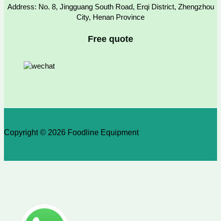
Address: No. 8, Jingguang South Road, Erqi District, Zhengzhou
City, Henan Province
Free quote
Copyright © 2026 Foodline Equipment