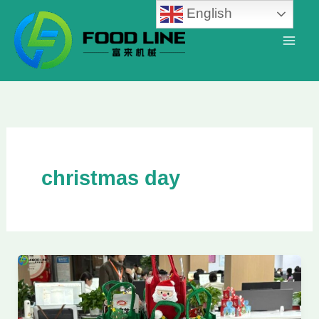
Skip
English
to
content
christmas day