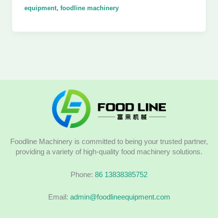
,
equipment
foodline machinery
Foodline Machinery is committed to being your trusted partner,
providing a variety of high-quality food machinery solutions.
Phone:
86 13838385752
Email:
admin@foodlineequipment.com