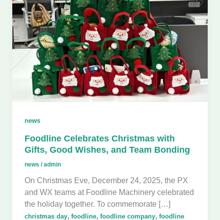
news
Foodline Celebrates Christmas with
Gifts, Good Wishes, and Team Bonding
news
/
admin
On Christmas Eve, December 24, 2025, the PX
and WX teams at Foodline Machinery celebrated
the holiday together. To commemorate […]
,
,
,
christmas day
foodline
foodline company
foodline