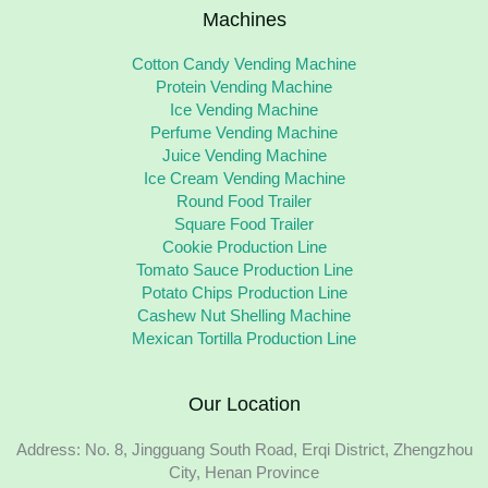
Machines
Cotton Candy Vending Machine
Protein Vending Machine
Ice Vending Machine
Perfume Vending Machine
Juice Vending Machine
Ice Cream Vending Machine
Round Food Trailer
Square Food Trailer
Cookie Production Line
Tomato Sauce Production Line
Potato Chips Production Line
Cashew Nut Shelling Machine
Mexican Tortilla Production Line
Our Location
Address: No. 8, Jingguang South Road, Erqi District, Zhengzhou
City, Henan Province