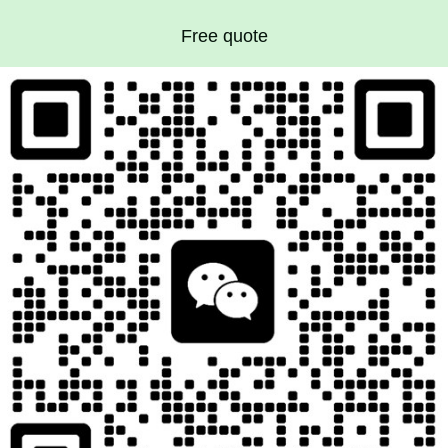
Free quote