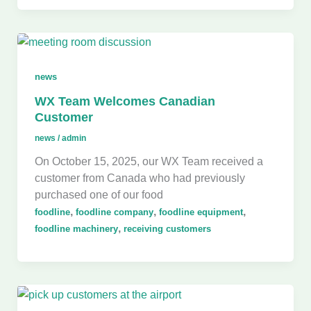
news
WX Team Welcomes Canadian
Customer
news
/
admin
On October 15, 2025, our WX Team received a
customer from Canada who had previously
purchased one of our food
,
,
,
foodline
foodline company
foodline equipment
,
foodline machinery
receiving customers