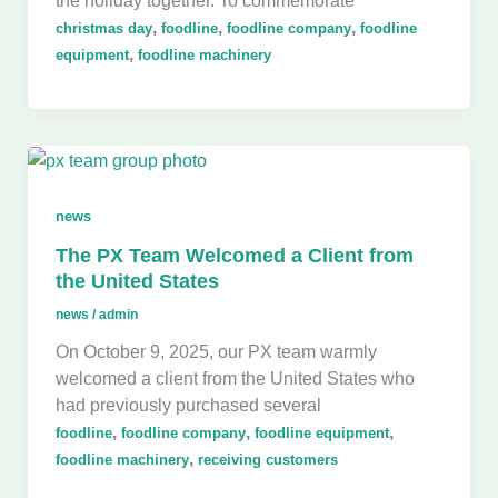
the holiday together. To commemorate
,
,
,
christmas day
foodline
foodline company
foodline
,
equipment
foodline machinery
news
The PX Team Welcomed a Client from
the United States
news
/
admin
On October 9, 2025, our PX team warmly
welcomed a client from the United States who
had previously purchased several
,
,
,
foodline
foodline company
foodline equipment
,
foodline machinery
receiving customers