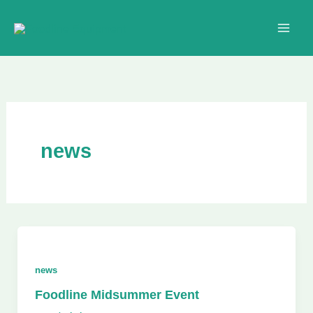
Skip
to
content
news
news
Foodline Midsummer Event