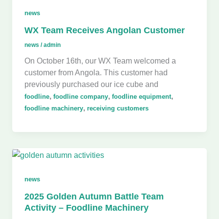
news
WX Team Receives Angolan Customer
news
/
admin
On October 16th, our WX Team welcomed a
customer from Angola. This customer had
previously purchased our ice cube and
,
,
,
foodline
foodline company
foodline equipment
,
foodline machinery
receiving customers
news
2025 Golden Autumn Battle Team
Activity – Foodline Machinery