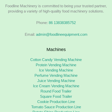
Foodline Machinery is committed to being your trusted partner,
providing a variety of high-quality food machinery solutions.
Phone:
86 13838385752
Email:
admin@foodlineequipment.com
Machines
Cotton Candy Vending Machine
Protein Vending Machine
Ice Vending Machine
Perfume Vending Machine
Juice Vending Machine
Ice Cream Vending Machine
Round Food Trailer
Square Food Trailer
Cookie Production Line
Tomato Sauce Production Line