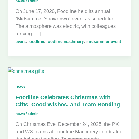
news
/
admin
On June 17, 2026, Foodline held its annual
“Midsummer Showdown” event as scheduled.
The atmosphere was electric, with colleagues
arriving […]
,
,
,
event
foodline
foodline machinery
midsummer event
news
Foodline Celebrates Christmas with
Gifts, Good Wishes, and Team Bonding
news
/
admin
On Christmas Eve, December 24, 2025, the PX
and WX teams at Foodline Machinery celebrated