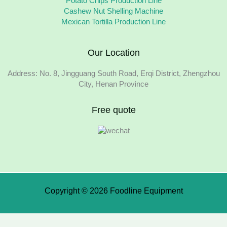
Potato Chips Production Line
Cashew Nut Shelling Machine
Mexican Tortilla Production Line
Our Location
Address: No. 8, Jingguang South Road, Erqi District, Zhengzhou
City, Henan Province
Free quote
Copyright © 2026 Foodline Equipment
We use cookies to ensure that we give you the best experience