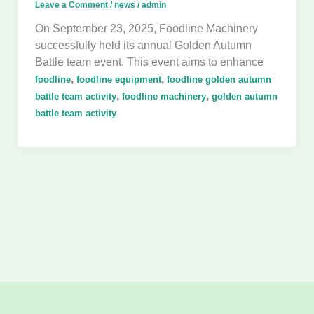
Leave a Comment
/
news
/
admin
On September 23, 2025, Foodline Machinery
successfully held its annual Golden Autumn
Battle team event. This event aims to enhance
,
,
foodline
foodline equipment
foodline golden autumn
,
,
battle team activity
foodline machinery
golden autumn
battle team activity