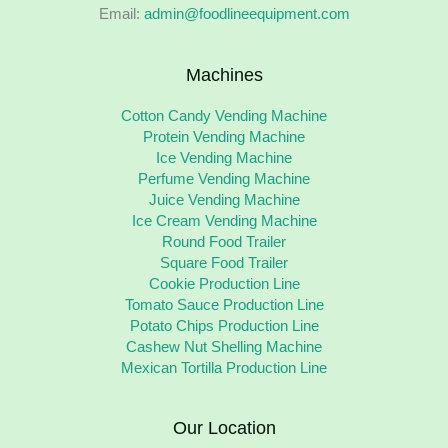
Email:
admin@foodlineequipment.com
Machines
Cotton Candy Vending Machine
Protein Vending Machine
Ice Vending Machine
Perfume Vending Machine
Juice Vending Machine
Ice Cream Vending Machine
Round Food Trailer
Square Food Trailer
Cookie Production Line
Tomato Sauce Production Line
Potato Chips Production Line
Cashew Nut Shelling Machine
Mexican Tortilla Production Line
Our Location