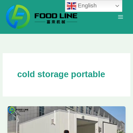
Skip
English
to
content
cold storage portable