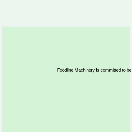
Foodline Machinery is committed to bein