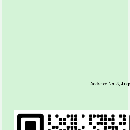
Address: No. 8, Jing