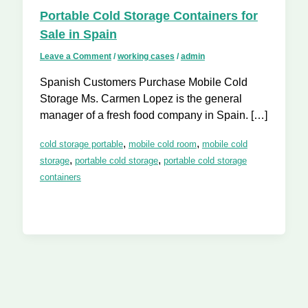
Portable Cold Storage Containers for
Sale in Spain
Leave a Comment
/
working cases
/
admin
Spanish Customers Purchase Mobile Cold
Storage Ms. Carmen Lopez is the general
manager of a fresh food company in Spain. […]
,
,
cold storage portable
mobile cold room
mobile cold
,
,
storage
portable cold storage
portable cold storage
containers