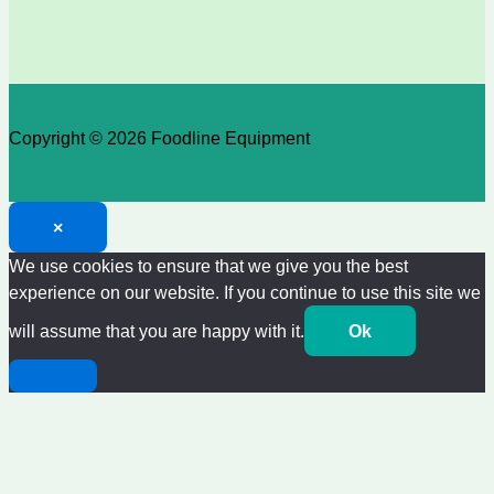
Copyright © 2026 Foodline Equipment
×
We use cookies to ensure that we give you the best
experience on our website. If you continue to use this site we
will assume that you are happy with it.
Ok