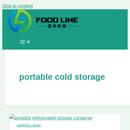
Skip to content
portable cold storage
working cases