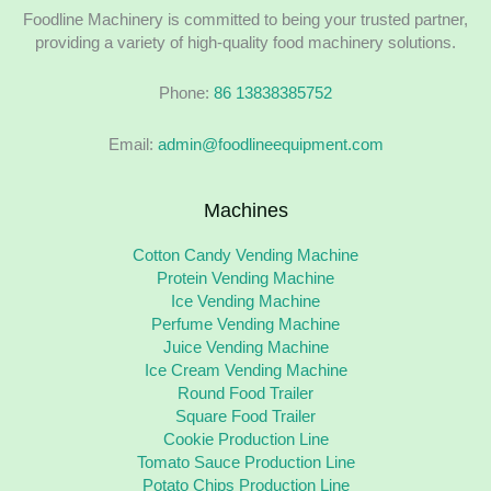
Foodline Machinery is committed to being your trusted partner,
providing a variety of high-quality food machinery solutions.
Phone:
86 13838385752
Email:
admin@foodlineequipment.com
Machines
Cotton Candy Vending Machine
Protein Vending Machine
Ice Vending Machine
Perfume Vending Machine
Juice Vending Machine
Ice Cream Vending Machine
Round Food Trailer
Square Food Trailer
Cookie Production Line
Tomato Sauce Production Line
Potato Chips Production Line