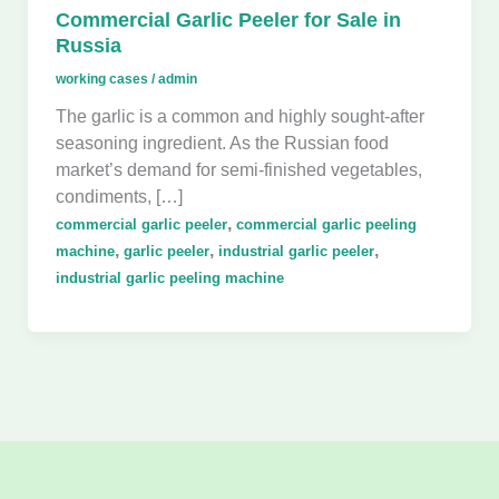
Commercial Garlic Peeler for Sale in
Russia
working cases
/
admin
The garlic is a common and highly sought-after
seasoning ingredient. As the Russian food
market’s demand for semi-finished vegetables,
condiments, […]
,
commercial garlic peeler
commercial garlic peeling
,
,
,
machine
garlic peeler
industrial garlic peeler
industrial garlic peeling machine