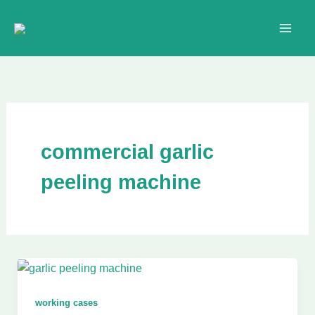
Skip
to
content
commercial garlic
peeling machine
working cases