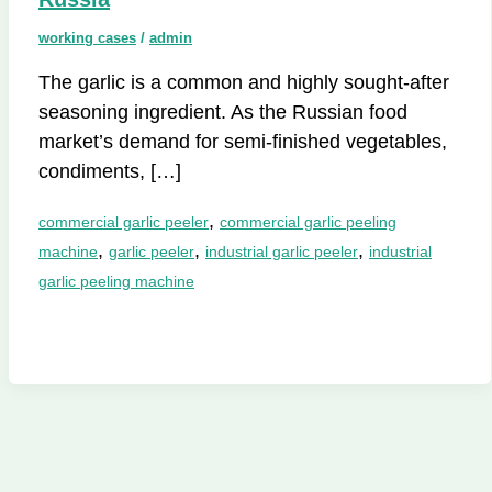
working cases
/
admin
The garlic is a common and highly sought-after
seasoning ingredient. As the Russian food
market’s demand for semi-finished vegetables,
condiments, […]
,
commercial garlic peeler
commercial garlic peeling
,
,
,
machine
garlic peeler
industrial garlic peeler
industrial
garlic peeling machine