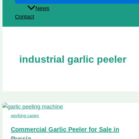
News
Contact
industrial garlic peeler
working cases
Commercial Garlic Peeler for Sale in
Russia