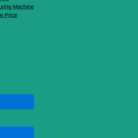
uring Machine
e Price