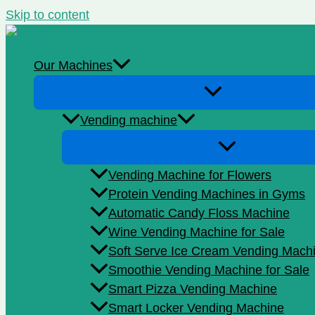
Skip to content
Our Machines
Vending machine
Vending Machine for Flowers
Protein Vending Machines in Gyms
Automatic Candy Floss Machine
Wine Vending Machine for Sale
Soft Serve Ice Cream Vending Mach
Smoothie Vending Machine for Sale
Smart Pizza Vending Machine
Smart Locker Vending Machine