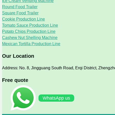
Ice Cream Vending Machine
Round Food Trailer
Square Food Trailer
Cookie Production Line
Tomato Sauce Production Line
Potato Chips Production Line
Cashew Nut Shelling Machine
Mexican Tortilla Production Line
Our Location
Address: No. 8, Jingguang South Road, Erqi District, Zhengz
Free quote
WhatsApp us