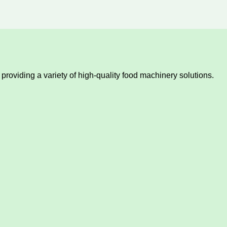
providing a variety of high-quality food machinery solutions.