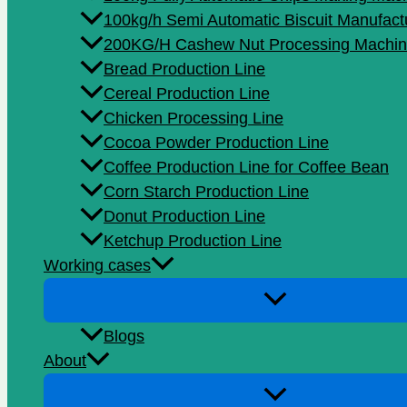
100kg/h Semi Automatic Biscuit Manufact
200KG/H Cashew Nut Processing Machin
Bread Production Line
Cereal Production Line
Chicken Processing Line
Cocoa Powder Production Line
Coffee Production Line for Coffee Bean
Corn Starch Production Line
Donut Production Line
Ketchup Production Line
Working cases
Blogs
About