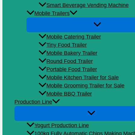
Smart Beverage Vending Machine
Mobile Trailers
Mobile Catering Trailer
Tiny Food Trailer
Mobile Bakery Trailer
Round Food Trailer
Portable Food Trailer
Mobile Kitchen Trailer for Sale
Mobile Grooming Trailer for Sale
Mobile BBQ Trailer
Production Line
Yogurt Production Line
100kg Fully Automatic Chips Making Mac