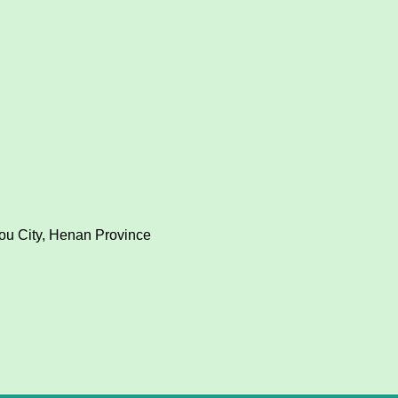
hou City, Henan Province