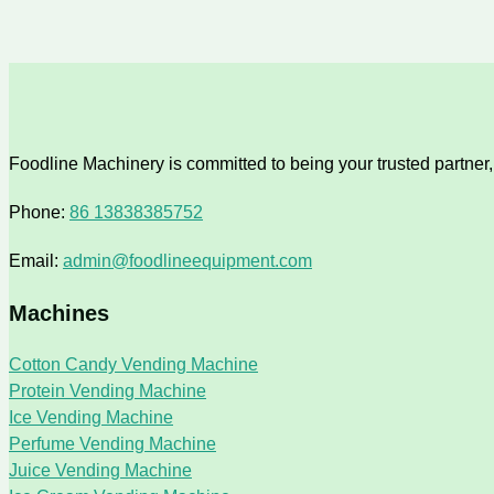
Foodline Machinery is committed to being your trusted partner, 
Phone:
86 13838385752
Email:
admin@foodlineequipment.com
Machines
Cotton Candy Vending Machine
Protein Vending Machine
Ice Vending Machine
Perfume Vending Machine
Juice Vending Machine