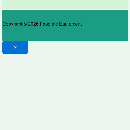
Copyright © 2026 Foodline Equipment
×