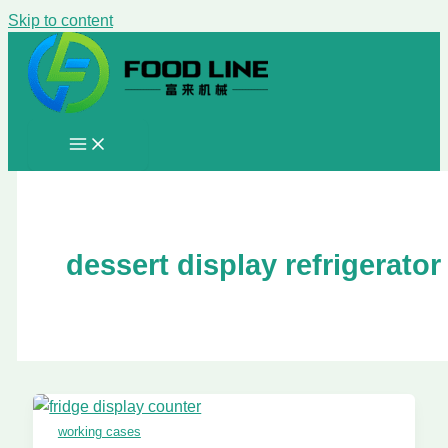
Skip to content
dessert display refrigerator
working cases