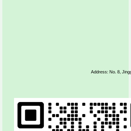
Address: No. 8, Jing