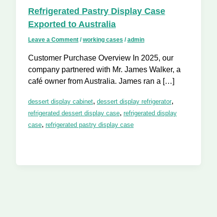
Refrigerated Pastry Display Case
Exported to Australia
Leave a Comment
/
working cases
/
admin
Customer Purchase Overview In 2025, our
company partnered with Mr. James Walker, a
café owner from Australia. James ran a […]
,
,
dessert display cabinet
dessert display refrigerator
,
refrigerated dessert display case
refrigerated display
,
case
refrigerated pastry display case