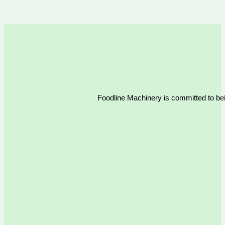
Foodline Machinery is committed to bein