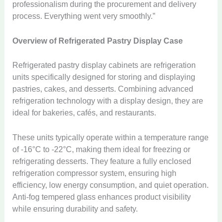
professionalism during the procurement and delivery
process. Everything went very smoothly.”
Overview of Refrigerated Pastry Display Case
Refrigerated pastry display cabinets are refrigeration
units specifically designed for storing and displaying
pastries, cakes, and desserts. Combining advanced
refrigeration technology with a display design, they are
ideal for bakeries, cafés, and restaurants.
These units typically operate within a temperature range
of -16°C to -22°C, making them ideal for freezing or
refrigerating desserts. They feature a fully enclosed
refrigeration compressor system, ensuring high
efficiency, low energy consumption, and quiet operation.
Anti-fog tempered glass enhances product visibility
while ensuring durability and safety.