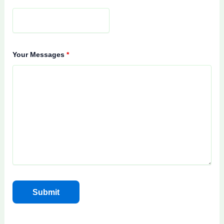
Your Messages
*