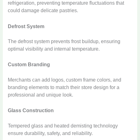
refrigeration, preventing temperature fluctuations that
could damage delicate pastries.
Defrost System
The defrost system prevents frost buildup, ensuring
optimal visibility and internal temperature.
Custom Branding
Merchants can add logos, custom frame colors, and
branding elements to match their store design for a
professional and unique look.
Glass Construction
Tempered glass and heated demisting technology
ensure durability, safety, and reliability.