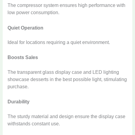
The compressor system ensures high performance with
low power consumption.
Quiet Operation
Ideal for locations requiring a quiet environment.
Boosts Sales
The transparent glass display case and LED lighting
showcase desserts in the best possible light, stimulating
purchase.
Durability
The sturdy material and design ensure the display case
withstands constant use.