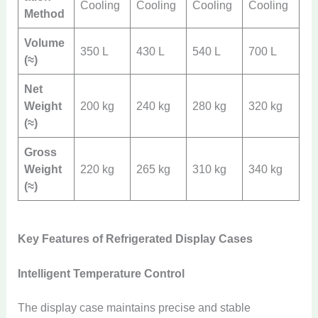
Cooling
Cooling
Cooling
Cooling
Method
Volume
350 L
430 L
540 L
700 L
(≈)
Net
Weight
200 kg
240 kg
280 kg
320 kg
(≈)
Gross
Weight
220 kg
265 kg
310 kg
340 kg
(≈)
Key Features of Refrigerated Display Cases
Intelligent Temperature Control
The display case maintains precise and stable