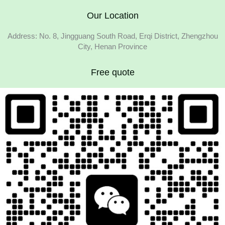
Our Location
Address: No. 8, Jingguang South Road, Erqi District, Zhengzhou
City, Henan Province
Free quote