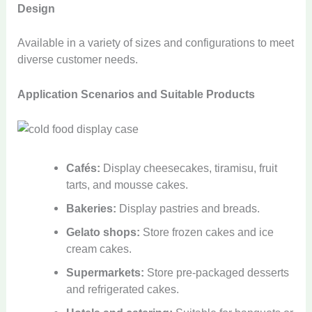
Design
Available in a variety of sizes and configurations to meet
diverse customer needs.
Application Scenarios and Suitable Products
Cafés:
Display cheesecakes, tiramisu, fruit
tarts, and mousse cakes.
Bakeries:
Display pastries and breads.
Gelato shops:
Store frozen cakes and ice
cream cakes.
Supermarkets:
Store pre-packaged desserts
and refrigerated cakes.