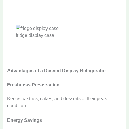
fridge display case
Advantages of a Dessert Display Refrigerator
Freshness Preservation
Keeps pastries, cakes, and desserts at their peak
condition.
Energy Savings