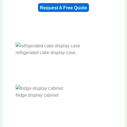
Request A Free Quote
refrigerated cake display case
fridge display cabinet