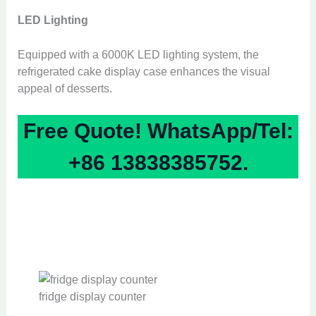
LED Lighting
Equipped with a 6000K LED lighting system, the
refrigerated cake display case enhances the visual
appeal of desserts.
Free Quote! WhatsApp/Tel:
+86 13838385752.
fridge display counter