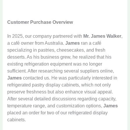
Customer Purchase Overview
In 2025, our company partnered with
Mr. James Walker
,
a café owner from Australia.
James
ran a café
specializing in pastries, cheesecakes, and fresh
desserts. As his business grew, he realized that his
existing refrigeration equipment was no longer
sufficient. After researching several suppliers online,
James
contacted us. He was particularly interested in
refrigerated pastry display cabinets, which not only
preserve freshness but also enhance visual appeal.
After several detailed discussions regarding capacity,
temperature range, and customization options,
James
placed an order for two of our refrigerated display
cabinets.