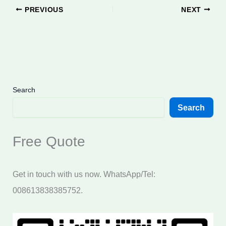
PREVIOUS
NEXT
Search
Search
Free Quote
Get in touch with us now. WhatsApp/Tel:
008613838385752.