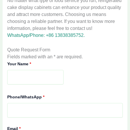
No matter what type of food service you run, refrigerated
cake display cabinets can enhance your product quality
and attract more customers. Choosing us means
choosing a reliable partner. If you want to know more
information, please feel free to contact us!
WhatsApp/Phone: +86 13838385752.
Quote Request Form
Fields marked with an * are required.
Your Name
*
Phone/WhatsApp
*
Email
*