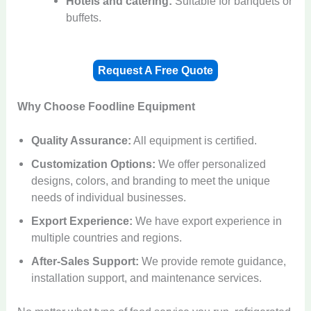
Hotels and catering:
Suitable for banquets or
buffets.
Request A Free Quote
Why Choose Foodline Equipment
Quality Assurance:
All equipment is certified.
Customization Options:
We offer personalized
designs, colors, and branding to meet the unique
needs of individual businesses.
Export Experience:
We have export experience in
multiple countries and regions.
After-Sales Support:
We provide remote guidance,
installation support, and maintenance services.