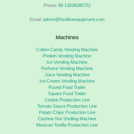
Phone:
86 13838385752
Email:
admin@foodlineequipment.com
Machines
Cotton Candy Vending Machine
Protein Vending Machine
Ice Vending Machine
Perfume Vending Machine
Juice Vending Machine
Ice Cream Vending Machine
Round Food Trailer
Square Food Trailer
Cookie Production Line
Tomato Sauce Production Line
Potato Chips Production Line
Cashew Nut Shelling Machine
Mexican Tortilla Production Line