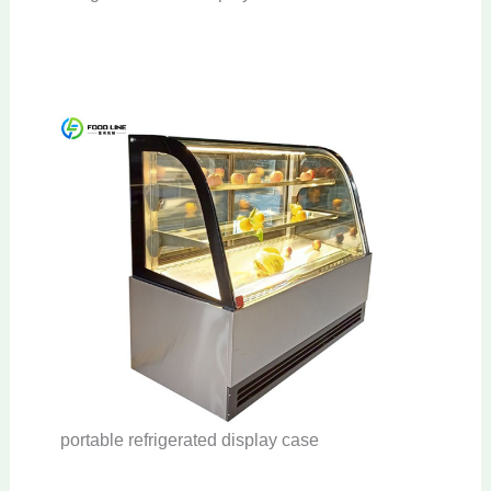
portable refrigerated display case