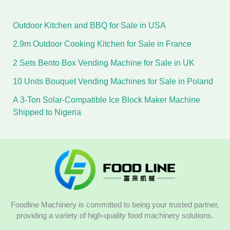
Outdoor Kitchen and BBQ for Sale in USA
2.9m Outdoor Cooking Kitchen for Sale in France
2 Sets Bento Box Vending Machine for Sale in UK
10 Units Bouquet Vending Machines for Sale in Poland
A 3-Ton Solar-Compatible Ice Block Maker Machine
Shipped to Nigeria
Foodline Machinery is committed to being your trusted partner,
providing a variety of high-quality food machinery solutions.