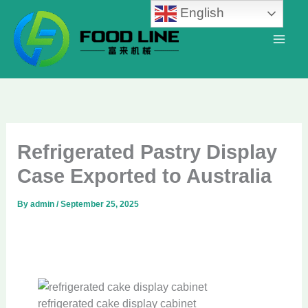
Skip
English
to
content
Refrigerated Pastry Display
Case Exported to Australia
By
admin
/
September 25, 2025
refrigerated cake display cabinet