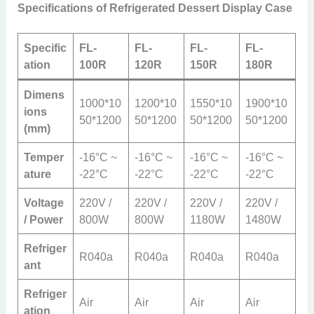
Specifications of Refrigerated Dessert Display Case
Specific
FL-
FL-
FL-
FL-
ation
100R
120R
150R
180R
Dimens
1000*10
1200*10
1550*10
1900*10
ions
50*1200
50*1200
50*1200
50*1200
(mm)
Temper
-16°C ~
-16°C ~
-16°C ~
-16°C ~
ature
-22°C
-22°C
-22°C
-22°C
Voltage
220V /
220V /
220V /
220V /
/ Power
800W
800W
1180W
1480W
Refriger
R040a
R040a
R040a
R040a
ant
Refriger
Air
Air
Air
Air
ation