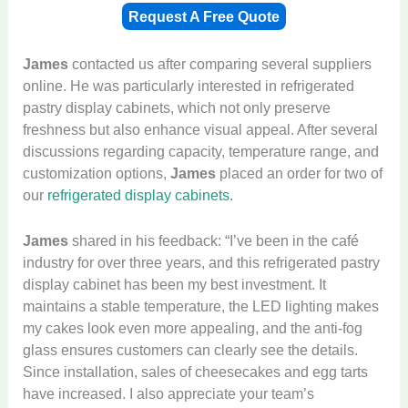
Request A Free Quote
James
contacted us after comparing several suppliers
online. He was particularly interested in refrigerated
pastry display cabinets, which not only preserve
freshness but also enhance visual appeal. After several
discussions regarding capacity, temperature range, and
customization options,
James
placed an order for two of
our
refrigerated display cabinets
.
James
shared in his feedback: “I’ve been in the café
industry for over three years, and this refrigerated pastry
display cabinet has been my best investment. It
maintains a stable temperature, the LED lighting makes
my cakes look even more appealing, and the anti-fog
glass ensures customers can clearly see the details.
Since installation, sales of cheesecakes and egg tarts
have increased. I also appreciate your team’s