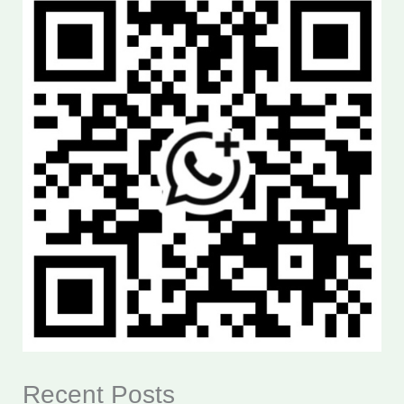
Recent Posts