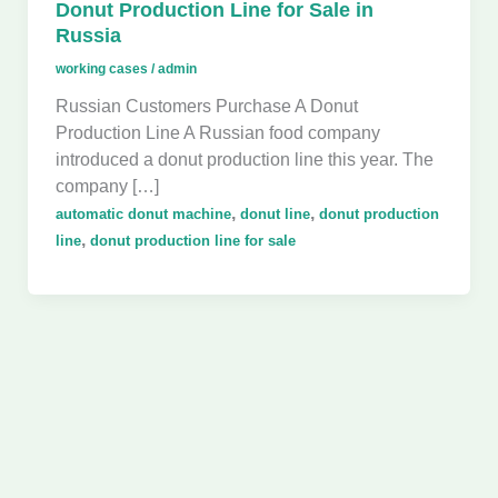
Donut Production Line for Sale in
Russia
working cases
/
admin
Russian Customers Purchase A Donut
Production Line A Russian food company
introduced a donut production line this year. The
company […]
,
,
automatic donut machine
donut line
donut production
,
line
donut production line for sale