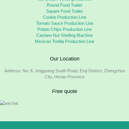
Round Food Trailer
Square Food Trailer
Cookie Production Line
Tomato Sauce Production Line
Potato Chips Production Line
Cashew Nut Shelling Machine
Mexican Tortilla Production Line
Our Location
Address: No. 8, Jingguang South Road, Erqi District, Zhengzhou
City, Henan Province
Free quote