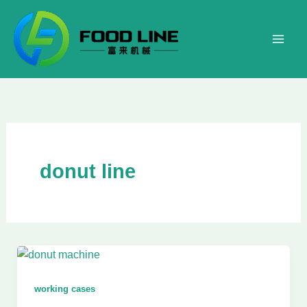
Skip
to
content
donut line
working cases