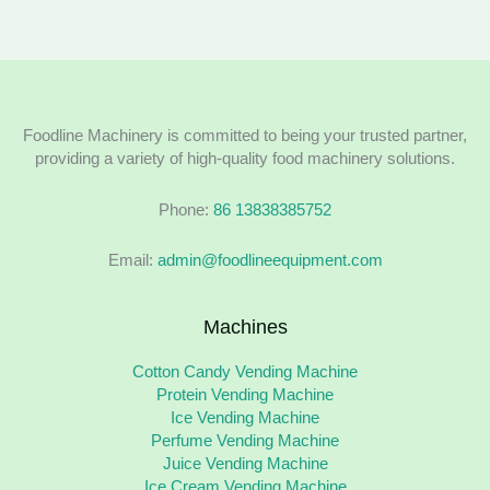
Foodline Machinery is committed to being your trusted partner,
providing a variety of high-quality food machinery solutions.
Phone:
86 13838385752
Email:
admin@foodlineequipment.com
Machines
Cotton Candy Vending Machine
Protein Vending Machine
Ice Vending Machine
Perfume Vending Machine
Juice Vending Machine
Ice Cream Vending Machine