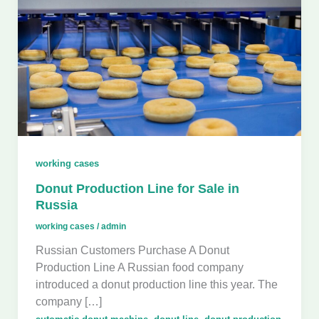
working cases
Donut Production Line for Sale in
Russia
working cases
/
admin
Russian Customers Purchase A Donut
Production Line A Russian food company
introduced a donut production line this year. The
company […]
,
,