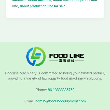
automatic donut machine
donut line
donut production
,
line
donut production line for sale
Foodline Machinery is committed to being your trusted partner,
providing a variety of high-quality food machinery solutions.
Phone:
86 13838385752
Email:
admin@foodlineequipment.com