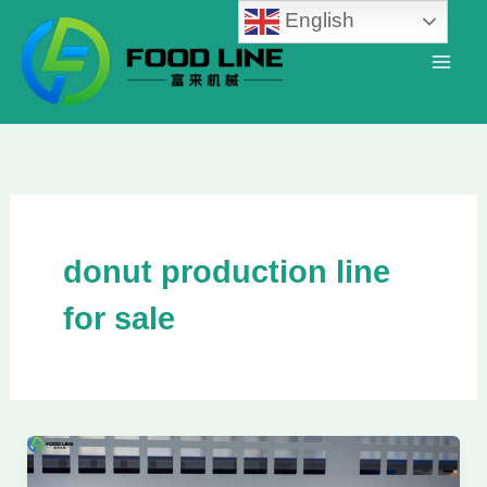
Skip
English
to
content
donut production line
for sale