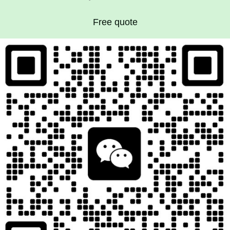
Free quote