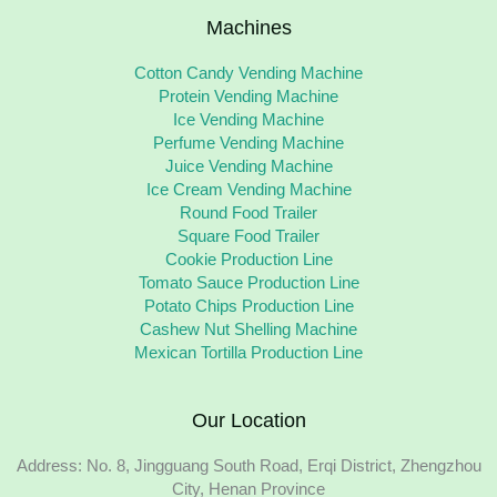
Machines
Cotton Candy Vending Machine
Protein Vending Machine
Ice Vending Machine
Perfume Vending Machine
Juice Vending Machine
Ice Cream Vending Machine
Round Food Trailer
Square Food Trailer
Cookie Production Line
Tomato Sauce Production Line
Potato Chips Production Line
Cashew Nut Shelling Machine
Mexican Tortilla Production Line
Our Location
Address: No. 8, Jingguang South Road, Erqi District, Zhengzhou
City, Henan Province