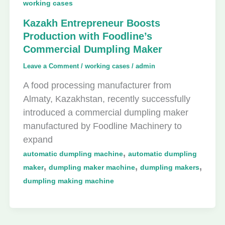
working cases
Kazakh Entrepreneur Boosts
Production with Foodline’s
Commercial Dumpling Maker
Leave a Comment
/
working cases
/
admin
A food processing manufacturer from
Almaty, Kazakhstan, recently successfully
introduced a commercial dumpling maker
manufactured by Foodline Machinery to
expand
,
automatic dumpling machine
automatic dumpling
,
,
,
maker
dumpling maker machine
dumpling makers
dumpling making machine