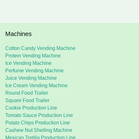
Machines
Cotton Candy Vending Machine
Protein Vending Machine
Ice Vending Machine
Perfume Vending Machine
Juice Vending Machine
Ice Cream Vending Machine
Round Food Trailer
Square Food Trailer
Cookie Production Line
Tomato Sauce Production Line
Potato Chips Production Line
Cashew Nut Shelling Machine
Mexican Tortilla Production Line