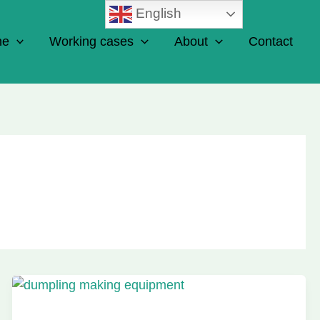
English
ne
Working cases
About
Contact