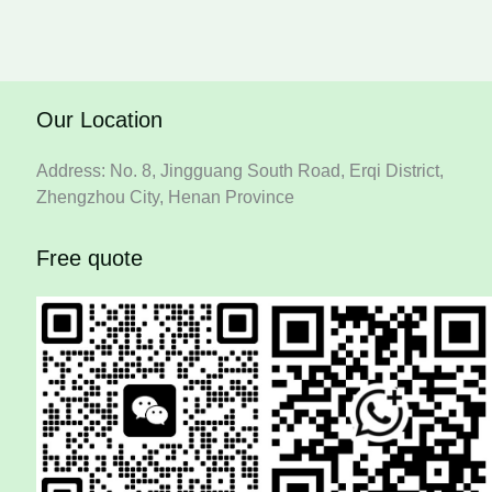
Our Location
Address: No. 8, Jingguang South Road, Erqi District,
Zhengzhou City, Henan Province
Free quote