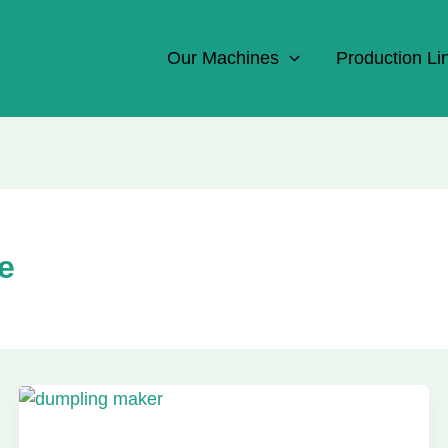
Our Machines
Production Li
e