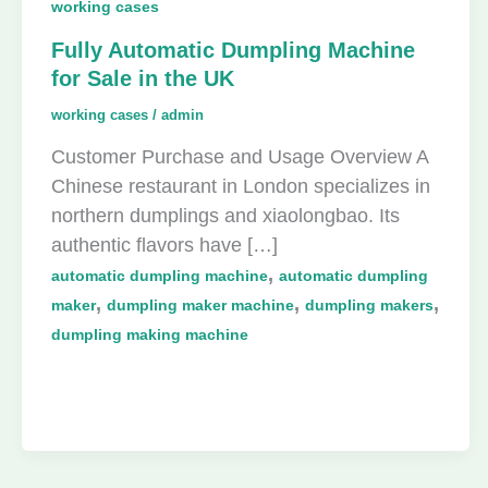
working cases
Fully Automatic Dumpling Machine
for Sale in the UK
working cases
/
admin
Customer Purchase and Usage Overview A
Chinese restaurant in London specializes in
northern dumplings and xiaolongbao. Its
authentic flavors have […]
,
automatic dumpling machine
automatic dumpling
,
,
,
maker
dumpling maker machine
dumpling makers
dumpling making machine