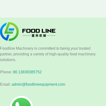
Foodline Machinery is committed to being your trusted
partner, providing a variety of high-quality food machinery
solutions.
Phone:
86 13838385752
Email:
admin@foodlineequipment.com