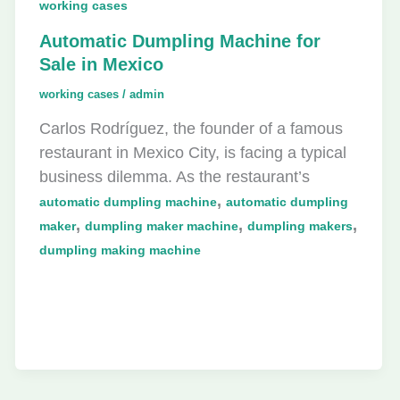
working cases
Automatic Dumpling Machine for
Sale in Mexico
working cases
/
admin
Carlos Rodríguez, the founder of a famous
restaurant in Mexico City, is facing a typical
business dilemma. As the restaurant’s
,
automatic dumpling machine
automatic dumpling
,
,
,
maker
dumpling maker machine
dumpling makers
dumpling making machine