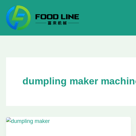
Skip
to
content
dumpling maker machin