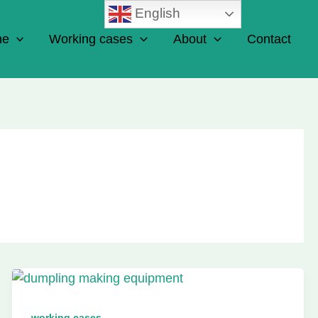
English
ne
Working cases
About
Contact
working cases