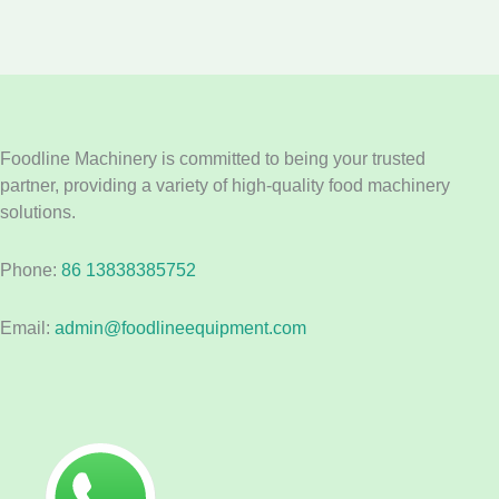
Foodline Machinery is committed to being your trusted
partner, providing a variety of high-quality food machinery
solutions.
Phone:
86 13838385752
Email:
admin@foodlineequipment.com