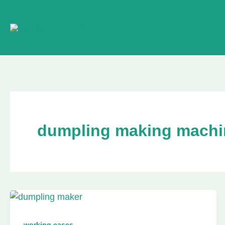
Skip
to
content
dumpling making machi
working cases