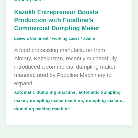
Kazakh Entrepreneur Boosts
Production with Foodline’s
Commercial Dumpling Maker
Leave a Comment
/
working cases
/
admin
A food processing manufacturer from
Almaty, Kazakhstan, recently successfully
introduced a commercial dumpling maker
manufactured by Foodline Machinery to
expand
,
automatic dumpling machine
automatic dumpling
,
,
,
maker
dumpling maker machine
dumpling makers
dumpling making machine