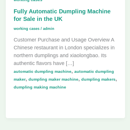
Fully Automatic Dumpling Machine
for Sale in the UK
working cases
/
admin
Customer Purchase and Usage Overview A
Chinese restaurant in London specializes in
northern dumplings and xiaolongbao. Its
authentic flavors have […]
,
automatic dumpling machine
automatic dumpling
,
,
,
maker
dumpling maker machine
dumpling makers
dumpling making machine