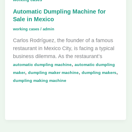
Automatic Dumpling Machine for
Sale in Mexico
working cases
/
admin
Carlos Rodríguez, the founder of a famous
restaurant in Mexico City, is facing a typical
business dilemma. As the restaurant’s
,
automatic dumpling machine
automatic dumpling
,
,
,
maker
dumpling maker machine
dumpling makers
dumpling making machine