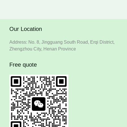
Our Location
Address: No. 8, Jingguang South Road, Erqi District,
Zhengzhou City, Henan Province
Free quote