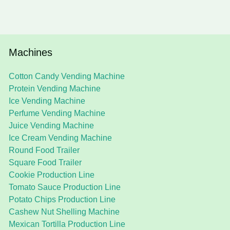
Machines
Cotton Candy Vending Machine
Protein Vending Machine
Ice Vending Machine
Perfume Vending Machine
Juice Vending Machine
Ice Cream Vending Machine
Round Food Trailer
Square Food Trailer
Cookie Production Line
Tomato Sauce Production Line
Potato Chips Production Line
Cashew Nut Shelling Machine
Mexican Tortilla Production Line