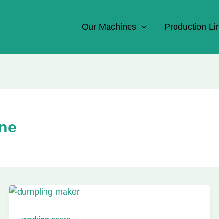
Our Machines
Production Li
ne
working cases