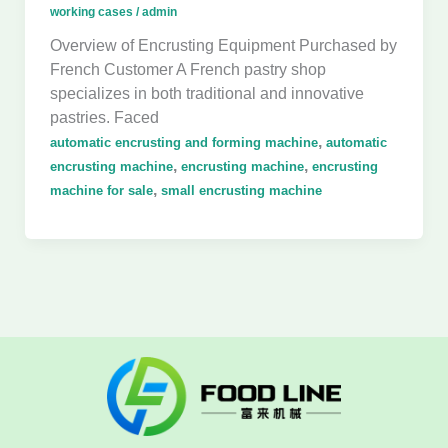
working cases
/
admin
Overview of Encrusting Equipment Purchased by
French Customer A French pastry shop
specializes in both traditional and innovative
pastries. Faced
,
automatic encrusting and forming machine
automatic
,
,
encrusting machine
encrusting machine
encrusting
,
machine for sale
small encrusting machine