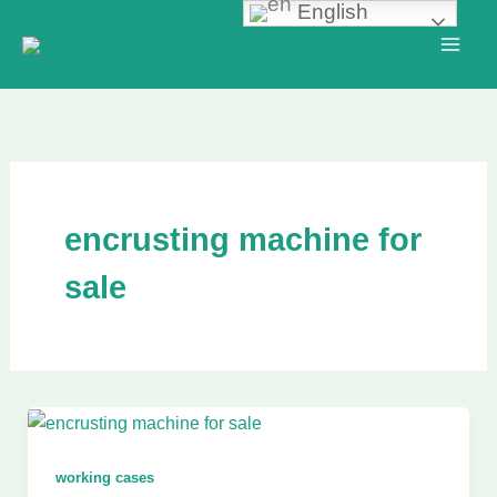
English
Skip
to
content
encrusting machine for
sale
working cases