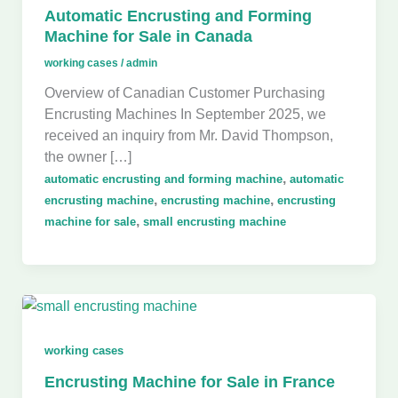
Automatic Encrusting and Forming
Machine for Sale in Canada
working cases
/
admin
Overview of Canadian Customer Purchasing
Encrusting Machines In September 2025, we
received an inquiry from Mr. David Thompson,
the owner […]
,
automatic encrusting and forming machine
automatic
,
,
encrusting machine
encrusting machine
encrusting
,
machine for sale
small encrusting machine
working cases
Encrusting Machine for Sale in France