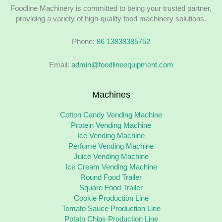
Foodline Machinery is committed to being your trusted partner,
providing a variety of high-quality food machinery solutions.
Phone:
86 13838385752
Email:
admin@foodlineequipment.com
Machines
Cotton Candy Vending Machine
Protein Vending Machine
Ice Vending Machine
Perfume Vending Machine
Juice Vending Machine
Ice Cream Vending Machine
Round Food Trailer
Square Food Trailer
Cookie Production Line
Tomato Sauce Production Line
Potato Chips Production Line