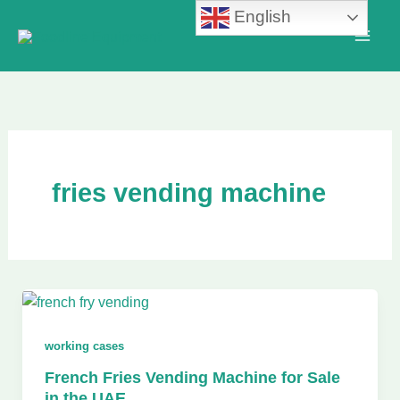
Skip
English
to
content
fries vending machine
working cases
French Fries Vending Machine for Sale
in the UAE