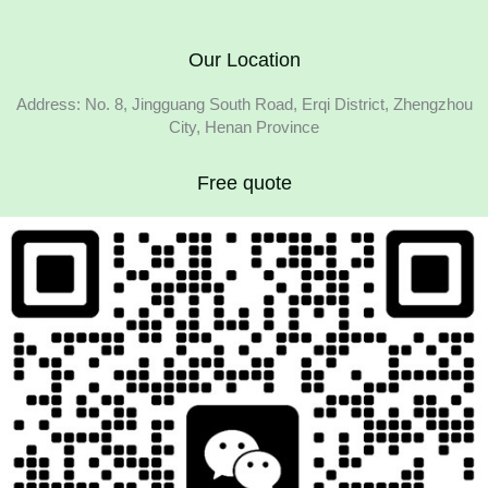
Our Location
Address: No. 8, Jingguang South Road, Erqi District, Zhengzhou
City, Henan Province
Free quote