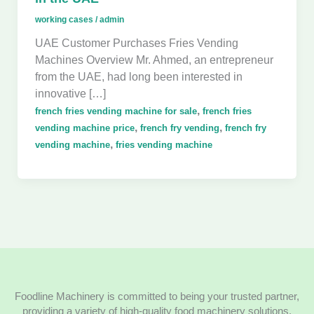
working cases
/
admin
UAE Customer Purchases Fries Vending
Machines Overview Mr. Ahmed, an entrepreneur
from the UAE, had long been interested in
innovative […]
,
french fries vending machine for sale
french fries
,
,
vending machine price
french fry vending
french fry
,
vending machine
fries vending machine
Foodline Machinery is committed to being your trusted partner,
providing a variety of high-quality food machinery solutions.