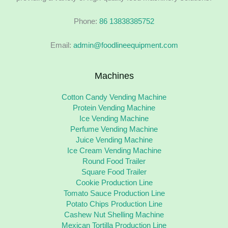
Phone:
86 13838385752
Email:
admin@foodlineequipment.com
Machines
Cotton Candy Vending Machine
Protein Vending Machine
Ice Vending Machine
Perfume Vending Machine
Juice Vending Machine
Ice Cream Vending Machine
Round Food Trailer
Square Food Trailer
Cookie Production Line
Tomato Sauce Production Line
Potato Chips Production Line
Cashew Nut Shelling Machine
Mexican Tortilla Production Line